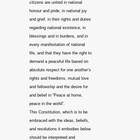
citizens are united in national
honour and pride, in national joy
and grief, in their rights and duties
regarding national existence, in
blessings and in burdens, and in
every manifestation of national
life, and that they have the right to
demand a peaceful life based on
absolute respect for one another’s
rights and freedoms, mutual love
and fellowship and the desire for
and belief in “Peace at home,
peace in the world”.
This Constitution, which is to be
embraced with the ideas, beliefs,
and resolutions it embodies below
should be interpreted and