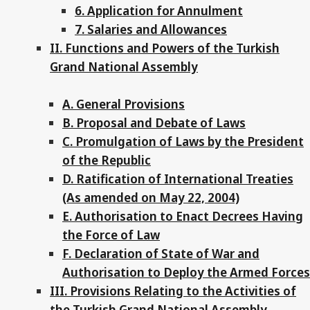
6. Application for Annulment
7. Salaries and Allowances
II. Functions and Powers of the Turkish
Grand National Assembly
A. General Provisions
B. Proposal and Debate of Laws
C. Promulgation of Laws by the President
of the Republic
D. Ratification of International Treaties
(As amended on May 22, 2004)
E. Authorisation to Enact Decrees Having
the Force of Law
F. Declaration of State of War and
Authorisation to Deploy the Armed Forces
III. Provisions Relating to the Activities of
the Turkish Grand National Assembly