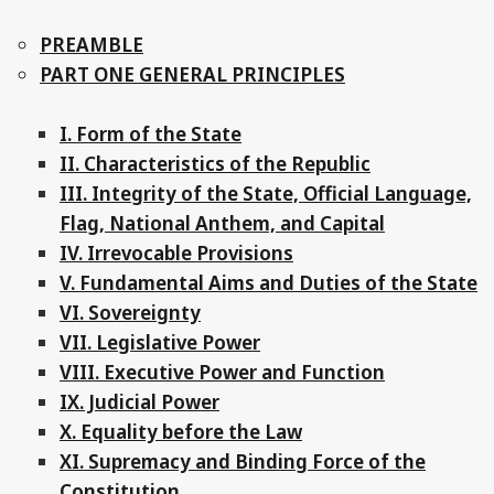
PREAMBLE
PART ONE GENERAL PRINCIPLES
I. Form of the State
II. Characteristics of the Republic
III. Integrity of the State, Official Language,
Flag, National Anthem, and Capital
IV. Irrevocable Provisions
V. Fundamental Aims and Duties of the State
VI. Sovereignty
VII. Legislative Power
VIII. Executive Power and Function
IX. Judicial Power
X. Equality before the Law
XI. Supremacy and Binding Force of the
Constitution