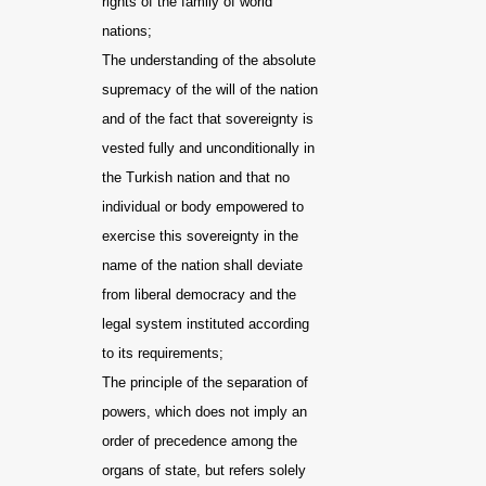
rights of the family of world
nations;
The understanding of the absolute
supremacy of the will of the nation
and of the fact that sovereignty is
vested fully and unconditionally in
the Turkish nation and that no
individual or body empowered to
exercise this sovereignty in the
name of the nation shall deviate
from liberal democracy and the
legal system instituted according
to its requirements;
The principle of the separation of
powers, which does not imply an
order of precedence among the
organs of state, but refers solely