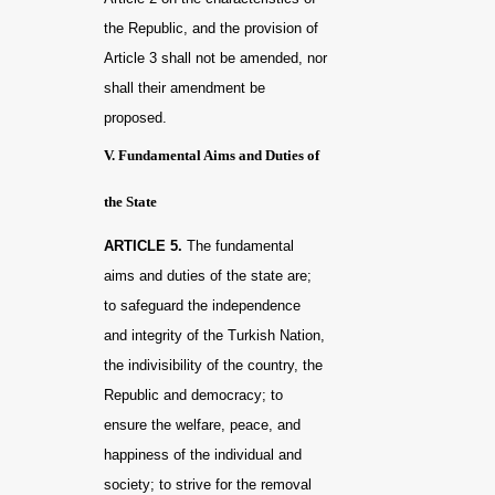
the Republic, and the provision of
Article 3 shall not be amended, nor
shall their amendment be
proposed.
V. Fundamental Aims and Duties of
the State
ARTICLE 5.
The fundamental
aims and duties of the state are;
to safeguard the independence
and integrity of the Turkish Nation,
the indivisibility of the country, the
Republic and democracy; to
ensure the welfare, peace, and
happiness of the individual and
society; to strive for the removal