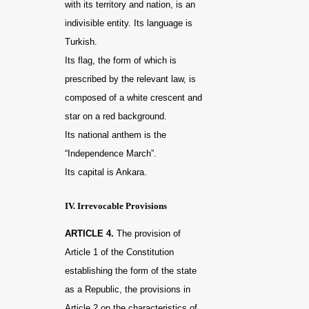
with its territory and nation, is an
indivisible entity. Its language is
Turkish.
Its flag, the form of which is
prescribed by the relevant law, is
composed of a white crescent and
star on a red background.
Its national anthem is the
“Independence March”.
Its capital is Ankara.
IV. Irrevocable Provisions
ARTICLE 4.
The provision of
Article 1 of the Constitution
establishing the form of the state
as a Republic, the provisions in
Article 2 on the characteristics of