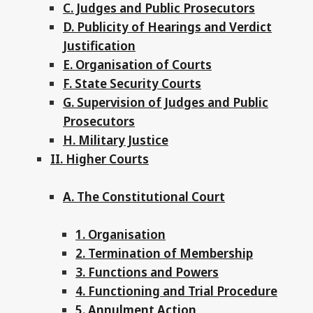
C. Judges and Public Prosecutors
D. Publicity of Hearings and Verdict
Justification
E. Organisation of Courts
F. State Security Courts
G. Supervision of Judges and Public
Prosecutors
H. Military Justice
II. Higher Courts
A. The Constitutional Court
1. Organisation
2. Termination of Membership
3. Functions and Powers
4. Functioning and Trial Procedure
5. Annulment Action