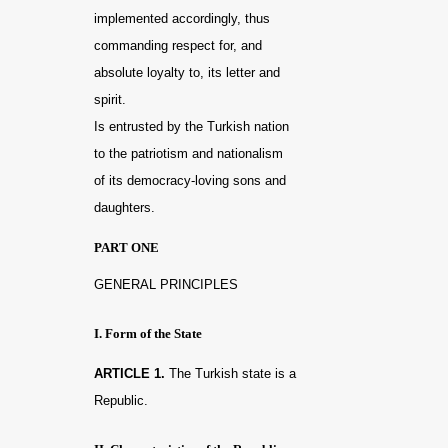
implemented accordingly, thus
commanding respect for, and
absolute loyalty to, its letter and
spirit.
Is entrusted by the Turkish nation
to the patriotism and nationalism
of its democracy-loving sons and
daughters.
PART ONE
GENERAL PRINCIPLES
I. Form of the State
ARTICLE 1.
The Turkish state is a
Republic.