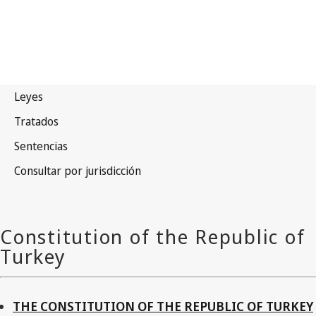
THE CONSTITUTION OF THE REPUBLIC OF TURKEY