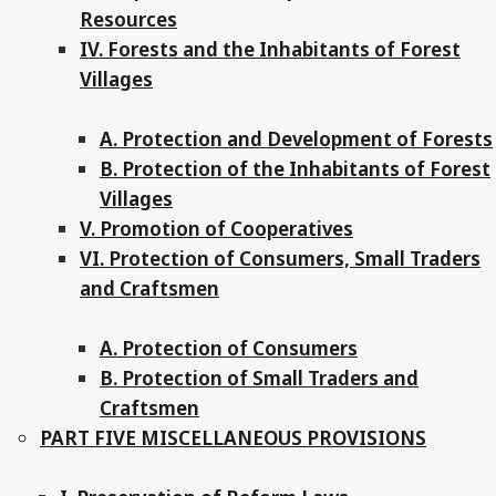
Resources
IV. Forests and the Inhabitants of Forest
Villages
A. Protection and Development of Forests
B. Protection of the Inhabitants of Forest
Villages
V. Promotion of Cooperatives
VI. Protection of Consumers, Small Traders
and Craftsmen
A. Protection of Consumers
B. Protection of Small Traders and
Craftsmen
PART FIVE MISCELLANEOUS PROVISIONS