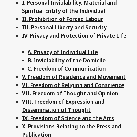
I. Personal Inviolability, Material and
Spiritual Entity of the Individual
II. Prohibition of Forced Labour
III. Personal Liberty and Security
IV. Privacy and Protection of Private Life
A. Privacy of Individual Life
B. Inviolability of the Domicile
C. Freedom of Communication
V. Freedom of Residence and Movement
VI. Freedom of Religion and Conscience
VII. Freedom of Thought and Opinion
VIII. Freedom of Expression and
Dissemination of Thought
IX. Freedom of Science and the Arts
X. Provisions Relating to the Press and
Publication