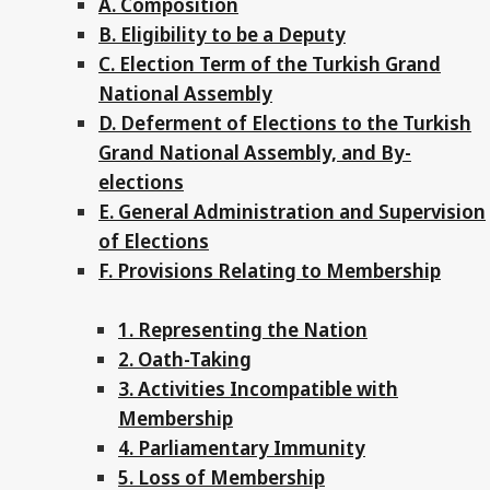
A. Composition
B. Eligibility to be a Deputy
C. Election Term of the Turkish Grand
National Assembly
D. Deferment of Elections to the Turkish
Grand National Assembly, and By-
elections
E. General Administration and Supervision
of Elections
F. Provisions Relating to Membership
1. Representing the Nation
2. Oath-Taking
3. Activities Incompatible with
Membership
4. Parliamentary Immunity
5. Loss of Membership