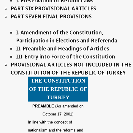
I. Preservation of Reform Laws
PART SIX PROVISIONAL ARTICLES
PART SEVEN FINAL PROVISIONS
I. Amendment of the Constitution,
Participation in Elections and Referenda
II. Preamble and Headings of Articles
III. Entry into Force of the Constitution
PROVISIONAL ARTICLES NOT INCLUDED IN THE
CONSTITUTION OF THE REPUBLIC OF TURKEY
THE CONSTITUTION
OF THE REPUBLIC OF
TURKEY
PREAMBLE
(As amended on
October 17, 2001)
In line with the concept of
nationalism and the reforms and