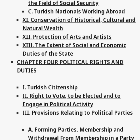
the Field of Social Security
C. Turkish Nationals Working Abroad
XI. Conservation of Historical, Cultural and
Natural Wealth
XII. Protection of Arts and Artists
XIII. The Extent of Social and Economic
Duties of the State
CHAPTER FOUR POLITICAL RIGHTS AND
DUTIES
I. Turkish Citizenship
II. Right to Vote, to be Elected and to
Engage in Political Activity
III. Provisions Relating to Political Parties
A. Forming Parties, Membership and
Withdrawal From Membership in a Party