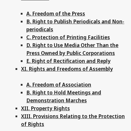
A. Freedom of the Press
B. Right to Publish Periodicals and Non-
periodicals
C. Protection of Printing Facilities
D. Right to Use Media Other Than the
Press Owned by Public Corporations
E. Right of Rectification and Reply
XI. Rights and Freedoms of Assembly
A. Freedom of Association
B. Right to Hold Meetings and
Demonstration Marches
XII. Property Rights
XIII. Provisions Relating to the Protection
of Rights