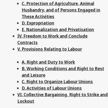
C. Protection of Agriculture, Animal
Husbandry, and of Persons Engaged in
These Activities
D. Expropriation
E. Nationalization and Privatisation
IV. Freedom to Work and Conclude
Contracts
V. Provisions Relating to Labour
A. Right and Duty to Work
B. Working Conditions and Right to Rest
and Leisure
C. Right to Organize Labour Unions
D. Activities of Labour Unions
VI. Collective Bargaining, Right to Strike and
Lockout