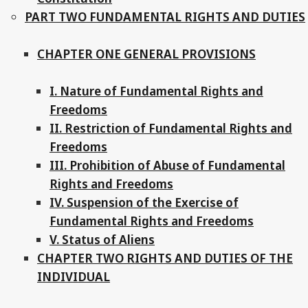
PART TWO FUNDAMENTAL RIGHTS AND DUTIES
CHAPTER ONE GENERAL PROVISIONS
I. Nature of Fundamental Rights and
Freedoms
II. Restriction of Fundamental Rights and
Freedoms
III. Prohibition of Abuse of Fundamental
Rights and Freedoms
IV. Suspension of the Exercise of
Fundamental Rights and Freedoms
V. Status of Aliens
CHAPTER TWO RIGHTS AND DUTIES OF THE
INDIVIDUAL