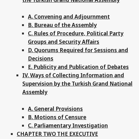
A. Convening and Adjournment
B. Bureau of the Assembly
C. Rules of Procedure, Political Party
Groups and Security Affairs
D. Quorums Required for Sessions and
Decisions
E. Publicity and Publication of Debates
IV. Ways of Collecting Information and
Supervision by the Turkish Grand National
Assembly
A. General Provisions
B. Motions of Censure
C. Parliamentary Investigation
CHAPTER TWO THE EXECUTIVE