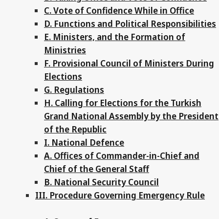
C. Vote of Confidence While in Office
D. Functions and Political Responsibilities
E. Ministers, and the Formation of
Ministries
F. Provisional Council of Ministers During
Elections
G. Regulations
H. Calling for Elections for the Turkish
Grand National Assembly by the President
of the Republic
I. National Defence
A. Offices of Commander-in-Chief and
Chief of the General Staff
B. National Security Council
III. Procedure Governing Emergency Rule