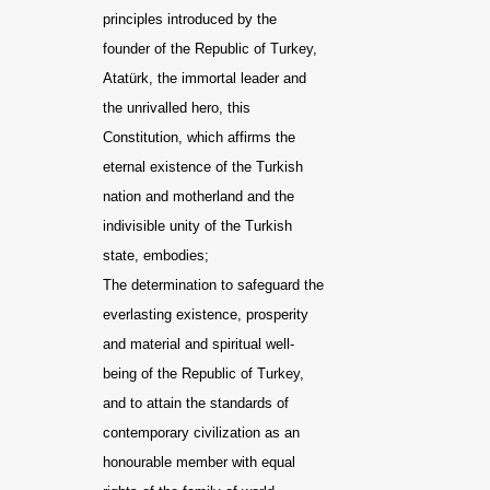
principles introduced by the
founder of the Republic of Turkey,
Atatürk, the immortal leader and
the unrivalled hero, this
Constitution, which affirms the
eternal existence of the Turkish
nation and motherland and the
indivisible unity of the Turkish
state, embodies;
The determination to safeguard the
everlasting existence, prosperity
and material and spiritual well-
being of the Republic of Turkey,
and to attain the standards of
contemporary civilization as an
honourable member with equal