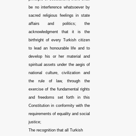
be no interference whatsoever by
sacred religious feelings in state
affairs and politics; the
acknowledgment that it is the
birthright of every Turkish citizen
to lead an honourable life and to
develop his or her material and
spiritual assets under the aegis of
national culture, civilization and
the rule of law, through the
exercise of the fundamental rights
and freedoms set forth in this
Constitution in conformity with the
requirements of equality and social
justice;
The recognition that all Turkish