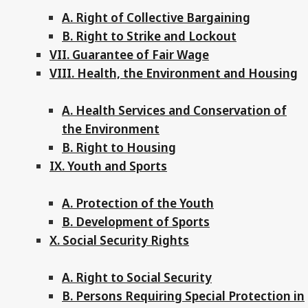
A. Right of Collective Bargaining
B. Right to Strike and Lockout
VII. Guarantee of Fair Wage
VIII. Health, the Environment and Housing
A. Health Services and Conservation of
the Environment
B. Right to Housing
IX. Youth and Sports
A. Protection of the Youth
B. Development of Sports
X. Social Security Rights
A. Right to Social Security
B. Persons Requiring Special Protection in