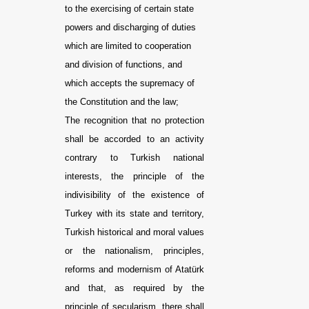
to the exercising of certain state
powers and discharging of duties
which are limited to cooperation
and division of functions, and
which accepts the supremacy of
the Constitution and the law;
The recognition that no protection
shall be accorded to an activity
contrary to Turkish national
interests, the principle of the
indivisibility of the existence of
Turkey with its state and territory,
Turkish historical and moral values
or the nationalism, principles,
reforms and modernism of Atatürk
and that, as required by the
principle of secularism, there shall