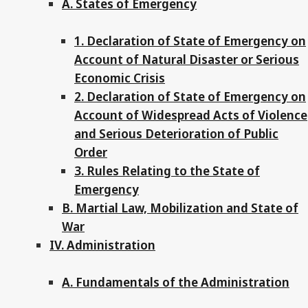
A. States of Emergency
1. Declaration of State of Emergency on
Account of Natural Disaster or Serious
Economic Crisis
2. Declaration of State of Emergency on
Account of Widespread Acts of Violence
and Serious Deterioration of Public
Order
3. Rules Relating to the State of
Emergency
B. Martial Law, Mobilization and State of
War
IV. Administration
A. Fundamentals of the Administration