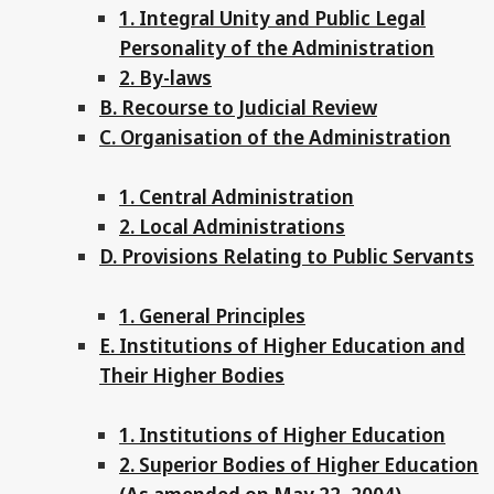
1. Integral Unity and Public Legal
Personality of the Administration
2. By-laws
B. Recourse to Judicial Review
C. Organisation of the Administration
1. Central Administration
2. Local Administrations
D. Provisions Relating to Public Servants
1. General Principles
E. Institutions of Higher Education and
Their Higher Bodies
1. Institutions of Higher Education
2. Superior Bodies of Higher Education