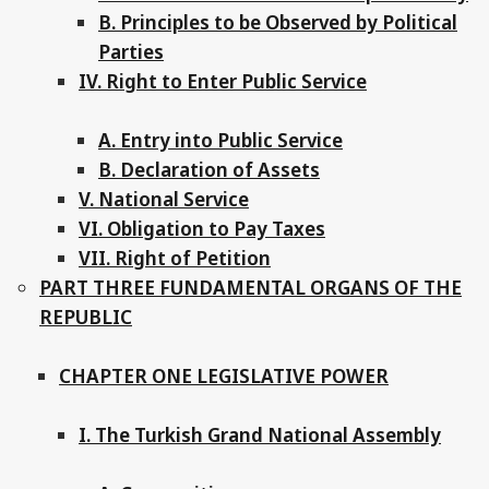
B. Principles to be Observed by Political
Parties
IV. Right to Enter Public Service
A. Entry into Public Service
B. Declaration of Assets
V. National Service
VI. Obligation to Pay Taxes
VII. Right of Petition
PART THREE FUNDAMENTAL ORGANS OF THE
REPUBLIC
CHAPTER ONE LEGISLATIVE POWER
I. The Turkish Grand National Assembly