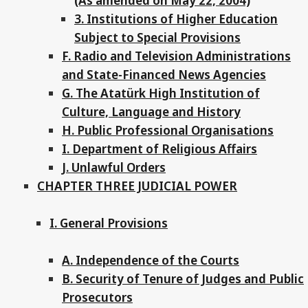
(As amended on May 22, 2004)
3. Institutions of Higher Education
Subject to Special Provisions
F. Radio and Television Administrations
and State-Financed News Agencies
G. The Atatürk High Institution of
Culture, Language and History
H. Public Professional Organisations
I. Department of Religious Affairs
J. Unlawful Orders
CHAPTER THREE JUDICIAL POWER
I. General Provisions
A. Independence of the Courts
B. Security of Tenure of Judges and Public
Prosecutors