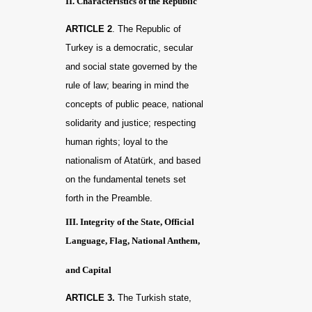
II. Characteristics of the Republic
ARTICLE 2
. The Republic of
Turkey is a democratic, secular
and social state governed by the
rule of law; bearing in mind the
concepts of public peace, national
solidarity and justice; respecting
human rights; loyal to the
nationalism of Atatürk, and based
on the fundamental tenets set
forth in the Preamble.
III. Integrity of the State, Official
Language, Flag, National Anthem,
and Capital
ARTICLE 3.
The Turkish state,