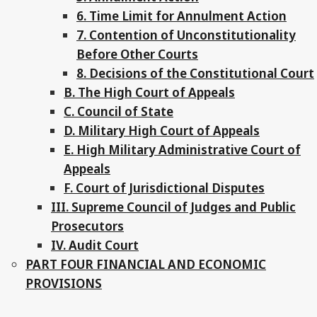
6. Time Limit for Annulment Action
7. Contention of Unconstitutionality
Before Other Courts
8. Decisions of the Constitutional Court
B. The High Court of Appeals
C. Council of State
D. Military High Court of Appeals
E. High Military Administrative Court of
Appeals
F. Court of Jurisdictional Disputes
III. Supreme Council of Judges and Public
Prosecutors
IV. Audit Court
PART FOUR FINANCIAL AND ECONOMIC
PROVISIONS