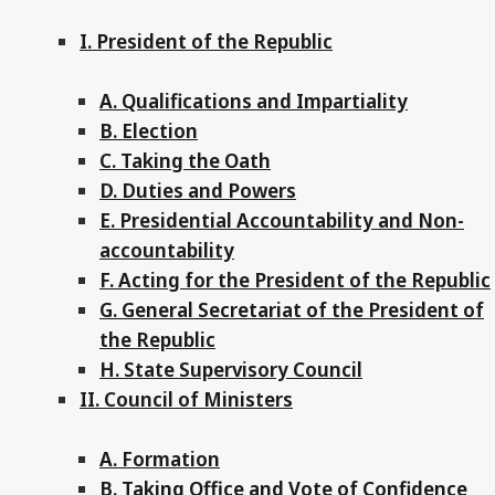
I. President of the Republic
A. Qualifications and Impartiality
B. Election
C. Taking the Oath
D. Duties and Powers
E. Presidential Accountability and Non-
accountability
F. Acting for the President of the Republic
G. General Secretariat of the President of
the Republic
H. State Supervisory Council
II. Council of Ministers
A. Formation
B. Taking Office and Vote of Confidence