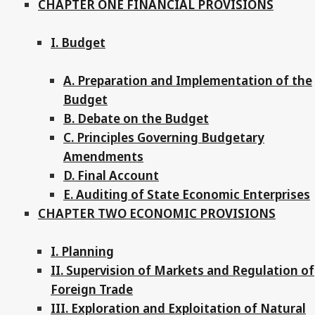
CHAPTER ONE FINANCIAL PROVISIONS
I. Budget
A. Preparation and Implementation of the
Budget
B. Debate on the Budget
C. Principles Governing Budgetary
Amendments
D. Final Account
E. Auditing of State Economic Enterprises
CHAPTER TWO ECONOMIC PROVISIONS
I. Planning
II. Supervision of Markets and Regulation of
Foreign Trade
III. Exploration and Exploitation of Natural