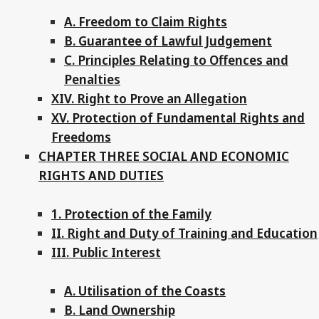
A. Freedom to Claim Rights
B. Guarantee of Lawful Judgement
C. Principles Relating to Offences and
Penalties
XIV. Right to Prove an Allegation
XV. Protection of Fundamental Rights and
Freedoms
CHAPTER THREE SOCIAL AND ECONOMIC
RIGHTS AND DUTIES
1. Protection of the Family
II. Right and Duty of Training and Education
III. Public Interest
A. Utilisation of the Coasts
B. Land Ownership