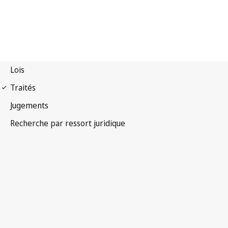
Convention
phonogrammes