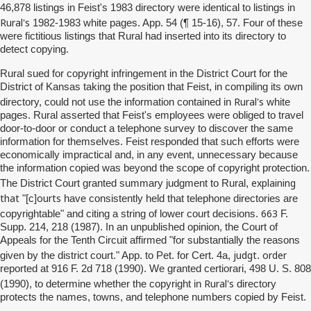
46,878 listings in Feist's 1983 directory were identical to listings in
Rural's
1982-1983 white pages. App. 54 (¶ 15-16), 57. Four of these
were fictitious listings that Rural had inserted into its directory to
detect copying.
Rural sued for copyright infringement in the District Court for the
District of Kansas taking the position that Feist, in compiling its own
Rural's
directory, could not use the information contained in
white
pages. Rural asserted that Feist's employees were obliged to travel
door-to-door or conduct a telephone survey to discover the same
information for themselves. Feist responded that such efforts were
economically impractical and, in any event, unnecessary because
the information copied was beyond the scope of copyright protection.
explaining
The District Court granted summary judgment to Rural,
that
ourts
"[c]
have consistently held that telephone directories are
663
copyrightable" and citing a string of lower court decisions.
F.
Supp. 214, 218 (1987). In an unpublished opinion, the Court of
Appeals for the Tenth Circuit affirmed "for substantially the reasons
judgt
order
given by the district court." App. to Pet. for Cert. 4a,
.
reported at 916 F. 2d 718 (1990). We granted certiorari, 498 U. S. 808
Rural's
(1990), to determine whether the copyright in
directory
protects the names, towns, and telephone numbers copied by Feist.