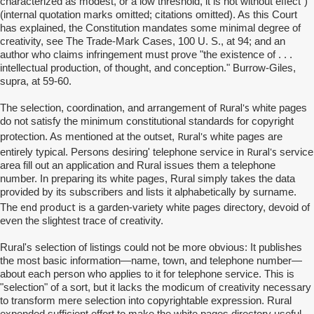
characterized as modest, or a low threshold, it is not without effect")
(internal quotation marks omitted; citations omitted). As this Court
has explained, the Constitution mandates some minimal degree of
creativity, see The Trade-Mark Cases, 100 U. S., at 94; and an
author who claims infringement must prove "the existence of . . .
intellectual production, of thought, and conception." Burrow-Giles,
supra, at 59-60.
Rural's
The selection, coordination, and arrangement of
white pages
do not satisfy the minimum constitutional standards for copyright
Rural's
protection. As mentioned at the outset,
white pages are
Rural's
entirely typical. Persons desiring' telephone service in
service
area fill out an application and Rural issues them a telephone
number. In preparing its white pages, Rural simply takes the data
provided by its subscribers and lists it alphabetically by surname.
end product
The
is a garden-variety white pages directory, devoid of
even the slightest trace of creativity.
Rural's
selection of listings could not be more obvious: It publishes
the most basic information—name, town, and telephone number—
about each person who applies to it for telephone service. This is
"selection" of a sort, but it lacks the modicum of creativity necessary
to transform mere selection into copyrightable expression. Rural
expended sufficient effort to make the white pages directory useful,