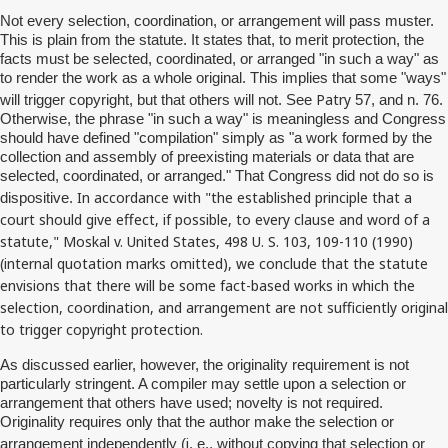
Not every selection, coordination, or arrangement will pass muster.
This is plain from the statute. It states that, to merit protection, the
facts must be selected, coordinated, or arranged "in such a way" as
to render the work as a whole original. This implies that some "ways"
Patry
will trigger copyright, but that others will not. See
57, and n. 76.
Otherwise, the phrase "in such a way" is meaningless and Congress
should have defined "compilation" simply as "a work formed by the
collection and assembly of preexisting materials or data that are
selected, coordinated, or arranged." That Congress did not do so is
In accordance with "the established principle that a
dispositive.
court should give effect, if possible, to every clause and word of a
statute,"
Moskal
v. United States, 498 U. S. 103, 109-110 (1990)
(internal quotation marks omitted), we conclude that the statute
envisions that there will be some fact-based works in which the
selection, coordination, and arrangement are not sufficiently original
to trigger copyright protection.
As discussed earlier, however, the originality requirement is not
particularly stringent. A compiler may settle upon a selection or
arrangement that others have used; novelty is not required.
Originality requires only that the author make the selection or
i
arrangement independently (
. e., without copying that selection or