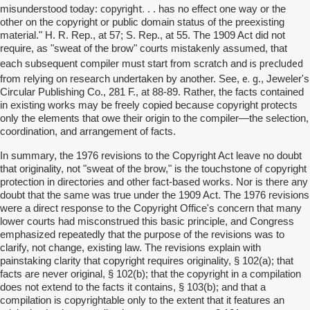
copyright.
misunderstood today:
. . has no effect one way or the
other on the copyright or public domain status of the preexisting
material." H. R. Rep., at 57; S. Rep., at 55. The 1909 Act did not
require, as "sweat of the brow" courts mistakenly assumed, that
is precluded
each subsequent compiler must start from scratch and
e. g
from relying on research undertaken by another. See,
., Jeweler's
Circular Publishing Co., 281 F., at 88-89. Rather, the facts contained
in existing works may be freely copied because copyright protects
only the elements that owe their origin to the compiler—the selection,
coordination, and arrangement of facts.
In summary, the 1976 revisions to the Copyright Act leave no doubt
that originality, not "sweat of the brow," is the touchstone of copyright
protection in directories and other fact-based works. Nor is there any
doubt that the same was true under the 1909 Act. The 1976 revisions
were a direct response to the Copyright Office's concern that many
lower courts had misconstrued this basic principle, and Congress
emphasized repeatedly that the purpose of the revisions was to
clarify, not change, existing law. The revisions explain with
painstaking clarity that copyright requires originality, § 102(a); that
facts are never original, § 102(b); that the copyright in a compilation
does not extend to the facts it contains, § 103(b); and that a
compilation is copyrightable only to the extent that it features an