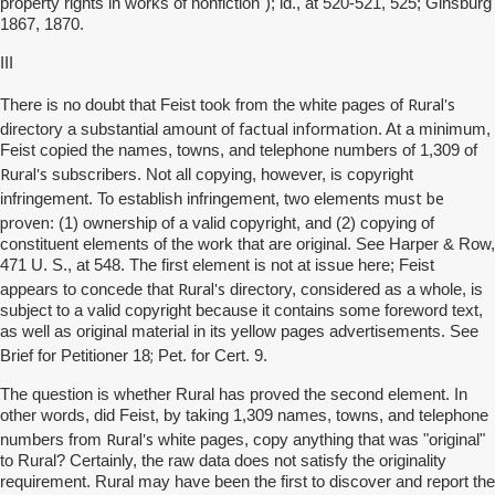
property rights in works of nonfiction"); id., at 520-521, 525; Ginsburg
1867, 1870.
III
Rural's
There is no doubt that Feist took from the white pages of
factual information
directory a substantial amount of
. At a minimum,
Feist copied the names, towns, and telephone numbers of 1,309 of
Rural's
subscribers. Not all copying, however, is copyright
must be
infringement. To establish infringement, two elements
proven
: (1) ownership of a valid copyright, and (2) copying of
constituent elements of the work that are original. See Harper & Row,
471 U. S., at 548. The first element is not at issue here; Feist
Rural's
appears to concede that
directory, considered as a whole, is
subject to a valid copyright because it contains some foreword text,
as well as original material in its yellow pages advertisements. See
;
Brief for Petitioner 18
Pet. for Cert. 9.
The question is whether Rural has proved the second element. In
other words, did Feist, by taking 1,309 names, towns, and telephone
Rural's
numbers from
white pages, copy anything that was "original"
to Rural? Certainly, the raw data does not satisfy the originality
requirement. Rural may have been the first to discover and report the