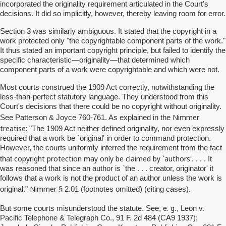
incorporated the originality requirement articulated in the Court's
decisions. It did so implicitly, however, thereby leaving room for error.
Section 3 was similarly ambiguous. It stated that the copyright in a
work protected only "the copyrightable component parts of the work."
It thus stated an important copyright principle, but failed to identify the
specific characteristic—originality—that determined which
component parts of a work were copyrightable and which were not.
Most courts construed the 1909 Act correctly, notwithstanding the
less-than-perfect statutory language. They understood from this
Court's decisions that there could be no copyright without originality.
Nimmer
See Patterson & Joyce 760-761. As explained in the
treatise:
"The 1909 Act neither defined originality, nor even expressly
required that a work be `original' in order to command protection.
However, the courts uniformly inferred the requirement from the fact
copyright protection may only be claimed by `authors'
that
. . . . It
was reasoned that since an author is `the . . . creator, originator' it
follows that a work is not the product of an author unless the work is
Nimmer
original."
§ 2.01 (footnotes omitted) (citing cases).
e. g
But
some courts misunderstood the statute. See,
., Leon v.
Pacific Telephone & Telegraph Co., 91 F. 2d 484 (CA9 1937);