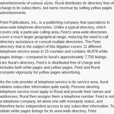
advertisements of various sizes. Rural distributes its directory free of
charge to its subscribers, but earns revenue by selling yellow pages
advertisements.
.,
Feist Publications, Inc
is a publishing company that specializes in
area-wide telephone directories. Unlike a typical directory, which
covers only a particular calling area, Feist's area-wide directories
cover a much larger geographical range, reducing the need to call
directory assistance or consult multiple directories. The Feist
directory that is the subject of this litigation covers 11 different
telephone service areas in 15 counties and contains 46,878 white
Rural's
pages listings—compared to
approximately 7,700 listings.
Rural's
Like
directory, Feist's is distributed free of charge and
includes both white pages and yellow pages. Feist and Rural
compete vigorously for yellow pages advertising.
Rural
As the sole provider of telephone service in its service area,
obtains subscriber information quite easily. Persons desiring
telephone service must apply to Rural and provide their names and
addresses; Rural then assigns them a telephone number. Feist is not
a telephone company, let alone one with monopoly status, and
therefore lacks independent access to any subscriber information. To
obtain white pages listings for its area-wide directory, Feist