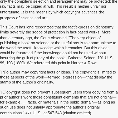
only the compiler's selection and arrangement may be protected; the
raw facts may be copied at will. This result is neither unfair nor
It is the means by which copyright advances the
unfortunate.
progress of science and art
.
This Court has long recognized that the fact/expression dichotomy
limits severely the scope of protection in fact-based works. More
observed:
than a century ago, the Court
"The very object of
publishing a book on science or the useful arts is to communicate to
the world the useful knowledge which it contains. But this object
would be frustrated if the knowledge could not be used without
incurring the guilt of piracy of the book." Baker v. Selden, 101 U. S.
99, 103 (1880). We reiterated this point in Harper & Row:
"[N]o author may copyright facts or ideas. The copyright is limited to
those aspects of the work—termed `expression'—that display the
stamp of the author's originality.
opyright
"[C]
does not prevent subsequent users from copying from a
prior author's work those constituent elements that are not original—
for example . . . facts, or materials in the public domain—as long as
such use does not unfairly appropriate the author's original
471
contributions."
U. S., at 547-548 (citation omitted).