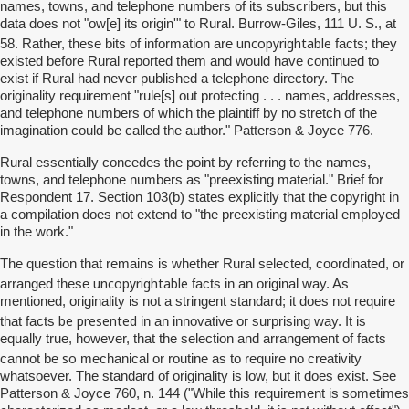
names, towns, and telephone numbers of its subscribers, but this
data does not "ow[e] its origin'" to Rural. Burrow-Giles, 111 U. S., at
uncopyrightable
58. Rather, these bits of information are
facts; they
existed before Rural reported them and would have continued to
exist if Rural had never published a telephone directory. The
originality requirement "rule[s] out protecting . . . names, addresses,
and telephone numbers of which the plaintiff by no stretch of the
imagination could be called the author." Patterson & Joyce 776.
Rural essentially concedes the point by referring to the names,
towns, and telephone numbers as "preexisting material." Brief for
Respondent 17. Section 103(b) states explicitly that the copyright in
a compilation does not extend to "the preexisting material employed
in the work."
The question that remains is whether Rural selected, coordinated, or
uncopyrightable
arranged these
facts in an original way. As
mentioned, originality is not a stringent standard; it does not require
be presented
that facts
in an innovative or surprising way. It is
equally true, however, that the selection and arrangement of facts
so
cannot be
mechanical or routine as to require no creativity
whatsoever. The standard of originality is low, but it does exist. See
Patterson & Joyce 760, n. 144 ("While this requirement is sometimes