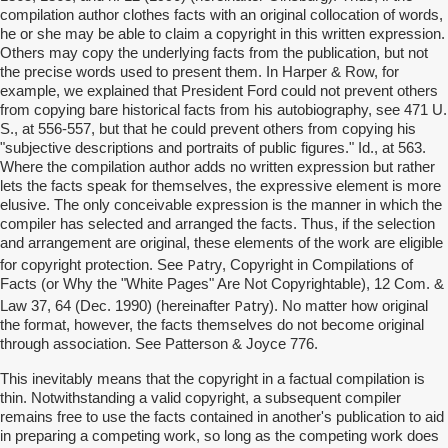
compilation author clothes facts with an original collocation of words,
he or she may be able to claim a copyright in this written expression.
Others may copy the underlying facts from the publication, but not
the precise words used to present them. In Harper & Row, for
example, we explained that President Ford could not prevent others
from copying bare historical facts from his autobiography, see 471 U.
S., at 556-557, but that he could prevent others from copying his
"subjective descriptions and portraits of public figures." Id., at 563.
Where the compilation author adds no written expression but rather
lets the facts speak for themselves, the expressive element is more
elusive. The only conceivable expression is the manner in which the
compiler has selected and arranged the facts. Thus, if the selection
and arrangement are original, these elements of the work are eligible
Patry
for copyright protection. See
, Copyright in Compilations of
Facts (or Why the "White Pages" Are Not Copyrightable), 12 Com. &
Patry
Law 37, 64 (Dec. 1990) (hereinafter
). No matter how original
the format, however, the facts themselves do not become original
through association. See Patterson & Joyce 776.
This inevitably means that the copyright in a factual compilation is
thin. Notwithstanding a valid copyright, a subsequent compiler
remains free to use the facts contained in another's publication to aid
in preparing a competing work, so long as the competing work does