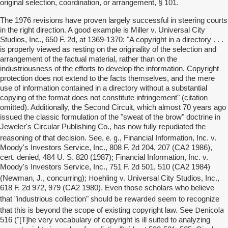
original selection, coordination, or arrangement, § 101.
The 1976 revisions have proven largely successful in steering courts
in the right direction. A good example is Miller v. Universal City
Studios, Inc., 650 F. 2d, at 1369-1370: "A copyright in a directory . . .
is properly viewed as resting on the originality of the selection and
arrangement of the factual material, rather than on the
industriousness of the efforts to develop the information. Copyright
protection does not extend to the facts themselves, and the mere
use of information contained in a directory without a substantial
copying of the format does not constitute infringement" (citation
omitted). Additionally, the Second Circuit, which almost 70 years ago
issued the classic formulation of the "sweat of the brow" doctrine in
Jeweler's Circular Publishing Co., has now fully repudiated the
e. g
reasoning of that decision. See,
., Financial Information, Inc. v.
Moody's Investors Service, Inc., 808 F. 2d 204, 207 (CA2 1986),
cert. denied, 484 U. S. 820 (1987); Financial Information, Inc. v.
Moody's Investors Service, Inc., 751 F. 2d 501, 510 (CA2 1984)
Hoehling
(Newman, J., concurring);
v. Universal City Studios, Inc.,
618 F. 2d 972, 979 (CA2 1980). Even those scholars who believe
should be rewarded
that "industrious collection"
seem to recognize
Denicola
that this is beyond the scope of existing copyright law. See
516 ("[T]he very vocabulary of copyright is ill suited to analyzing