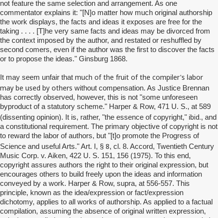
not feature the same selection and arrangement. As one
commentator explains it: "[N]o matter how much original authorship
the work displays, the facts and ideas it exposes are free for the
taking . . . . [T]he very same facts and ideas may be divorced from
the context imposed by the author, and restated or reshuffled by
second comers, even if the author was the first to discover the facts
or to propose the ideas." Ginsburg 1868.
much of the fruit of the compiler's labor
It may seem unfair that
may be used by others
without compensation. As Justice Brennan
has correctly observed, however, this is not "some unforeseen
byproduct of a statutory scheme." Harper & Row, 471 U. S., at 589
ibid.
(dissenting opinion). It is, rather, "the essence of copyright,"
, and
a constitutional requirement. The primary objective of copyright is not
to reward the labor of authors, but "[t]o promote the Progress of
8
Science and useful Arts." Art. I, §
, cl. 8. Accord, Twentieth Century
Music Corp. v. Aiken, 422 U. S. 151, 156 (1975). To this end,
copyright assures authors the right to their original expression, but
encourages others to build freely upon the ideas and information
conveyed by a work. Harper & Row, supra, at 556-557. This
principle, known as the idea/expression or fact/expression
dichotomy, applies to all works of authorship. As applied to a factual
compilation, assuming the absence of original written expression,