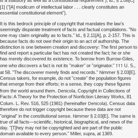
]
is a statutory as well as a constitutional requirement"); id., § 1.08[C
[
1] ("[A] modicum of intellectual labor . . . clearly constitutes an
essential constitutional element").
It is this bedrock principle of copyright that mandates the law's
seemingly disparate treatment of facts and factual compilations. "No
one may claim originality as to facts." Id., § 2.11[A], p. 2-157. This is
because facts do not owe their origin to an act of authorship. The
distinction is one between creation and discovery: The first person to
find and report a particular fact has not created the fact; he or she
has merely discovered its existence. To borrow from Burrow-Giles,
111
one who discovers a fact is not its "maker" or "originator."
U. S.,
Nimmer
at 58. "The discoverer merely finds and records."
§ 2.03[E].
Census takers, for example, do not "create" the population figures
that emerge from their efforts; in a sense, they copy these figures
Denicola
from the world around them.
, Copyright in Collections of
Facts: A Theory for the Protection of Nonfiction Literary Works, 81
Denicola
Colum. L. Rev. 516, 525 (1981) (hereinafter
). Census data
therefore do not trigger copyright because these data are not
Nimmer
"original" in the constitutional sense.
§ 2.03[E]. The same is
true of all facts—scientific, historical, biographical, and news of the
day. "[T]hey may not be copyrighted and are part of the public
domain available to every person." Miller, supra, at 1369.