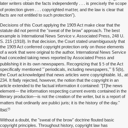
later writers obtain the facts independently . . . is precisely the scope
matter,
of protection given . . . copyrighted
and the law is clear that
facts are not entitled to such protection").
Decisions of this Court applying the 1909 Act make clear that the
statute did not permit the "sweat of the brow" approach. The best
example is International News Service v. Associated Press, 248 U.
S. 215 (1918). In that decision, the Court stated unambiguously that
the 1909 Act conferred copyright protection only on those elements
of a work that were original to the author. International News Service
had conceded taking news reported by Associated Press and
5
publishing it in its own newspapers. Recognizing that §
of the Act
specifically mentioned "`periodicals, including newspapers,'" § 5(b),
the Court acknowledged that news articles were copyrightable. Id., at
234. It flatly rejected, however, the notion that the copyright in an
article extended to the factual information it contained: "[T]he news
element— the information respecting current events contained in the
literary production—is not the creation of the writer, but is a report of
publici
matters that ordinarily are
juris; it is the history of the day."
[*]
Ibid.
Without a doubt, the "sweat of the brow" doctrine flouted basic
copyright principles. Throughout history, copyright law has