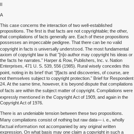
II
A
This case concerns the interaction of two well-established
propositions. The first is that facts are not copyrightable; the other,
that compilations of facts generally are. Each of these propositions
possesses an impeccable pedigree. That there can be no valid
is universally understood
copyright in facts
. The most fundamental
axiom of copyright law is that "[n]o author may copyright his ideas or
the facts he narrates." Harper & Row, Publishers, Inc. v. Nation
Enterprises, 471 U. S. 539, 556 (1985). Rural wisely concedes this
brief that
point, noting in its
"[f]acts and discoveries, of course, are
not themselves subject to copyright protection." Brief for Respondent
24. At the same time, however, it is beyond dispute that compilations
were
of facts are within the subject matter of copyright. Compilations
expressly mentioned
in the Copyright Act of 1909, and again in the
Copyright Act of 1976.
There is an undeniable tension between these two propositions.
i
Many compilations consist of nothing but raw data—
. e., wholly
factual information
not accompanied by any original written
expression. On what basis may one claim a copyright in such a