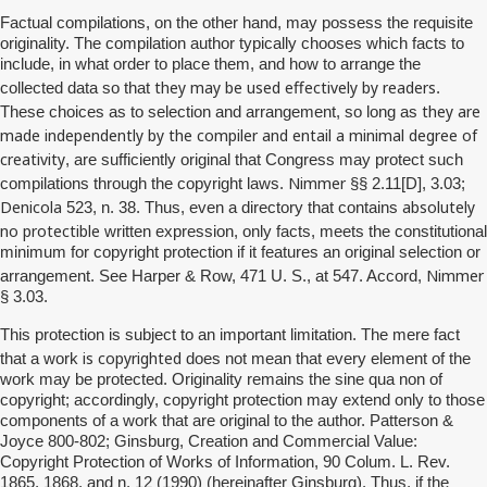
Factual compilations, on the other hand, may possess the requisite
originality. The compilation author typically chooses which facts to
include, in what order to place them, and how to arrange the
they may be used effectively by readers
collected data so that
.
they are
These choices as to selection and arrangement, so long as
made independently by the compiler and entail a minimal degree of
creativity
, are sufficiently original that Congress may protect such
Nimmer
compilations through the copyright laws.
§§ 2.11[D], 3.03;
Denicola
absolutely
523, n. 38. Thus, even a directory that contains
no
protectible
written expression, only facts, meets the constitutional
minimum for copyright protection if it features an original selection or
Nimmer
arrangement. See Harper & Row, 471 U. S., at 547. Accord,
§ 3.03.
This protection is subject to an important limitation. The mere fact
is copyrighted
that a work
does not mean that every element of the
work may be protected. Originality remains the sine qua non of
copyright; accordingly, copyright protection may extend only to those
components of a work that are original to the author. Patterson &
Joyce 800-802; Ginsburg, Creation and Commercial Value:
Copyright Protection of Works of Information, 90 Colum. L. Rev.
1865, 1868, and n. 12 (1990) (hereinafter Ginsburg). Thus, if the