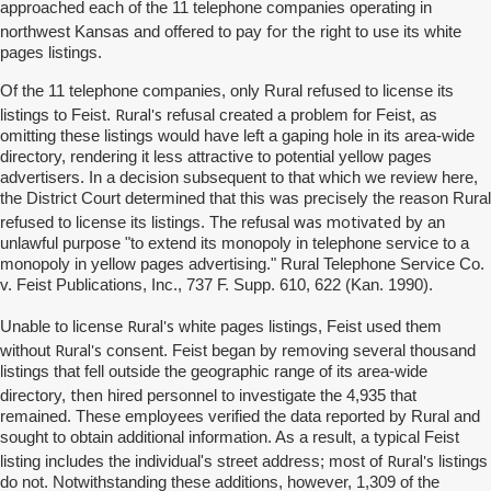
approached each of the 11 telephone companies operating in
for the
northwest Kansas and offered to pay
right to use its white
pages listings.
Of the 11 telephone companies, only Rural refused to license its
Rural's
listings to Feist.
refusal created a problem for Feist, as
omitting these listings would have left a gaping hole in its area-wide
directory, rendering it less attractive to potential yellow pages
advertisers. In a decision subsequent to that which we review here,
the District Court determined that this was precisely the reason Rural
was motivated
refused to license its listings. The refusal
by an
unlawful purpose "to extend its monopoly in telephone service to a
monopoly in yellow pages advertising." Rural Telephone Service Co.
v. Feist Publications, Inc., 737 F. Supp. 610, 622 (Kan. 1990).
Rural's
Unable to license
white pages listings, Feist used them
Rural's
without
consent. Feist began by removing several thousand
listings that fell outside the geographic range of its area-wide
then
directory,
hired personnel to investigate the 4,935 that
remained. These employees verified the data reported by Rural and
sought to obtain additional information. As a result, a typical Feist
Rural's
listing includes the individual's street address; most of
listings
do not. Notwithstanding these additions, however, 1,309 of the