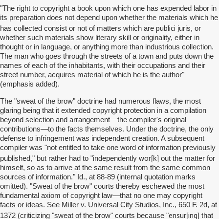
"The right to copyright a book upon which one has expended labor in
its preparation does not depend upon whether the materials which he
publici
has collected consist or not of matters which are
juris, or
whether such materials show literary skill or originality, either in
thought or in language, or anything more than industrious collection.
The man who goes through the streets of a town and puts down the
names of each of the inhabitants, with their occupations and their
street number, acquires material of which he is the author"
(emphasis added).
The "sweat of the brow" doctrine had numerous flaws, the most
glaring being that it extended copyright protection in a compilation
beyond selection and arrangement—the compiler's original
contributions—to the facts themselves. Under the doctrine, the only
defense to infringement was independent creation. A subsequent
compiler was "not entitled to take one word of information previously
wor
published," but rather had to "independently
[k] out the matter for
himself, so as to arrive at the same result from the same common
sources of information." Id., at 88-89 (internal quotation marks
omitted). "Sweat of the brow" courts thereby eschewed the most
fundamental axiom of copyright law—that no one may copyright
facts or ideas. See Miller v. Universal City Studios, Inc., 650 F. 2d, at
ensur
ing
1372 (criticizing "sweat of the brow" courts because "
[
] that