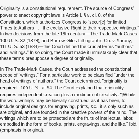
Originality is a constitutional requirement. The source of Congress'
8
power to enact copyright laws is Article I, §
, cl. 8, of the
secur
Constitution, which authorizes Congress to "
[e] for limited
Times to Authors . . . the exclusive Right to their respective Writings."
In two decisions from the late 19th century—The Trade-Mark Cases,
;
Sarony
100 U. S. 82 (1879)
and Burrow-Giles Lithographic Co. v.
,
111 U. S. 53 (1884)—this Court defined the crucial terms "authors"
and "writings." In so doing, the Court made it unmistakably clear that
these terms presuppose a degree of originality.
In The Trade-Mark Cases, the Court addressed the constitutional
scope of "writings." For a particular work to be classified "under the
head of writings of authors," the Court determined, "originality is
100
required."
U. S., at 94. The Court explained that originality
hile
requires independent creation plus a modicum of creativity: "[W]
the word writings may be liberally construed, as it has been, to
include original designs for engraving, prints, &c., it is only such as
are original, and are founded in the creative powers of the mind. The
writings which are to be protected are the fruits of intellectual labor,
embodied in the form of books, prints, engravings, and the like." Ibid.
(emphasis in original).