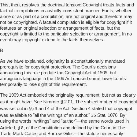
This, then, resolves the doctrinal tension: Copyright treats facts and
factual compilations in a wholly consistent manner. Facts, whether
alone or as part of a compilation, are not original and therefore may
not be copyrighted. A factual compilation is eligible for copyright if it
features an original selection or arrangement of facts, but the
copyright is limited to the particular selection or arrangement. In no
event may copyright extend to the facts themselves.
B
As we have explained, originality is a constitutionally mandated
prerequisite for copyright protection. The Court's decisions
announcing this rule predate the Copyright Act of 1909, but
ambiguous language in the 1909 Act caused some lower courts
temporarily to lose sight of this requirement.
The 1909 Act embodied the originality requirement, but not as clearly
Nimmer
as it might have. See
§ 2.01. The subject matter of copyright
3
was set out in §§
and 4 of the Act. Section 4 stated that copyright
35
was available to "all the writings of an author."
Stat. 1076. By
using the words "writings" and "author"—the same words used in
8
Article I, §
, of the Constitution and defined by the Court in The
Trade-Mark Cases and Burrow-Giles—the statute necessarily