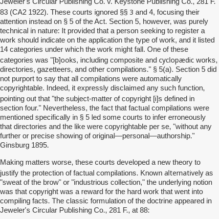
Jeweler's Circular Publishing Co. v. Keystone Publishing Co., 281 F.
3
83 (CA2 1922). These courts ignored §§
and 4, focusing their
attention instead on § 5 of the Act. Section 5, however, was purely
technical in nature: It provided that a person seeking to register a
work should indicate on the application the type of work, and it listed
14 categories under which the work might fall. One of these
ooks
cyclopædic
categories was "[b]
, including composite and
works,
directories, gazetteers, and other compilations." § 5(a). Section 5 did
not purport to say that all compilations were automatically
copyrightable. Indeed, it expressly disclaimed any such function,
i
pointing out that "the subject-matter of copyright [
]s defined in
section four." Nevertheless, the fact that factual compilations were
mentioned specifically in § 5 led some courts to infer erroneously
that directories and the like were copyrightable per se, "without any
further or precise showing of original—personal—authorship."
Ginsburg 1895.
Making matters worse, these courts developed a new theory to
alternatively
justify the protection of factual compilations. Known
as
"sweat of the brow" or "industrious collection," the underlying notion
was that copyright was a reward for the hard work that went into
compiling facts. The classic formulation of the doctrine appeared in
Jeweler's Circular Publishing Co., 281 F., at 88: