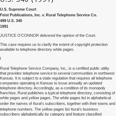
U.S. Supreme Court
Feist Publications, Inc. v. Rural Telephone Service Co.
499
U.S. 340
1991
JUSTICE O'CONNOR delivered the opinion of the Court.
This case requires us to clarify the extent of copyright protection
available to telephone directory white pages.
I
.,
Rural Telephone Service Company, Inc
is a certified public utility
that provides telephone service to several communities in northwest
Kansas. It is subject to a state regulation that requires all telephone
companies operating in Kansas to issue annually an updated
telephone directory. Accordingly, as a condition of its monopoly
franchise, Rural publishes a typical telephone directory, consisting of
white pages and yellow pages. The white pages list in alphabetical
Rural's
order the names of
subscribers, together with their towns and
Rural's
telephone numbers. The yellow pages list
business
subscribers alphabetically by category and feature classified