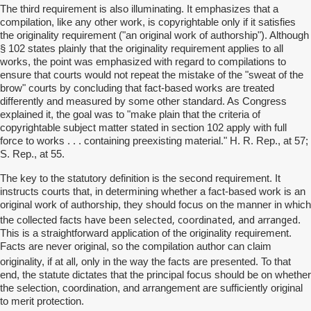
The third requirement is also illuminating. It emphasizes that a
compilation, like any other work, is copyrightable only if it satisfies
the originality requirement ("an original work of authorship"). Although
§ 102 states plainly that the originality requirement applies to all
works, the point was emphasized with regard to compilations to
ensure that courts would not repeat the mistake of the "sweat of the
brow" courts by concluding that fact-based works are treated
differently and measured by some other standard. As Congress
explained it, the goal was to "make plain that the criteria of
copyrightable subject matter stated in section 102 apply with full
force to works . . . containing preexisting material." H. R. Rep., at 57;
S. Rep., at 55.
The key to the statutory definition is the second requirement. It
instructs courts that, in determining whether a fact-based work is an
original work of authorship, they should focus on the manner in which
have been selected, coordinated, and arranged
the collected facts
.
This is a straightforward application of the originality requirement.
Facts are never original, so the compilation author can claim
all,
originality, if at
only in the way the facts are presented. To that
end, the statute dictates that the principal focus should be on whether
the selection, coordination, and arrangement are sufficiently original
to merit protection.