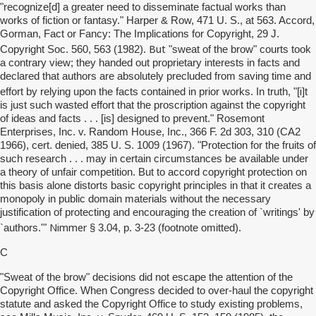
"recognize[d] a greater need to disseminate factual works than
works of fiction or fantasy." Harper & Row, 471 U. S., at 563. Accord,
Gorman, Fact or Fancy: The Implications for Copyright, 29 J.
But
Copyright Soc. 560, 563 (1982).
"sweat of the brow" courts took
a contrary view; they handed out proprietary interests in facts and
declared that authors are absolutely precluded from saving time and
i
effort by relying upon the facts contained in prior works. In truth, "[
]t
is just such wasted effort that the proscription against the copyright
of ideas and facts . . . [is] designed to prevent." Rosemont
Enterprises, Inc. v. Random House, Inc., 366 F. 2d 303, 310 (CA2
1966), cert. denied, 385 U. S. 1009 (1967). "Protection for the fruits of
such research . . . may in certain circumstances be available under
a theory of unfair competition. But to accord copyright protection on
this basis alone distorts basic copyright principles in that it creates a
monopoly in public domain materials without the necessary
justification of protecting and encouraging the creation of `writings' by
Nimmer
`authors.'"
§ 3.04, p. 3-23 (footnote omitted).
C
"Sweat of the brow" decisions did not escape the attention of the
Copyright Office. When Congress decided to over-haul the copyright
statute and asked the Copyright Office to study existing problems,