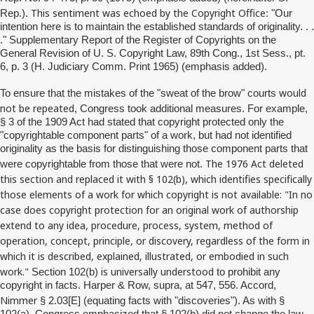
This sentiment was echoed by the Copyright Office
Rep.).
: "Our
intention here is to maintain the established standards of originality. . .
." Supplementary Report of the Register of Copyrights on the
General Revision of U. S. Copyright Law, 89th Cong., 1st Sess., pt.
6, p. 3 (H. Judiciary Comm. Print 1965) (emphasis added).
would
To ensure that the mistakes of the "sweat of the brow" courts
not be repeated
, Congress took additional measures. For example,
§ 3 of the 1909 Act had stated that copyright protected only the
"copyrightable component parts" of a work, but had not identified
originality as the basis for distinguishing those component parts that
The 1976 Act deleted
were copyrightable from those that were not.
this section and replaced it with § 102(b), which identifies specifically
those elements of a work for which copyright is not available: "In no
case does copyright protection for an original work of authorship
extend to any idea, procedure, process, system, method of
operation, concept, principle, or discovery, regardless of the form in
which it is described, explained, illustrated, or embodied in such
work."
is universally understood
Section 102(b)
to prohibit any
copyright in facts. Harper & Row, supra, at 547, 556. Accord,
Nimmer
§ 2.03[E] (equating facts with "discoveries"). As with §
102(a), Congress emphasized that § 102(b) did not change the law,