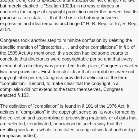
but merely clarified it: "Section 102(b) in no way enlarges or
contracts the scope of copyright protection under the present law. Its
purpose is to restate . . . that the basic dichotomy between
expression and idea remains unchanged." H. R. Rep., at 57; S. Rep.,
at 54.
Congress took another step to minimize confusion by deleting the
5
specific mention of "directories . . . and other compilations" in §
of
the 1909 Act. As mentioned, this section had led some courts to
conclude that directories were copyrightable per se and that every
was protected
element of a directory
. In its place, Congress enacted
two new provisions. First, to make clear that compilations were not
copyrightable per se, Congress provided a definition of the term
"compilation." Second, to make clear that the copyright in a
compilation did not extend to the facts themselves, Congress
enacted § 103.
The definition of "compilation" is found in § 101 of the 1976 Act. It
defines a "compilation" in the copyright sense as "a work formed by
the collection and assembling of preexisting materials or of data that
are selected, coordinated, or arranged in such a way that the
resulting work as a whole constitutes an original work of authorship"
(emphasis added).