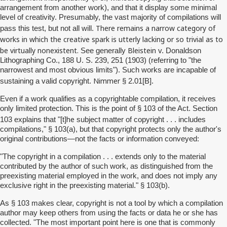
arrangement from another work), and that it display some minimal
level of creativity. Presumably, the vast majority of compilations will
There remains a narrow category of
pass this test, but not all will.
works in which the creative spark is utterly lacking or so trivial as to
be virtually nonexistent.
Bleistein
See generally
v. Donaldson
Lithographing Co., 188 U. S. 239, 251 (1903) (referring to "the
narrowest and most obvious limits"). Such works are incapable of
Nimmer
sustaining a valid copyright.
§ 2.01[B].
Even if a work qualifies as a copyrightable compilation, it receives
only limited protection. This is the point of § 103 of the Act. Section
he
103 explains that "[t]
subject matter of copyright . . . includes
compilations," § 103(a), but that copyright protects only the author's
original contributions—not the facts or information conveyed:
"The copyright in a compilation . . . extends only to the material
contributed by the author of such work, as distinguished from the
preexisting material employed in the work, and does not imply any
exclusive right in the preexisting material." § 103(b).
As § 103 makes clear, copyright is not a tool by which a compilation
author may keep others from using the facts or data he or she has
collected. "The most important point here is one that is commonly