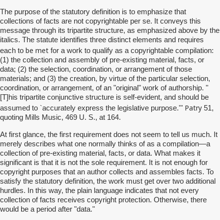
The purpose of the statutory definition is to emphasize that
collections of facts are not copyrightable per se. It conveys this
message through its tripartite structure, as emphasized above by the
italics. The statute identifies three distinct elements and requires
be met
each to
for a work to qualify as a copyrightable compilation:
(1) the collection and assembly of pre-existing material, facts, or
data; (2) the selection, coordination, or arrangement of those
materials; and (3) the creation, by virtue of the particular selection,
coordination, or arrangement, of an "original" work of authorship. "
[T]his tripartite conjunctive structure is self-evident, and should be
Patry
assumed to `accurately express the legislative purpose.'"
51,
quoting Mills Music, 469 U. S., at 164.
At first glance, the first requirement does not seem to tell us much. It
merely describes what one normally thinks of as a compilation—a
collection of pre-existing material, facts, or data. What makes it
significant is that it is not the sole requirement. It is not enough for
copyright purposes that an author collects and assembles facts. To
satisfy the statutory definition, the work must get over two additional
hurdles. In this way, the plain language indicates that not every
collection of facts receives copyright protection. Otherwise, there
would be a period after "data."