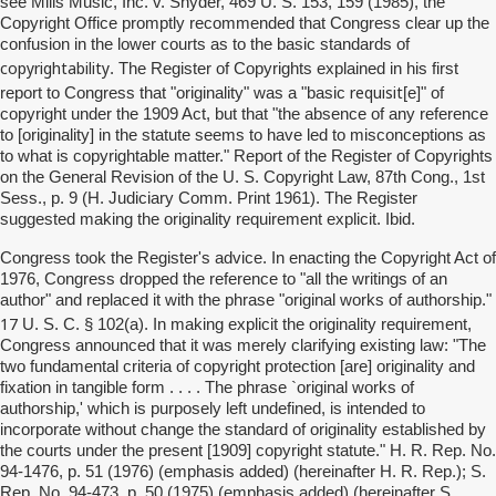
see Mills Music, Inc. v. Snyder, 469 U. S. 153, 159 (1985), the
Copyright Office promptly recommended that Congress clear up the
confusion in the lower courts as to the basic standards of
copyrightability
. The Register of Copyrights explained in his first
requisit
report to Congress that "originality" was a "basic
[e]" of
copyright under the 1909 Act, but that "the absence of any reference
to [originality] in the statute seems to have led to misconceptions as
to what is copyrightable matter." Report of the Register of Copyrights
on the General Revision of the U. S. Copyright Law, 87th Cong., 1st
Sess., p. 9 (H. Judiciary Comm. Print 1961). The Register
suggested making the originality requirement explicit. Ibid.
Congress took the Register's advice. In enacting the Copyright Act of
1976, Congress dropped the reference to "all the writings of an
author" and replaced it with the phrase "original works of authorship."
17
U. S. C. § 102(a). In making explicit the originality requirement,
Congress announced that it was merely clarifying existing law: "The
two fundamental criteria of copyright protection [are] originality and
fixation in tangible form . . . . The phrase `original works of
authorship,' which is purposely left undefined, is intended to
incorporate without change the standard of originality established by
the courts under the present [1909] copyright statute." H. R. Rep. No.
94-1476, p. 51 (1976) (emphasis added) (hereinafter H. R. Rep.); S.
Rep. No. 94-473, p. 50 (1975) (emphasis added) (hereinafter S.