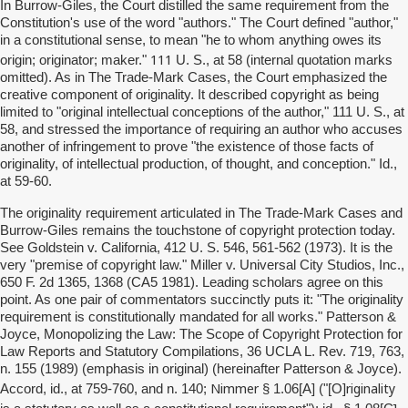
In Burrow-Giles, the Court distilled the same requirement from the
Constitution's use of the word "authors." The Court defined "author,"
in a constitutional sense, to mean "he to whom anything owes its
111
origin; originator; maker."
U. S., at 58 (internal quotation marks
omitted). As in The Trade-Mark Cases, the Court emphasized the
creative component of originality. It described copyright as being
limited to "original intellectual conceptions of the author," 111 U. S., at
58, and stressed the importance of requiring an author who accuses
another of infringement to prove "the existence of those facts of
originality, of intellectual production, of thought, and conception." Id.,
at 59-60.
The originality requirement articulated in The Trade-Mark Cases and
Burrow-Giles remains the touchstone of copyright protection today.
See Goldstein v. California, 412 U. S. 546, 561-562 (1973). It is the
very "premise of copyright law." Miller v. Universal City Studios, Inc.,
650 F. 2d 1365, 1368 (CA5 1981). Leading scholars agree on this
point. As one pair of commentators succinctly puts it: "The originality
requirement is constitutionally mandated for all works." Patterson &
Joyce, Monopolizing the Law: The Scope of Copyright Protection for
Law Reports and Statutory Compilations, 36 UCLA L. Rev. 719, 763,
n. 155 (1989) (emphasis in original) (hereinafter Patterson & Joyce).
Nimmer
riginality
Accord, id., at 759-760, and n. 140;
§ 1.06[A] ("[O]