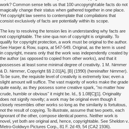
uncopyrightable
work? Common sense tells us that 100
facts do not
magically change their status when gathered together in one place.
Yet copyright law seems to contemplate that compilations that
consist exclusively of facts are potentially within its scope.
The key to resolving the tension lies in understanding why facts are
not copyrightable. The sine qua non of copyright is originality. To
qualify for copyright protection, a work must be original to the author.
See Harper & Row, supra, at 547-549. Original, as the term is used
in copyright, means only that the work was independently created by
the author (as opposed to copied from other works), and that it
Nimmer
possesses at least some minimal degree of creativity. 1 M.
Nimmer
Nimmer
& D.
, Copyright §§ 2.01[A], [B] (1990) (hereinafter
).
To be sure, the requisite level of creativity is extremely low; even a
slight amount will suffice. The vast majority of works make the grade
quite easily, as they possess some creative spark, "no matter how
][
crude, humble or obvious" it might be. Id., § 1.08[C
1]. Originality
does not signify novelty; a work may be original even though it
closely resembles other works so long as the similarity is fortuitous,
not the result of copying. To illustrate, assume that two poets, each
ignorant of the other, compose identical poems. Neither work is
novel, yet both are original and, hence, copyrightable. See Sheldon v.
Metro-Goldwyn Pictures Corp., 81 F. 2d 49, 54 (CA2 1936).