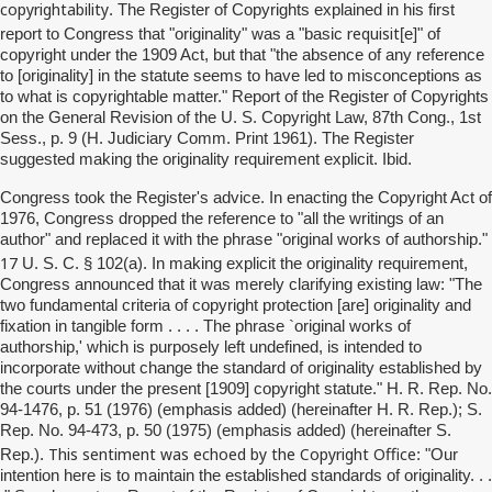
copyrightability
. The Register of Copyrights explained in his first
requisit
report to Congress that "originality" was a "basic
[e]" of
copyright under the 1909 Act, but that "the absence of any reference
to [originality] in the statute seems to have led to misconceptions as
to what is copyrightable matter." Report of the Register of Copyrights
on the General Revision of the U. S. Copyright Law, 87th Cong., 1st
Sess., p. 9 (H. Judiciary Comm. Print 1961). The Register
suggested making the originality requirement explicit. Ibid.
Congress took the Register's advice. In enacting the Copyright Act of
1976, Congress dropped the reference to "all the writings of an
author" and replaced it with the phrase "original works of authorship."
17
U. S. C. § 102(a). In making explicit the originality requirement,
Congress announced that it was merely clarifying existing law: "The
two fundamental criteria of copyright protection [are] originality and
fixation in tangible form . . . . The phrase `original works of
authorship,' which is purposely left undefined, is intended to
incorporate without change the standard of originality established by
the courts under the present [1909] copyright statute." H. R. Rep. No.
94-1476, p. 51 (1976) (emphasis added) (hereinafter H. R. Rep.); S.
Rep. No. 94-473, p. 50 (1975) (emphasis added) (hereinafter S.
This sentiment was echoed by the Copyright Office
Rep.).
: "Our
intention here is to maintain the established standards of originality. . .