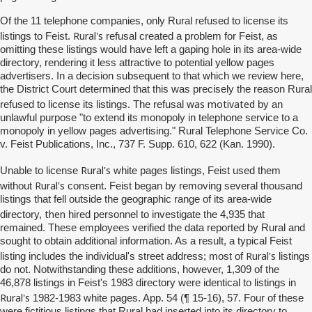
Of the 11 telephone companies, only Rural refused to license its
Rural's
listings to Feist.
refusal created a problem for Feist, as
omitting these listings would have left a gaping hole in its area-wide
directory, rendering it less attractive to potential yellow pages
advertisers. In a decision subsequent to that which we review here,
the District Court determined that this was precisely the reason Rural
was motivated
refused to license its listings. The refusal
by an
unlawful purpose "to extend its monopoly in telephone service to a
monopoly in yellow pages advertising." Rural Telephone Service Co.
v. Feist Publications, Inc., 737 F. Supp. 610, 622 (Kan. 1990).
Rural's
Unable to license
white pages listings, Feist used them
Rural's
without
consent. Feist began by removing several thousand
listings that fell outside the geographic range of its area-wide
then
directory,
hired personnel to investigate the 4,935 that
remained. These employees verified the data reported by Rural and
sought to obtain additional information. As a result, a typical Feist
Rural's
listing includes the individual's street address; most of
listings
do not. Notwithstanding these additions, however, 1,309 of the
46,878 listings in Feist's 1983 directory were identical to listings in
Rural's
1982-1983 white pages. App. 54 (¶ 15-16), 57. Four of these
were fictitious listings that Rural had inserted into its directory to