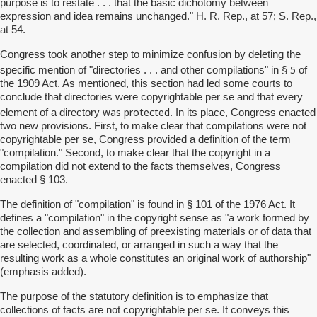
purpose is to restate . . . that the basic dichotomy between
expression and idea remains unchanged." H. R. Rep., at 57; S. Rep.,
at 54.
Congress took another step to minimize confusion by deleting the
5
specific mention of "directories . . . and other compilations" in §
of
the 1909 Act. As mentioned, this section had led some courts to
conclude that directories were copyrightable per se and that every
was protected
element of a directory
. In its place, Congress enacted
two new provisions. First, to make clear that compilations were not
copyrightable per se, Congress provided a definition of the term
"compilation." Second, to make clear that the copyright in a
compilation did not extend to the facts themselves, Congress
enacted § 103.
The definition of "compilation" is found in § 101 of the 1976 Act. It
defines a "compilation" in the copyright sense as "a work formed by
the collection and assembling of preexisting materials or of data that
are selected, coordinated, or arranged in such a way that the
resulting work as a whole constitutes an original work of authorship"
(emphasis added).
The purpose of the statutory definition is to emphasize that
collections of facts are not copyrightable per se. It conveys this