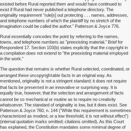
existed before Rural reported them and would have continued to
exist if Rural had never published a telephone directory. The
originality requirement "rule[s] out protecting . . . names, addresses,
and telephone numbers of which the plaintiff by no stretch of the
imagination could be called the author." Patterson & Joyce 776.
Rural essentially concedes the point by referring to the names,
towns, and telephone numbers as "preexisting material." Brief for
Respondent 17. Section 103(b) states explicitly that the copyright in
a compilation does not extend to "the preexisting material employed
in the work."
The question that remains is whether Rural selected, coordinated, or
uncopyrightable
arranged these
facts in an original way. As
mentioned, originality is not a stringent standard; it does not require
be presented
that facts
in an innovative or surprising way. It is
equally true, however, that the selection and arrangement of facts
so
cannot be
mechanical or routine as to require no creativity
whatsoever. The standard of originality is low, but it does exist. See
Patterson & Joyce 760, n. 144 ("While this requirement is sometimes
characterized as modest, or a low threshold, it is not without effect")
(internal quotation marks omitted; citations omitted). As this Court
has explained, the Constitution mandates some minimal degree of