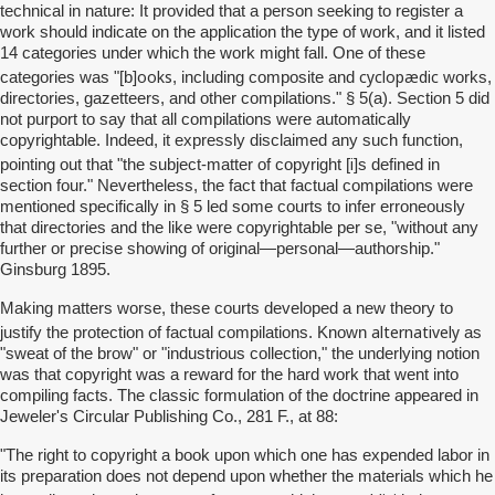
technical in nature: It provided that a person seeking to register a
work should indicate on the application the type of work, and it listed
14 categories under which the work might fall. One of these
ooks
cyclopædic
categories was "[b]
, including composite and
works,
directories, gazetteers, and other compilations." § 5(a). Section 5 did
not purport to say that all compilations were automatically
copyrightable. Indeed, it expressly disclaimed any such function,
i
pointing out that "the subject-matter of copyright [
]s defined in
section four." Nevertheless, the fact that factual compilations were
mentioned specifically in § 5 led some courts to infer erroneously
that directories and the like were copyrightable per se, "without any
further or precise showing of original—personal—authorship."
Ginsburg 1895.
Making matters worse, these courts developed a new theory to
alternatively
justify the protection of factual compilations. Known
as
"sweat of the brow" or "industrious collection," the underlying notion
was that copyright was a reward for the hard work that went into
compiling facts. The classic formulation of the doctrine appeared in
Jeweler's Circular Publishing Co., 281 F., at 88:
"The right to copyright a book upon which one has expended labor in
its preparation does not depend upon whether the materials which he