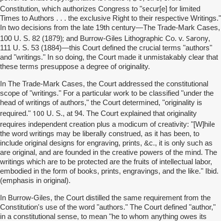
secur
Constitution, which authorizes Congress to "
[e] for limited
Times to Authors . . . the exclusive Right to their respective Writings."
In two decisions from the late 19th century—The Trade-Mark Cases,
;
Sarony
100 U. S. 82 (1879)
and Burrow-Giles Lithographic Co. v.
,
111 U. S. 53 (1884)—this Court defined the crucial terms "authors"
and "writings." In so doing, the Court made it unmistakably clear that
these terms presuppose a degree of originality.
In The Trade-Mark Cases, the Court addressed the constitutional
scope of "writings." For a particular work to be classified "under the
head of writings of authors," the Court determined, "originality is
100
required."
U. S., at 94. The Court explained that originality
hile
requires independent creation plus a modicum of creativity: "[W]
the word writings may be liberally construed, as it has been, to
include original designs for engraving, prints, &c., it is only such as
are original, and are founded in the creative powers of the mind. The
writings which are to be protected are the fruits of intellectual labor,
embodied in the form of books, prints, engravings, and the like." Ibid.
(emphasis in original).
In Burrow-Giles, the Court distilled the same requirement from the
Constitution's use of the word "authors." The Court defined "author,"
in a constitutional sense, to mean "he to whom anything owes its