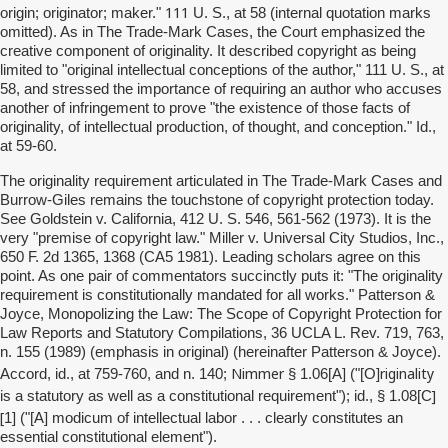
111
origin; originator; maker."
U. S., at 58 (internal quotation marks
omitted). As in The Trade-Mark Cases, the Court emphasized the
creative component of originality. It described copyright as being
limited to "original intellectual conceptions of the author," 111 U. S., at
58, and stressed the importance of requiring an author who accuses
another of infringement to prove "the existence of those facts of
originality, of intellectual production, of thought, and conception." Id.,
at 59-60.
The originality requirement articulated in The Trade-Mark Cases and
Burrow-Giles remains the touchstone of copyright protection today.
See Goldstein v. California, 412 U. S. 546, 561-562 (1973). It is the
very "premise of copyright law." Miller v. Universal City Studios, Inc.,
650 F. 2d 1365, 1368 (CA5 1981). Leading scholars agree on this
point. As one pair of commentators succinctly puts it: "The originality
requirement is constitutionally mandated for all works." Patterson &
Joyce, Monopolizing the Law: The Scope of Copyright Protection for
Law Reports and Statutory Compilations, 36 UCLA L. Rev. 719, 763,
n. 155 (1989) (emphasis in original) (hereinafter Patterson & Joyce).
Nimmer
riginality
Accord, id., at 759-760, and n. 140;
§ 1.06[A] ("[O]
]
is a statutory as well as a constitutional requirement"); id., § 1.08[C
[
1] ("[A] modicum of intellectual labor . . . clearly constitutes an
essential constitutional element").