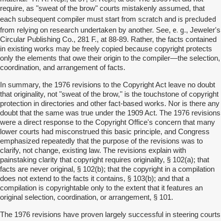
require, as "sweat of the brow" courts mistakenly assumed, that
is precluded
each subsequent compiler must start from scratch and
e. g
from relying on research undertaken by another. See,
., Jeweler's
Circular Publishing Co., 281 F., at 88-89. Rather, the facts contained
in existing works may be freely copied because copyright protects
only the elements that owe their origin to the compiler—the selection,
coordination, and arrangement of facts.
In summary, the 1976 revisions to the Copyright Act leave no doubt
that originality, not "sweat of the brow," is the touchstone of copyright
protection in directories and other fact-based works. Nor is there any
doubt that the same was true under the 1909 Act. The 1976 revisions
were a direct response to the Copyright Office's concern that many
lower courts had misconstrued this basic principle, and Congress
emphasized repeatedly that the purpose of the revisions was to
clarify, not change, existing law. The revisions explain with
painstaking clarity that copyright requires originality, § 102(a); that
facts are never original, § 102(b); that the copyright in a compilation
does not extend to the facts it contains, § 103(b); and that a
compilation is copyrightable only to the extent that it features an
original selection, coordination, or arrangement, § 101.
The 1976 revisions have proven largely successful in steering courts