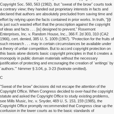
But
Copyright Soc. 560, 563 (1982).
"sweat of the brow" courts took
a contrary view; they handed out proprietary interests in facts and
declared that authors are absolutely precluded from saving time and
i
effort by relying upon the facts contained in prior works. In truth, "[
]t
is just such wasted effort that the proscription against the copyright
of ideas and facts . . . [is] designed to prevent." Rosemont
Enterprises, Inc. v. Random House, Inc., 366 F. 2d 303, 310 (CA2
1966), cert. denied, 385 U. S. 1009 (1967). "Protection for the fruits of
such research . . . may in certain circumstances be available under
a theory of unfair competition. But to accord copyright protection on
this basis alone distorts basic copyright principles in that it creates a
monopoly in public domain materials without the necessary
justification of protecting and encouraging the creation of `writings' by
Nimmer
`authors.'"
§ 3.04, p. 3-23 (footnote omitted).
C
"Sweat of the brow" decisions did not escape the attention of the
Copyright Office. When Congress decided to over-haul the copyright
statute and asked the Copyright Office to study existing problems,
see Mills Music, Inc. v. Snyder, 469 U. S. 153, 159 (1985), the
Copyright Office promptly recommended that Congress clear up the
confusion in the lower courts as to the basic standards of