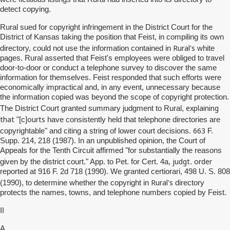
detect copying.
Rural sued for copyright infringement in the District Court for the
District of Kansas taking the position that Feist, in compiling its own
Rural's
directory, could not use the information contained in
white
pages. Rural asserted that Feist's employees were obliged to travel
door-to-door or conduct a telephone survey to discover the same
information for themselves. Feist responded that such efforts were
economically impractical and, in any event, unnecessary because
the information copied was beyond the scope of copyright protection.
explaining
The District Court granted summary judgment to Rural,
that
ourts
"[c]
have consistently held that telephone directories are
663
copyrightable" and citing a string of lower court decisions.
F.
Supp. 214, 218 (1987). In an unpublished opinion, the Court of
Appeals for the Tenth Circuit affirmed "for substantially the reasons
judgt
order
given by the district court." App. to Pet. for Cert. 4a,
.
reported at 916 F. 2d 718 (1990). We granted certiorari, 498 U. S. 808
Rural's
(1990), to determine whether the copyright in
directory
protects the names, towns, and telephone numbers copied by Feist.
II
A