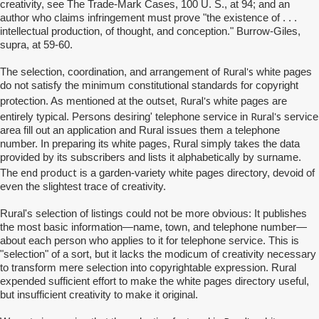
creativity, see The Trade-Mark Cases, 100 U. S., at 94; and an
author who claims infringement must prove "the existence of . . .
intellectual production, of thought, and conception." Burrow-Giles,
supra, at 59-60.
Rural's
The selection, coordination, and arrangement of
white pages
do not satisfy the minimum constitutional standards for copyright
Rural's
protection. As mentioned at the outset,
white pages are
Rural's
entirely typical. Persons desiring' telephone service in
service
area fill out an application and Rural issues them a telephone
number. In preparing its white pages, Rural simply takes the data
provided by its subscribers and lists it alphabetically by surname.
end product
The
is a garden-variety white pages directory, devoid of
even the slightest trace of creativity.
Rural's
selection of listings could not be more obvious: It publishes
the most basic information—name, town, and telephone number—
about each person who applies to it for telephone service. This is
"selection" of a sort, but it lacks the modicum of creativity necessary
to transform mere selection into copyrightable expression. Rural
expended sufficient effort to make the white pages directory useful,
but insufficient creativity to make it original.