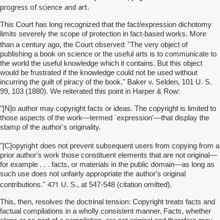
progress of science and art
.
This Court has long recognized that the fact/expression dichotomy
limits severely the scope of protection in fact-based works. More
observed:
than a century ago, the Court
"The very object of
publishing a book on science or the useful arts is to communicate to
the world the useful knowledge which it contains. But this object
would be frustrated if the knowledge could not be used without
incurring the guilt of piracy of the book." Baker v. Selden, 101 U. S.
99, 103 (1880). We reiterated this point in Harper & Row:
"[N]o author may copyright facts or ideas. The copyright is limited to
those aspects of the work—termed `expression'—that display the
stamp of the author's originality.
opyright
"[C]
does not prevent subsequent users from copying from a
prior author's work those constituent elements that are not original—
for example . . . facts, or materials in the public domain—as long as
such use does not unfairly appropriate the author's original
471
contributions."
U. S., at 547-548 (citation omitted).
This, then, resolves the doctrinal tension: Copyright treats facts and
factual compilations in a wholly consistent manner. Facts, whether