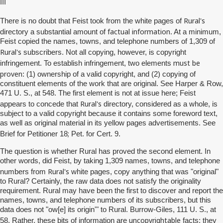
III
Rural's
There is no doubt that Feist took from the white pages of
factual information
directory a substantial amount of
. At a minimum,
Feist copied the names, towns, and telephone numbers of 1,309 of
Rural's
subscribers. Not all copying, however, is copyright
must be
infringement. To establish infringement, two elements
proven
: (1) ownership of a valid copyright, and (2) copying of
constituent elements of the work that are original. See Harper & Row,
471 U. S., at 548. The first element is not at issue here; Feist
Rural's
appears to concede that
directory, considered as a whole, is
subject to a valid copyright because it contains some foreword text,
as well as original material in its yellow pages advertisements. See
;
Brief for Petitioner 18
Pet. for Cert. 9.
The question is whether Rural has proved the second element. In
other words, did Feist, by taking 1,309 names, towns, and telephone
Rural's
numbers from
white pages, copy anything that was "original"
to Rural? Certainly, the raw data does not satisfy the originality
requirement. Rural may have been the first to discover and report the
names, towns, and telephone numbers of its subscribers, but this
data does not "ow[e] its origin'" to Rural. Burrow-Giles, 111 U. S., at
uncopyrightable
58. Rather, these bits of information are
facts; they