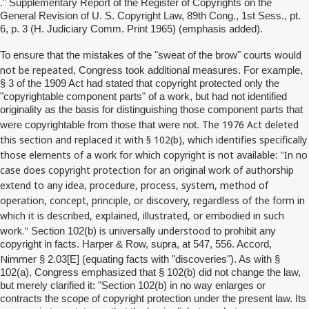
." Supplementary Report of the Register of Copyrights on the
General Revision of U. S. Copyright Law, 89th Cong., 1st Sess., pt.
6, p. 3 (H. Judiciary Comm. Print 1965) (emphasis added).
would
To ensure that the mistakes of the "sweat of the brow" courts
not be repeated
, Congress took additional measures. For example,
§ 3 of the 1909 Act had stated that copyright protected only the
"copyrightable component parts" of a work, but had not identified
originality as the basis for distinguishing those component parts that
The 1976 Act deleted
were copyrightable from those that were not.
this section and replaced it with § 102(b), which identifies specifically
those elements of a work for which copyright is not available: "In no
case does copyright protection for an original work of authorship
extend to any idea, procedure, process, system, method of
operation, concept, principle, or discovery, regardless of the form in
which it is described, explained, illustrated, or embodied in such
work."
is universally understood
Section 102(b)
to prohibit any
copyright in facts. Harper & Row, supra, at 547, 556. Accord,
Nimmer
§ 2.03[E] (equating facts with "discoveries"). As with §
102(a), Congress emphasized that § 102(b) did not change the law,
but merely clarified it: "Section 102(b) in no way enlarges or
contracts the scope of copyright protection under the present law. Its