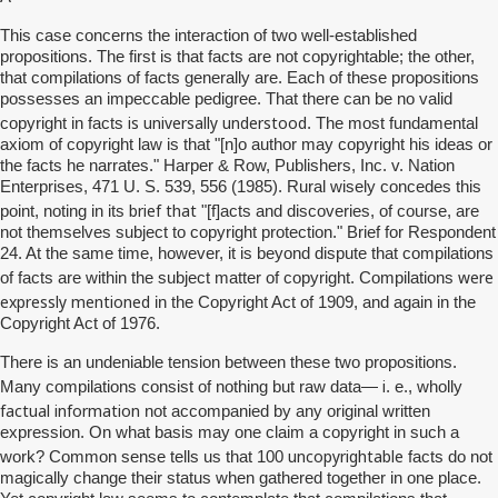
This case concerns the interaction of two well-established
propositions. The first is that facts are not copyrightable; the other,
that compilations of facts generally are. Each of these propositions
possesses an impeccable pedigree. That there can be no valid
is universally understood
copyright in facts
. The most fundamental
axiom of copyright law is that "[n]o author may copyright his ideas or
the facts he narrates." Harper & Row, Publishers, Inc. v. Nation
Enterprises, 471 U. S. 539, 556 (1985). Rural wisely concedes this
brief that
point, noting in its
"[f]acts and discoveries, of course, are
not themselves subject to copyright protection." Brief for Respondent
24. At the same time, however, it is beyond dispute that compilations
were
of facts are within the subject matter of copyright. Compilations
expressly mentioned
in the Copyright Act of 1909, and again in the
Copyright Act of 1976.
There is an undeniable tension between these two propositions.
i
Many compilations consist of nothing but raw data—
. e., wholly
factual information
not accompanied by any original written
expression. On what basis may one claim a copyright in such a
uncopyrightable
work? Common sense tells us that 100
facts do not
magically change their status when gathered together in one place.