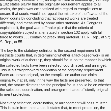
§ 102 states plainly that the originality requirement applies to all
works, the point was emphasized with regard to compilations to
ensure that courts would not repeat the mistake of the "sweat of the
brow" courts by concluding that fact-based works are treated
differently and measured by some other standard. As Congress
explained it, the goal was to "make plain that the criteria of
copyrightable subject matter stated in section 102 apply with full
force to works . . . containing preexisting material." H. R. Rep., at 57;
S. Rep., at 55.
The key to the statutory definition is the second requirement. It
instructs courts that, in determining whether a fact-based work is an
original work of authorship, they should focus on the manner in which
have been selected, coordinated, and arranged
the collected facts
.
This is a straightforward application of the originality requirement.
Facts are never original, so the compilation author can claim
all,
originality, if at
only in the way the facts are presented. To that
end, the statute dictates that the principal focus should be on whether
the selection, coordination, and arrangement are sufficiently original
to merit protection.
Not every selection, coordination, or arrangement will pass muster.
This is plain from the statute. It states that, to merit protection, the