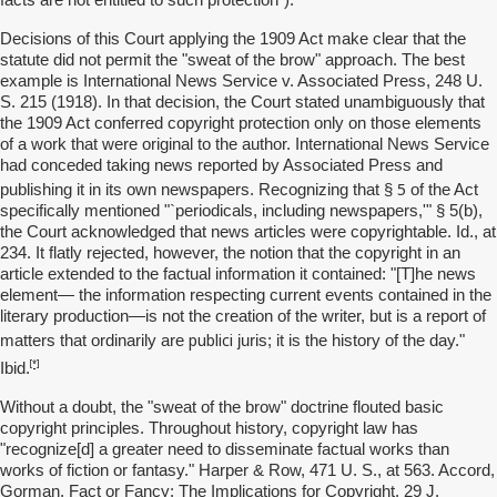
facts are not entitled to such protection").
Decisions of this Court applying the 1909 Act make clear that the
statute did not permit the "sweat of the brow" approach. The best
example is International News Service v. Associated Press, 248 U.
S. 215 (1918). In that decision, the Court stated unambiguously that
the 1909 Act conferred copyright protection only on those elements
of a work that were original to the author. International News Service
had conceded taking news reported by Associated Press and
5
publishing it in its own newspapers. Recognizing that §
of the Act
specifically mentioned "`periodicals, including newspapers,'" § 5(b),
the Court acknowledged that news articles were copyrightable. Id., at
234. It flatly rejected, however, the notion that the copyright in an
article extended to the factual information it contained: "[T]he news
element— the information respecting current events contained in the
literary production—is not the creation of the writer, but is a report of
publici
matters that ordinarily are
juris; it is the history of the day."
[*]
Ibid.
Without a doubt, the "sweat of the brow" doctrine flouted basic
copyright principles. Throughout history, copyright law has
"recognize[d] a greater need to disseminate factual works than
works of fiction or fantasy." Harper & Row, 471 U. S., at 563. Accord,
Gorman, Fact or Fancy: The Implications for Copyright, 29 J.