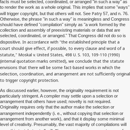
facts must be selected, coordinated, or arranged "in such a way" as
to render the work as a whole original. This implies that some "ways"
Patry
will trigger copyright, but that others will not. See
57, and n. 76.
Otherwise, the phrase "in such a way" is meaningless and Congress
should have defined "compilation" simply as "a work formed by the
collection and assembly of preexisting materials or data that are
selected, coordinated, or arranged." That Congress did not do so is
In accordance with "the established principle that a
dispositive.
court should give effect, if possible, to every clause and word of a
statute,"
Moskal
v. United States, 498 U. S. 103, 109-110 (1990)
(internal quotation marks omitted), we conclude that the statute
envisions that there will be some fact-based works in which the
selection, coordination, and arrangement are not sufficiently original
to trigger copyright protection.
As discussed earlier, however, the originality requirement is not
particularly stringent. A compiler may settle upon a selection or
arrangement that others have used; novelty is not required.
Originality requires only that the author make the selection or
i
arrangement independently (
. e., without copying that selection or
arrangement from another work), and that it display some minimal
level of creativity. Presumably, the vast majority of compilations will