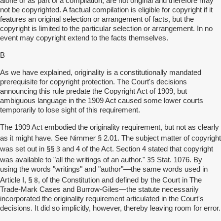
alone or as part of a compilation, are not original and therefore may
not be copyrighted. A factual compilation is eligible for copyright if it
features an original selection or arrangement of facts, but the
copyright is limited to the particular selection or arrangement. In no
event may copyright extend to the facts themselves.
B
As we have explained, originality is a constitutionally mandated
prerequisite for copyright protection. The Court's decisions
announcing this rule predate the Copyright Act of 1909, but
ambiguous language in the 1909 Act caused some lower courts
temporarily to lose sight of this requirement.
The 1909 Act embodied the originality requirement, but not as clearly
Nimmer
as it might have. See
§ 2.01. The subject matter of copyright
3
was set out in §§
and 4 of the Act. Section 4 stated that copyright
35
was available to "all the writings of an author."
Stat. 1076. By
using the words "writings" and "author"—the same words used in
8
Article I, §
, of the Constitution and defined by the Court in The
Trade-Mark Cases and Burrow-Giles—the statute necessarily
incorporated the originality requirement articulated in the Court's
decisions. It did so implicitly, however, thereby leaving room for error.