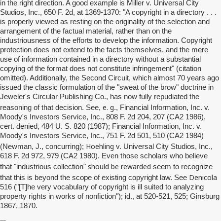
in the right direction. A good example is Miller v. Universal City
Studios, Inc., 650 F. 2d, at 1369-1370: "A copyright in a directory . . .
is properly viewed as resting on the originality of the selection and
arrangement of the factual material, rather than on the
industriousness of the efforts to develop the information. Copyright
protection does not extend to the facts themselves, and the mere
use of information contained in a directory without a substantial
copying of the format does not constitute infringement" (citation
omitted). Additionally, the Second Circuit, which almost 70 years ago
issued the classic formulation of the "sweat of the brow" doctrine in
Jeweler's Circular Publishing Co., has now fully repudiated the
e. g
reasoning of that decision. See,
., Financial Information, Inc. v.
Moody's Investors Service, Inc., 808 F. 2d 204, 207 (CA2 1986),
cert. denied, 484 U. S. 820 (1987); Financial Information, Inc. v.
Moody's Investors Service, Inc., 751 F. 2d 501, 510 (CA2 1984)
Hoehling
(Newman, J., concurring);
v. Universal City Studios, Inc.,
618 F. 2d 972, 979 (CA2 1980). Even those scholars who believe
should be rewarded
that "industrious collection"
seem to recognize
Denicola
that this is beyond the scope of existing copyright law. See
516 ("[T]he very vocabulary of copyright is ill suited to analyzing
property rights in works of nonfiction"); id., at 520-521, 525; Ginsburg
1867, 1870.