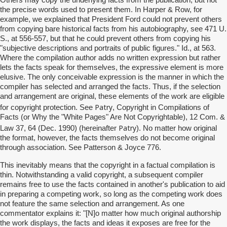
Others may copy the underlying facts from the publication, but not
the precise words used to present them. In Harper & Row, for
example, we explained that President Ford could not prevent others
from copying bare historical facts from his autobiography, see 471 U.
S., at 556-557, but that he could prevent others from copying his
"subjective descriptions and portraits of public figures." Id., at 563.
Where the compilation author adds no written expression but rather
lets the facts speak for themselves, the expressive element is more
elusive. The only conceivable expression is the manner in which the
compiler has selected and arranged the facts. Thus, if the selection
and arrangement are original, these elements of the work are eligible
Patry
for copyright protection. See
, Copyright in Compilations of
Facts (or Why the "White Pages" Are Not Copyrightable), 12 Com. &
Patry
Law 37, 64 (Dec. 1990) (hereinafter
). No matter how original
the format, however, the facts themselves do not become original
through association. See Patterson & Joyce 776.
This inevitably means that the copyright in a factual compilation is
thin. Notwithstanding a valid copyright, a subsequent compiler
remains free to use the facts contained in another's publication to aid
in preparing a competing work, so long as the competing work does
not feature the same selection and arrangement. As one
commentator explains it: "[N]o matter how much original authorship
the work displays, the facts and ideas it exposes are free for the