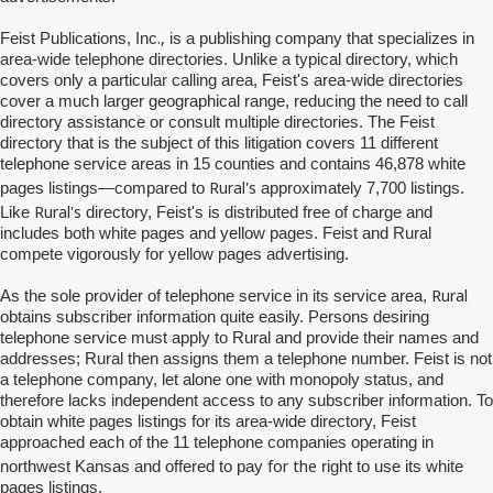
.,
Feist Publications, Inc
is a publishing company that specializes in
area-wide telephone directories. Unlike a typical directory, which
covers only a particular calling area, Feist's area-wide directories
cover a much larger geographical range, reducing the need to call
directory assistance or consult multiple directories. The Feist
directory that is the subject of this litigation covers 11 different
telephone service areas in 15 counties and contains 46,878 white
Rural's
pages listings—compared to
approximately 7,700 listings.
Rural's
Like
directory, Feist's is distributed free of charge and
includes both white pages and yellow pages. Feist and Rural
compete vigorously for yellow pages advertising.
Rural
As the sole provider of telephone service in its service area,
obtains subscriber information quite easily. Persons desiring
telephone service must apply to Rural and provide their names and
addresses; Rural then assigns them a telephone number. Feist is not
a telephone company, let alone one with monopoly status, and
therefore lacks independent access to any subscriber information. To
obtain white pages listings for its area-wide directory, Feist
approached each of the 11 telephone companies operating in
for the
northwest Kansas and offered to pay
right to use its white
pages listings.