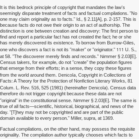
It is this bedrock principle of copyright that mandates the law's
seemingly disparate treatment of facts and factual compilations. "No
one may claim originality as to facts." Id., § 2.11[A], p. 2-157. This is
because facts do not owe their origin to an act of authorship. The
distinction is one between creation and discovery: The first person to
find and report a particular fact has not created the fact; he or she
has merely discovered its existence. To borrow from Burrow-Giles,
111
one who discovers a fact is not its "maker" or "originator."
U. S.,
Nimmer
at 58. "The discoverer merely finds and records."
§ 2.03[E].
Census takers, for example, do not "create" the population figures
that emerge from their efforts; in a sense, they copy these figures
Denicola
from the world around them.
, Copyright in Collections of
Facts: A Theory for the Protection of Nonfiction Literary Works, 81
Denicola
Colum. L. Rev. 516, 525 (1981) (hereinafter
). Census data
therefore do not trigger copyright because these data are not
Nimmer
"original" in the constitutional sense.
§ 2.03[E]. The same is
true of all facts—scientific, historical, biographical, and news of the
day. "[T]hey may not be copyrighted and are part of the public
domain available to every person." Miller, supra, at 1369.
Factual compilations, on the other hand, may possess the requisite
originality. The compilation author typically chooses which facts to