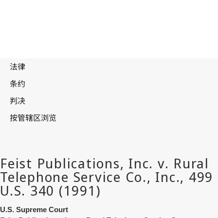
U.S. Supreme Court