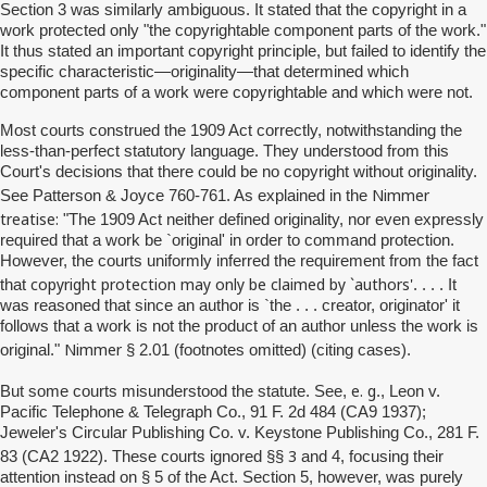
Section 3 was similarly ambiguous. It stated that the copyright in a
work protected only "the copyrightable component parts of the work."
It thus stated an important copyright principle, but failed to identify the
specific characteristic—originality—that determined which
component parts of a work were copyrightable and which were not.
Most courts construed the 1909 Act correctly, notwithstanding the
less-than-perfect statutory language. They understood from this
Court's decisions that there could be no copyright without originality.
Nimmer
See Patterson & Joyce 760-761. As explained in the
treatise:
"The 1909 Act neither defined originality, nor even expressly
required that a work be `original' in order to command protection.
However, the courts uniformly inferred the requirement from the fact
copyright protection may only be claimed by `authors'
that
. . . . It
was reasoned that since an author is `the . . . creator, originator' it
follows that a work is not the product of an author unless the work is
Nimmer
original."
§ 2.01 (footnotes omitted) (citing cases).
e. g
But
some courts misunderstood the statute. See,
., Leon v.
Pacific Telephone & Telegraph Co., 91 F. 2d 484 (CA9 1937);
Jeweler's Circular Publishing Co. v. Keystone Publishing Co., 281 F.
3
83 (CA2 1922). These courts ignored §§
and 4, focusing their
attention instead on § 5 of the Act. Section 5, however, was purely