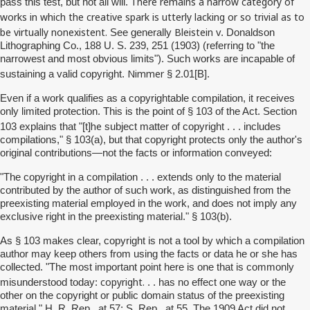
There remains a narrow category of
pass this test, but not all will.
works in which the creative spark is utterly lacking or so trivial as to
be virtually nonexistent.
Bleistein
See generally
v. Donaldson
Lithographing Co., 188 U. S. 239, 251 (1903) (referring to "the
narrowest and most obvious limits"). Such works are incapable of
Nimmer
sustaining a valid copyright.
§ 2.01[B].
Even if a work qualifies as a copyrightable compilation, it receives
only limited protection. This is the point of § 103 of the Act. Section
he
103 explains that "[t]
subject matter of copyright . . . includes
compilations," § 103(a), but that copyright protects only the author's
original contributions—not the facts or information conveyed:
"The copyright in a compilation . . . extends only to the material
contributed by the author of such work, as distinguished from the
preexisting material employed in the work, and does not imply any
exclusive right in the preexisting material." § 103(b).
As § 103 makes clear, copyright is not a tool by which a compilation
author may keep others from using the facts or data he or she has
collected. "The most important point here is one that is commonly
copyright.
misunderstood today:
. . has no effect one way or the
other on the copyright or public domain status of the preexisting
material." H. R. Rep., at 57; S. Rep., at 55. The 1909 Act did not