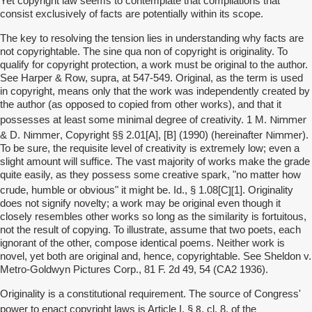
Yet copyright law seems to contemplate that compilations that
consist exclusively of facts are potentially within its scope.
The key to resolving the tension lies in understanding why facts are
not copyrightable. The sine qua non of copyright is originality. To
qualify for copyright protection, a work must be original to the author.
See Harper & Row, supra, at 547-549. Original, as the term is used
in copyright, means only that the work was independently created by
the author (as opposed to copied from other works), and that it
Nimmer
possesses at least some minimal degree of creativity. 1 M.
Nimmer
Nimmer
& D.
, Copyright §§ 2.01[A], [B] (1990) (hereinafter
).
To be sure, the requisite level of creativity is extremely low; even a
slight amount will suffice. The vast majority of works make the grade
quite easily, as they possess some creative spark, "no matter how
][
crude, humble or obvious" it might be. Id., § 1.08[C
1]. Originality
does not signify novelty; a work may be original even though it
closely resembles other works so long as the similarity is fortuitous,
not the result of copying. To illustrate, assume that two poets, each
ignorant of the other, compose identical poems. Neither work is
novel, yet both are original and, hence, copyrightable. See Sheldon v.
Metro-Goldwyn Pictures Corp., 81 F. 2d 49, 54 (CA2 1936).
Originality is a constitutional requirement. The source of Congress'
8
power to enact copyright laws is Article I, §
, cl. 8, of the