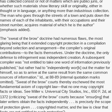
publici
has collected consist or not of matters which are
juris, or
whether such materials show literary skill or originality, either in
thought or in language, or anything more than industrious collection.
The man who goes through the streets of a town and puts down the
names of each of the inhabitants, with their occupations and their
street number, acquires material of which he is the author"
(emphasis added).
The "sweat of the brow" doctrine had numerous flaws, the most
glaring being that it extended copyright protection in a compilation
beyond selection and arrangement—the compiler's original
contributions—to the facts themselves. Under the doctrine, the only
defense to infringement was independent creation. A subsequent
compiler was "not entitled to take one word of information previously
wor
published," but rather had to "independently
[k] out the matter for
himself, so as to arrive at the same result from the same common
sources of information." Id., at 88-89 (internal quotation marks
omitted). "Sweat of the brow" courts thereby eschewed the most
fundamental axiom of copyright law—that no one may copyright
facts or ideas. See Miller v. Universal City Studios, Inc., 650 F. 2d, at
ensur
ing
1372 (criticizing "sweat of the brow" courts because "
[
] that
later writers obtain the facts independently . . . is precisely the scope
matter,
of protection given . . . copyrighted
and the law is clear that