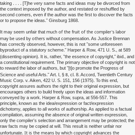
taking . . . . [T]he very same facts and ideas may be divorced from
the context imposed by the author, and restated or reshuffled by
second comers, even if the author was the first to discover the facts
or to propose the ideas." Ginsburg 1868.
much of the fruit of the compiler's labor
It may seem unfair that
may be used by others
without compensation. As Justice Brennan
has correctly observed, however, this is not "some unforeseen
byproduct of a statutory scheme." Harper & Row, 471 U. S., at 589
ibid.
(dissenting opinion). It is, rather, "the essence of copyright,"
, and
a constitutional requirement. The primary objective of copyright is not
to reward the labor of authors, but "[t]o promote the Progress of
8
Science and useful Arts." Art. I, §
, cl. 8. Accord, Twentieth Century
Music Corp. v. Aiken, 422 U. S. 151, 156 (1975). To this end,
copyright assures authors the right to their original expression, but
encourages others to build freely upon the ideas and information
conveyed by a work. Harper & Row, supra, at 556-557. This
principle, known as the idea/expression or fact/expression
dichotomy, applies to all works of authorship. As applied to a factual
compilation, assuming the absence of original written expression,
only the compiler's selection and arrangement may be protected; the
raw facts may be copied at will. This result is neither unfair nor
It is the means by which copyright advances the
unfortunate.