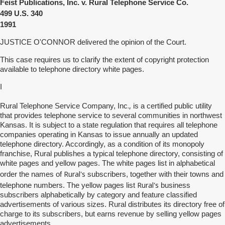
Feist Publications, Inc. v. Rural Telephone Service Co.
499
U.S. 340
1991
JUSTICE O'CONNOR delivered the opinion of the Court.
This case requires us to clarify the extent of copyright protection
available to telephone directory white pages.
I
.,
Rural Telephone Service Company, Inc
is a certified public utility
that provides telephone service to several communities in northwest
Kansas. It is subject to a state regulation that requires all telephone
companies operating in Kansas to issue annually an updated
telephone directory. Accordingly, as a condition of its monopoly
franchise, Rural publishes a typical telephone directory, consisting of
white pages and yellow pages. The white pages list in alphabetical
Rural's
order the names of
subscribers, together with their towns and
Rural's
telephone numbers. The yellow pages list
business
subscribers alphabetically by category and feature classified
advertisements of various sizes. Rural distributes its directory free of
charge to its subscribers, but earns revenue by selling yellow pages
advertisements.