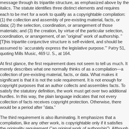
message through its tripartite structure, as emphasized above by the
italics. The statute identifies three distinct elements and requires
be met
each to
for a work to qualify as a copyrightable compilation:
(1) the collection and assembly of pre-existing material, facts, or
data; (2) the selection, coordination, or arrangement of those
materials; and (3) the creation, by virtue of the particular selection,
coordination, or arrangement, of an "original" work of authorship. "
[T]his tripartite conjunctive structure is self-evident, and should be
Patry
assumed to `accurately express the legislative purpose.'"
51,
quoting Mills Music, 469 U. S., at 164.
At first glance, the first requirement does not seem to tell us much. It
merely describes what one normally thinks of as a compilation—a
collection of pre-existing material, facts, or data. What makes it
significant is that it is not the sole requirement. It is not enough for
copyright purposes that an author collects and assembles facts. To
satisfy the statutory definition, the work must get over two additional
hurdles. In this way, the plain language indicates that not every
collection of facts receives copyright protection. Otherwise, there
would be a period after "data."
The third requirement is also illuminating. It emphasizes that a
compilation, like any other work, is copyrightable only if it satisfies
the originality requirement ("an original work of authorship"). Although