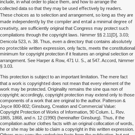
include, in what order to place them, and how to arrange the
they may be used effectively by readers
collected data so that
.
they are
These choices as to selection and arrangement, so long as
made independently by the compiler and entail a minimal degree of
creativity
, are sufficiently original that Congress may protect such
Nimmer
compilations through the copyright laws.
§§ 2.11[D], 3.03;
Denicola
absolutely
523, n. 38. Thus, even a directory that contains
no
protectible
written expression, only facts, meets the constitutional
minimum for copyright protection if it features an original selection or
Nimmer
arrangement. See Harper & Row, 471 U. S., at 547. Accord,
§ 3.03.
This protection is subject to an important limitation. The mere fact
is copyrighted
that a work
does not mean that every element of the
work may be protected. Originality remains the sine qua non of
copyright; accordingly, copyright protection may extend only to those
components of a work that are original to the author. Patterson &
Joyce 800-802; Ginsburg, Creation and Commercial Value:
Copyright Protection of Works of Information, 90 Colum. L. Rev.
1865, 1868, and n. 12 (1990) (hereinafter Ginsburg). Thus, if the
compilation author clothes facts with an original collocation of words,
he or she may be able to claim a copyright in this written expression.