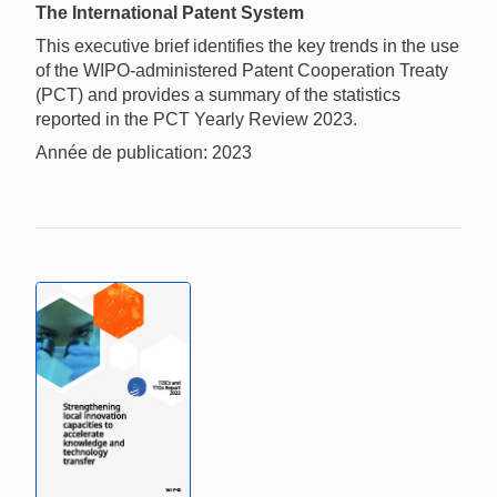
The International Patent System
This executive brief identifies the key trends in the use
of the WIPO-administered Patent Cooperation Treaty
(PCT) and provides a summary of the statistics
reported in the PCT Yearly Review 2023.
Année de publication: 2023