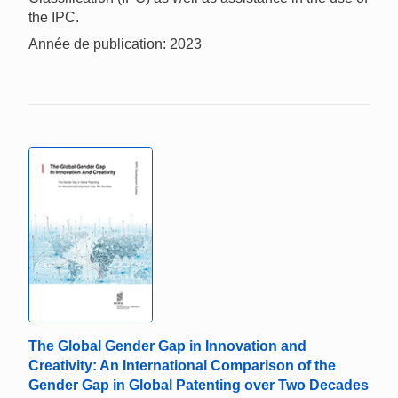
the IPC.
Année de publication: 2023
The Global Gender Gap in Innovation and
Creativity: An International Comparison of the
Gender Gap in Global Patenting over Two Decades