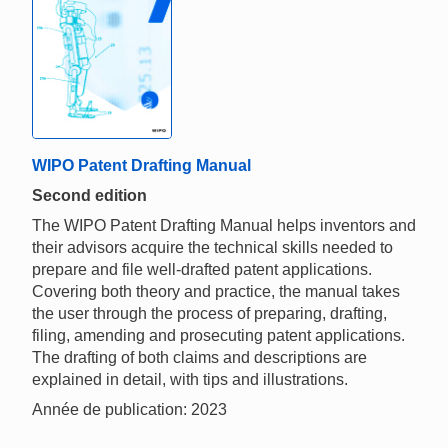
WIPO Patent Drafting Manual
Second edition
The WIPO Patent Drafting Manual helps inventors and
their advisors acquire the technical skills needed to
prepare and file well-drafted patent applications.
Covering both theory and practice, the manual takes
the user through the process of preparing, drafting,
filing, amending and prosecuting patent applications.
The drafting of both claims and descriptions are
explained in detail, with tips and illustrations.
Année de publication: 2023