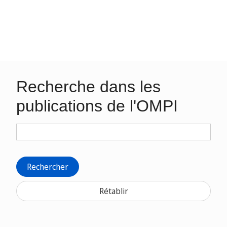
Recherche dans les
publications de l'OMPI
Rechercher
Rétablir