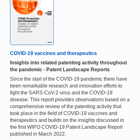
COVID-19 vaccines and therapeutics
Insights into related patenting activity throughout
the pandemic - Patent Landscape Reports
Since the start of the COVID-19 pandemic there have
been remarkable research and innovation efforts to
fight the SARS-CoV-2 virus and the COVID-19
disease. This report provides observations based on a
comprehensive review of the patenting activity that
took place in the field of COVID-19 vaccines and
therapeutics and builds on the insights discussed in
the first WIPO COVID-19 Patent Landscape Report
published in March 2022.