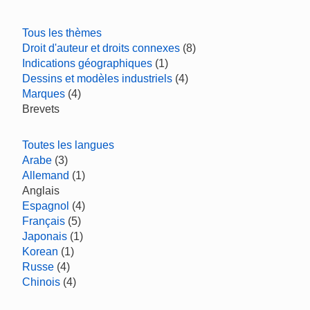
Tous les thèmes
Droit d'auteur et droits connexes
(8)
Indications géographiques
(1)
Dessins et modèles industriels
(4)
Marques
(4)
Brevets
Toutes les langues
Arabe
(3)
Allemand
(1)
Anglais
Espagnol
(4)
Français
(5)
Japonais
(1)
Korean
(1)
Russe
(4)
Chinois
(4)