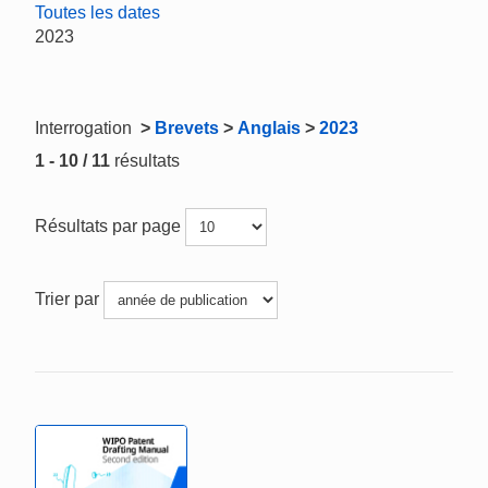
Toutes les dates
2023
Interrogation
>
Brevets
>
Anglais
>
2023
1 - 10 / 11
résultats
Résultats par page
Trier par