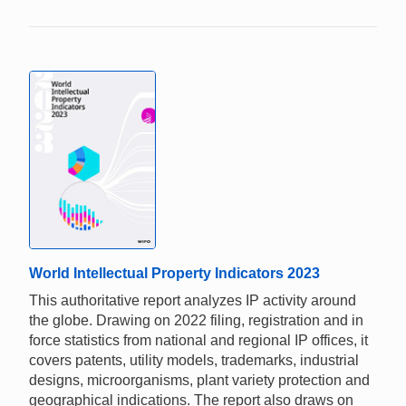
World Intellectual Property Indicators 2023
This authoritative report analyzes IP activity around
the globe. Drawing on 2022 filing, registration and in
force statistics from national and regional IP offices, it
covers patents, utility models, trademarks, industrial
designs, microorganisms, plant variety protection and
geographical indications. The report also draws on