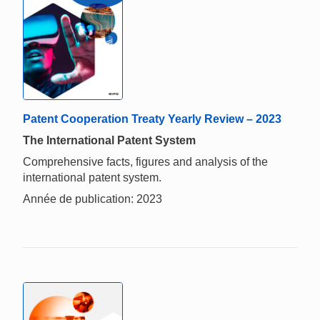
Patent Cooperation Treaty Yearly Review – 2023
The International Patent System
Comprehensive facts, figures and analysis of the
international patent system.
Année de publication: 2023