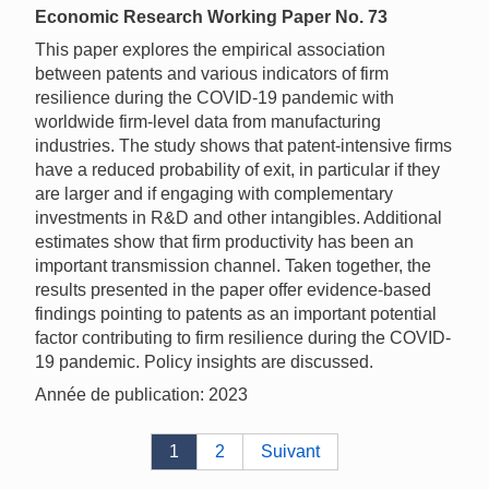
Economic Research Working Paper No. 73
This paper explores the empirical association
between patents and various indicators of firm
resilience during the COVID-19 pandemic with
worldwide firm-level data from manufacturing
industries. The study shows that patent-intensive firms
have a reduced probability of exit, in particular if they
are larger and if engaging with complementary
investments in R&D and other intangibles. Additional
estimates show that firm productivity has been an
important transmission channel. Taken together, the
results presented in the paper offer evidence-based
findings pointing to patents as an important potential
factor contributing to firm resilience during the COVID-
19 pandemic. Policy insights are discussed.
Année de publication: 2023
1
2
Suivant