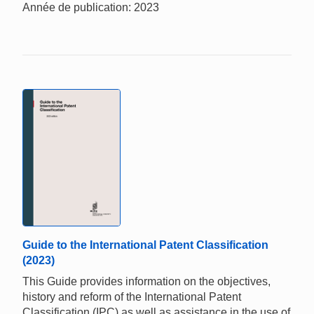
Année de publication: 2023
Guide to the International Patent Classification
(2023)
This Guide provides information on the objectives,
history and reform of the International Patent
Classification (IPC) as well as assistance in the use of