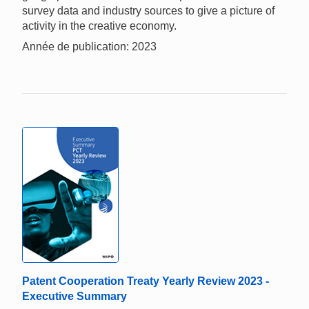
survey data and industry sources to give a picture of
activity in the creative economy.
Année de publication: 2023
Patent Cooperation Treaty Yearly Review 2023 -
Executive Summary