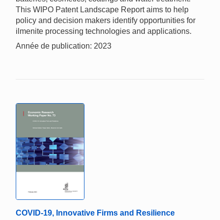
This WIPO Patent Landscape Report aims to help
policy and decision makers identify opportunities for
ilmenite processing technologies and applications.
Année de publication: 2023
COVID-19, Innovative Firms and Resilience