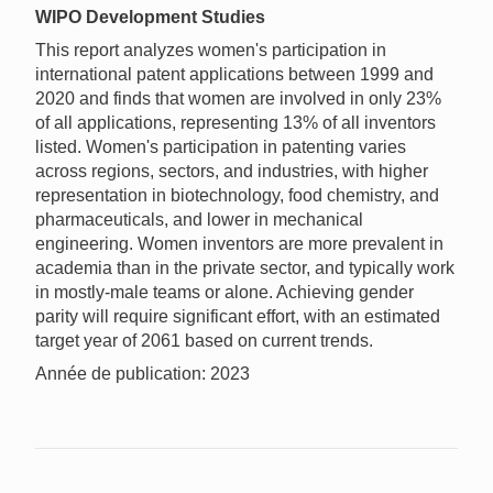
WIPO Development Studies
This report analyzes women's participation in
international patent applications between 1999 and
2020 and finds that women are involved in only 23%
of all applications, representing 13% of all inventors
listed. Women's participation in patenting varies
across regions, sectors, and industries, with higher
representation in biotechnology, food chemistry, and
pharmaceuticals, and lower in mechanical
engineering. Women inventors are more prevalent in
academia than in the private sector, and typically work
in mostly-male teams or alone. Achieving gender
parity will require significant effort, with an estimated
target year of 2061 based on current trends.
Année de publication: 2023