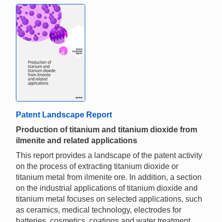
Patent Landscape Report
Production of titanium and titanium dioxide from
ilmenite and related applications
This report provides a landscape of the patent activity
on the process of extracting titanium dioxide or
titanium metal from ilmenite ore. In addition, a section
on the industrial applications of titanium dioxide and
titanium metal focuses on selected applications, such
as ceramics, medical technology, electrodes for
batteries, cosmetics, coatings and water treatment.