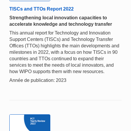
TISCs and TTOs Report 2022
Strengthening local innovation capacities to
accelerate knowledge and technology transfer
This annual report for Technology and Innovation
Support Centers (TISCs) and Technology Transfer
Offices (TTOs) highlights the main developments and
milestones in 2022, with a focus on how TISCs in 90
countries and TTOs continued to expand their
services to meet the needs of local innovators, and
how WIPO supports them with new resources.
Année de publication: 2023