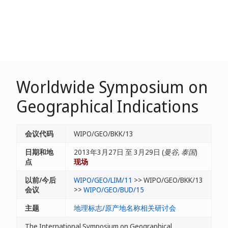
Worldwide Symposium on
Geographical Indications
会议代码
WIPO/GEO/BKK/13
日期和地
2013年3月27日 至 3月29日 (
曼谷, 泰国
)
点
现场
以前/今后
WIPO/GEO/LIM/11
>> WIPO/GEO/BKK/13
会议
>>
WIPO/GEO/BUD/15
主题
地理标志/原产地名称相关研讨会
The International Symposium on Geographical