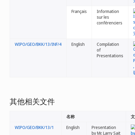
Français
Information
sur les
conférenciers
WIPO/GEO/BKK/13/INF/4
English
Compilation
of
Presentations
其他相关文件
名称
文
WIPO/GEO/BKK/13/1
English
Presentation
by Mr. Larry Sait