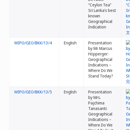
“Ceylon Tea”
Sri Lanka’s best
known
Geographical
Indication
WIPO/GEO/BKK/13/4
English
Presentation
by Mr. Marcus
Höpperger:
Geographical
Indications –
Where Do We
Stand Today?
WIPO/GEO/BKK/13/5
English
Presentation
by Mrs.
Pajchima
Tanasanti:
Geographical
Indications –
Where Do We