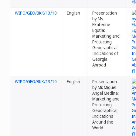
WIPO/GEO/BKK/13/18
English
Presentation
by Ms.
Ekaterine
Egutia:
Marketing and
Protecting
Geographical
Indications of
Georgia
Abroad
WIPO/GEO/BKK/13/19
English
Presentation
by Mr. Miguel
Ángel Medina:
Marketing and
Protecting
Geographical
Indications
Around the
World