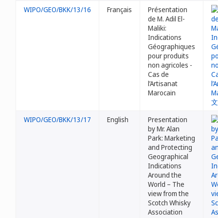
WIPO/GEO/BKK/13/16
Français
Présentation
de M. Adil El-
Maliki:
Indications
Géographiques
pour produits
non agricoles -
Cas de
l’Artisanat
Marocain
WIPO/GEO/BKK/13/17
English
Presentation
by Mr. Alan
Park: Marketing
and Protecting
Geographical
Indications
Around the
World – The
view from the
Scotch Whisky
Association