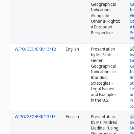
Geographical
Indications
Alongside
Other IP Rights:
A European
Perspective
WIPO/GEO/BKK/13/12
English
Presentation
by Mr. Scott
Gerien:
Geographical
Indications in
Branding
Strategies –
Legal Issues
and Examples
in the U.S.
WIPO/GEO/BKK/13/13
English
Presentation
by Ms. Mildred
Medina: “Using
Geographical