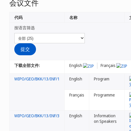
会议文件
代码
名称
按语言筛选
下载全部文件:
English
Français
WIPO/GEO/BKK/13/INF/1
English
Program
Français
Programme
WIPO/GEO/BKK/13/INF/3
English
Information
on Speakers