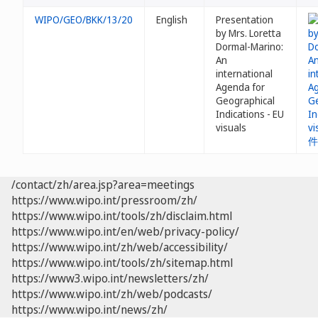
WIPO/GEO/BKK/13/20
English
Presentation
by Mrs. Loretta
Dormal-Marino:
An
international
Agenda for
Geographical
Indications - EU
visuals
/contact/zh/area.jsp?area=meetings
https://www.wipo.int/pressroom/zh/
https://www.wipo.int/tools/zh/disclaim.html
https://www.wipo.int/en/web/privacy-policy/
https://www.wipo.int/zh/web/accessibility/
https://www.wipo.int/tools/zh/sitemap.html
https://www3.wipo.int/newsletters/zh/
https://www.wipo.int/zh/web/podcasts/
https://www.wipo.int/news/zh/