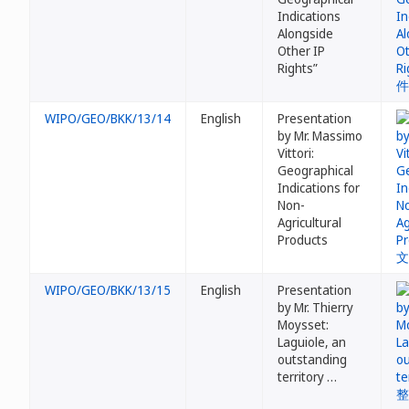
Indications
Alongside
Other IP
Rights”
WIPO/GEO/BKK/13/14
English
Presentation
by Mr. Massimo
Vittori:
Geographical
Indications for
Non-
Agricultural
Products
WIPO/GEO/BKK/13/15
English
Presentation
by Mr. Thierry
Moysset:
Laguiole, an
outstanding
territory …