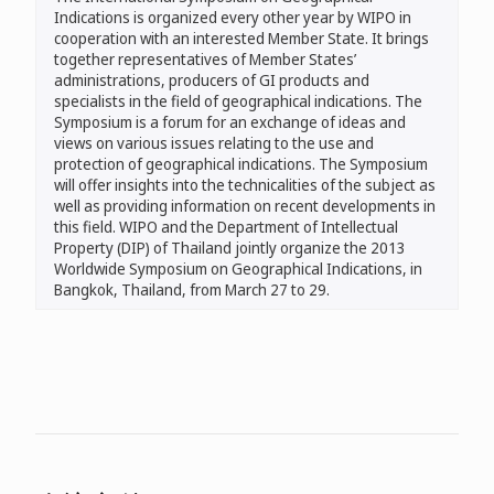
Indications is organized every other year by WIPO in
cooperation with an interested Member State. It brings
together representatives of Member States’
administrations, producers of GI products and
specialists in the field of geographical indications. The
Symposium is a forum for an exchange of ideas and
views on various issues relating to the use and
protection of geographical indications. The Symposium
will offer insights into the technicalities of the subject as
well as providing information on recent developments in
this field. WIPO and the Department of Intellectual
Property (DIP) of Thailand jointly organize the 2013
Worldwide Symposium on Geographical Indications, in
Bangkok, Thailand, from March 27 to 29.