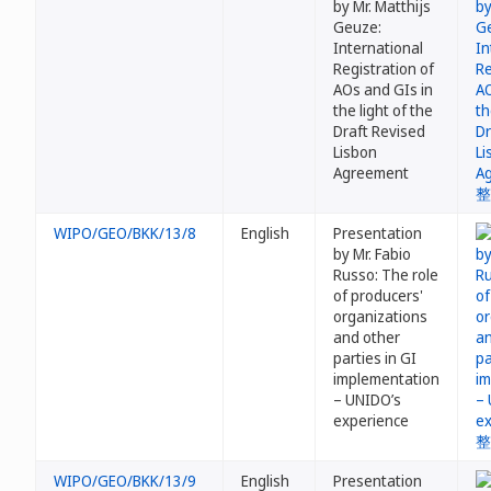
by Mr. Matthijs
Geuze:
International
Registration of
AOs and GIs in
the light of the
Draft Revised
Lisbon
Agreement
WIPO/GEO/BKK/13/8
English
Presentation
by Mr. Fabio
Russo: The role
of producers'
organizations
and other
parties in GI
implementation
– UNIDO’s
experience
WIPO/GEO/BKK/13/9
English
Presentation