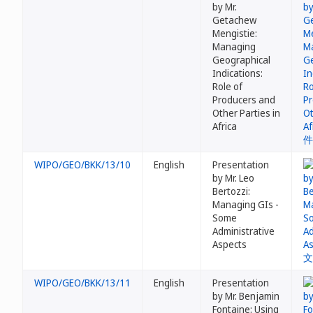
by Mr.
Getachew
Mengistie:
Managing
Geographical
Indications:
Role of
Producers and
Other Parties in
Africa
WIPO/GEO/BKK/13/10
English
Presentation
by Mr. Leo
Bertozzi:
Managing GIs -
Some
Administrative
Aspects
WIPO/GEO/BKK/13/11
English
Presentation
by Mr. Benjamin
Fontaine: Using