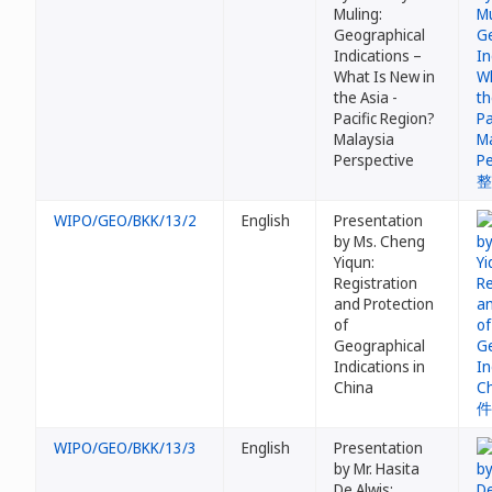
Muling:
Geographical
Indications –
What Is New in
the Asia -
Pacific Region?
Malaysia
Perspective
WIPO/GEO/BKK/13/2
English
Presentation
by Ms. Cheng
Yiqun:
Registration
and Protection
of
Geographical
Indications in
China
WIPO/GEO/BKK/13/3
English
Presentation
by Mr. Hasita
De Alwis: