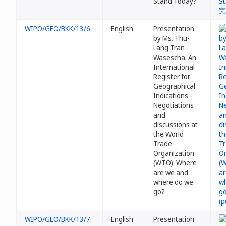
Stand Today?
WIPO/GEO/BKK/13/6
English
Presentation
by Ms. Thu-
Lang Tran
Wasescha: An
International
Register for
Geographical
Indications -
Negotiations
and
discussions at
the World
Trade
Organization
(WTO): Where
are we and
where do we
go?
WIPO/GEO/BKK/13/7
English
Presentation