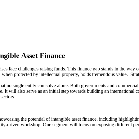
ngible Asset Finance
ses face challenges raising funds. This finance gap stands in the way o
, when protected by intellectual property, holds tremendous value. Stra
hat no single entity can solve alone. Both governments and commercial 
ce. It will also serve as an initial step towards building an internationa
 sectors.
wcasing the potential of intangible asset finance, including highlighti
ty-driven workshop. One segment will focus on exposing different persp