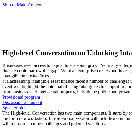
Skip to Main Content
High-level Conversation on Unlocking Inta
Businesses need access to capital to scale and grow. Yet many enterpri
finance could narrow this gap. What an enterprise creates and invests
intangible intensive firms.
Mainstreaming intangible asset finance faces a number of challenges t
event will highlight the potential of using intangibles to support finan
from business, and intellectual property, in both the public and private
Provisional program
Discussion document
Speaker bios
The High-level Conversation has two main components. It starts by sho
the form of a workshop. The afternoon session will include a communi
will focus on sharing challenges and potential solutions.