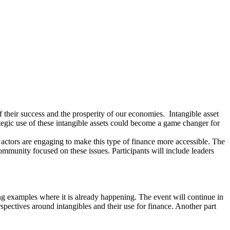
f their success and the prosperity of our economies. Intangible asset
tegic use of these intangible assets could become a game changer for
actors are engaging to make this type of finance more accessible. The
l community focused on these issues. Participants will include leaders
ng examples where it is already happening. The event will continue in
ectives around intangibles and their use for finance. Another part