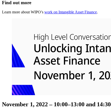
Find out more
Learn more about WIPO’s
work on Intangible Asset Finance
.
November 1, 2022 – 10:00–13:00 and 14:3