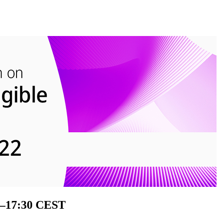
0–17:30 CEST