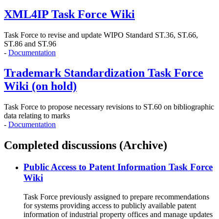
XML4IP Task Force Wiki
Task Force to revise and update WIPO Standard ST.36, ST.66,
ST.86 and ST.96
-
Documentation
Trademark Standardization Task Force
Wiki (on hold)
Task Force to propose necessary revisions to ST.60 on bibliographic
data relating to marks
-
Documentation
Completed discussions (Archive)
Public Access to Patent Information Task Force
Wiki
Task Force previously assigned to prepare recommendations
for systems providing access to publicly available patent
information of industrial property offices and manage updates