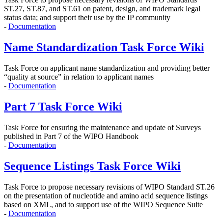
ST.27, ST.87, and ST.61 on
patent, design, and trademark legal
status data; and support their use by the IP community
-
Documentation
Name Standardization Task Force Wiki
Task Force on applicant name standardization and providing better
“quality at source” in relation to applicant names
-
Documentation
Part 7 Task Force Wiki
Task Force for ensuring the maintenance and update of Surveys
published in Part 7 of the WIPO Handbook
-
Documentation
Sequence Listings Task Force Wiki
Task Force to propose
necessary revisions of WIPO Standard ST.26
on the presentation of nucleotide and amino acid sequence listings
based on XML, and to support use of the WIPO Sequence Suite
-
Documentation