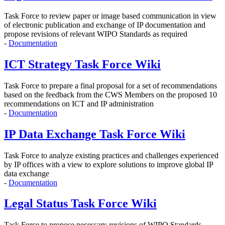
Task Force to r
eview paper or image based communication in view
of electronic publication and exchange of IP documentation and
propose revisions of relevant WIPO Standards as required
-
Documentation
ICT Strategy Task Force Wiki
Task Force to prepare a final proposal for a set of recommendations
based on the feedback from the CWS Members on the proposed 10
recommendations on ICT and IP administration
-
Documentation
IP Data Exchange Task Force Wiki
Task Force to analyze existing practices and challenges experienced
by IP offices with a view to explore solutions to improve global IP
data exchange
-
Documentation
Legal Status Task Force Wiki
Task Force to propose
necessary revisions of WIPO Standards