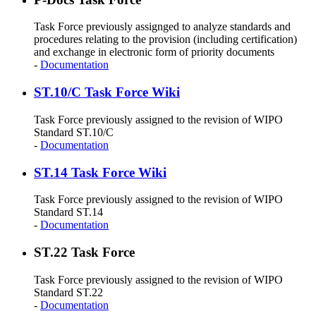
Task Force previously assignged to analyze standards and
procedures relating to the provision (including certification)
and exchange in electronic form of priority documents
-
Documentation
ST.10/C Task Force Wiki
Task Force previously assigned to the revision of WIPO
Standard ST.10/C
-
Documentation
ST.14 Task Force Wiki
Task Force previously assigned to the revision of WIPO
Standard ST.14
-
Documentation
ST.22 Task Force
Task Force previously assigned to the revision of WIPO
Standard ST.22
-
Documentation