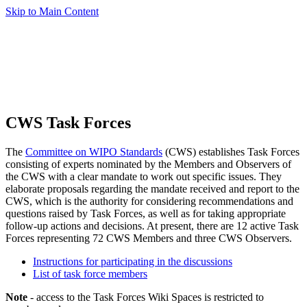
Skip to Main Content
CWS Task Forces
The
Committee on WIPO Standards
(CWS) establishes Task Forces
consisting of experts nominated by the Members and Observers of
the CWS with a clear mandate to work out specific issues. They
elaborate proposals regarding the mandate received and report to the
CWS, which is the authority for considering recommendations and
questions raised by Task Forces, as well as for taking appropriate
follow-up actions and decisions. At present, there are 12 active Task
Forces representing 72 CWS Members and three CWS Observers.
Instructions for participating in the discussions
List of task force members
Note
- access to the Task Forces Wiki Spaces is restricted to