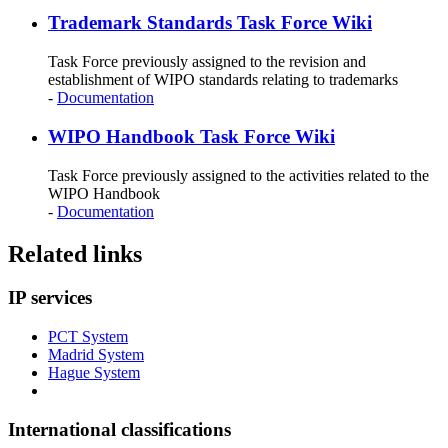
Trademark Standards Task Force Wiki
Task Force previously assigned to the revision and
establishment of WIPO standards relating to trademarks
-
Documentation
WIPO Handbook Task Force Wiki
Task Force previously assigned to the activities related to the
WIPO Handbook
-
Documentation
Related links
IP services
PCT System
Madrid System
Hague System
International classifications