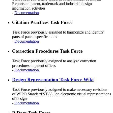
Reports on patent, trademark and industrial design
information activities
-
Documentation
Citation Practices Task Force
Task Force previously assigned to harmonize and identify
parts of patent specifications
-
Documentation
Correction Procedures Task Force
Task Force previously assigned to analyze correction
procedures in patent offices
-
Documentation
Design Representation Task Force Wiki
Task Force previously assigned to make necessary revisions
of WIPO Standard ST.88 , on electronic visual representations
of designs
-
Documentation
P-Docs Task Force