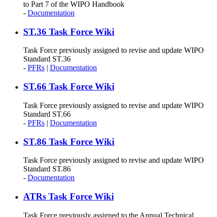
to Part 7 of the WIPO Handbook
-
Documentation
ST.36 Task Force Wiki
Task Force previously assigned to revise and update WIPO
Standard ST.36
-
PFRs
|
Documentation
ST.66 Task Force Wiki
Task Force previously assigned to revise and update WIPO
Standard ST.66
-
PFRs
|
Documentation
ST.86 Task Force Wiki
Task Force previously assigned to revise and update WIPO
Standard ST.86
-
Documentation
ATRs Task Force Wiki
Task Force previously assigned to the Annual Technical