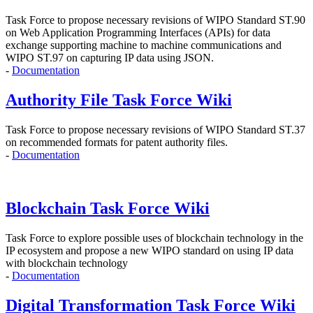
Task Force to propose
necessary revisions of WIPO Standard ST.90
on Web Application Programming Interfaces (APIs)
for data
exchange supporting machine to machine communications and
WIPO ST.97 on capturing IP data using JSON.
-
Documentation
Authority File Task Force Wiki
Task Force to propose necessary revisions of WIPO Standard ST.37
on recommended formats for patent authority files.
-
Documentation
Blockchain Task Force Wiki
Task Force to explore possible uses of blockchain technology in the
IP ecosystem and propose
a new WIPO standard on using IP data
with blockchain technology
-
Documentation
Digital Transformation Task Force Wiki