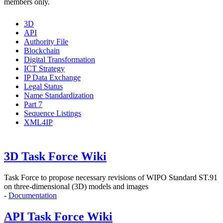
members only.
3D
API
Authority File
Blockchain
Digital Transformation
ICT Strategy
IP Data Exchange
Legal Status
Name Standardization
Part 7
Sequence Listings
XML4IP
3D Task Force Wiki
Task Force to propose
necessary revisions of WIPO Standard ST.91
on three-dimensional (3D) models and images
-
Documentation
API Task Force Wiki