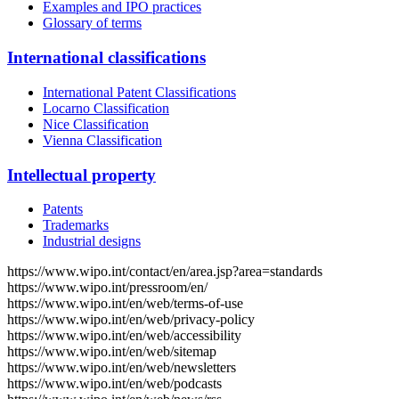
Examples and IPO practices
Glossary of terms
International classifications
International Patent Classifications
Locarno Classification
Nice Classification
Vienna Classification
Intellectual property
Patents
Trademarks
Industrial designs
https://www.wipo.int/contact/en/area.jsp?area=standards
https://www.wipo.int/pressroom/en/
https://www.wipo.int/en/web/terms-of-use
https://www.wipo.int/en/web/privacy-policy
https://www.wipo.int/en/web/accessibility
https://www.wipo.int/en/web/sitemap
https://www.wipo.int/en/web/newsletters
https://www.wipo.int/en/web/podcasts