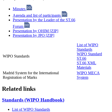
Minutes
Agenda and list of participants
Presentation by the Leader of the ST.66
Forum
Presentation by OHIM [ZIP]
Presentation by JPO [ZIP]
List of WIPO
Standards
WIPO Standard
WIPO Standards
ST.66
ST.66 XML
Materials
Madrid System for the International
WIPO MECA
Registration of Marks
System
Related links
Standards (WIPO Handbook)
List of WIPO Standards