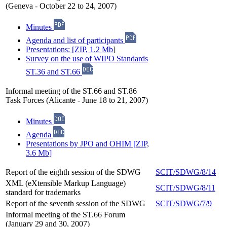
(Geneva - October 22 to 24, 2007)
Minutes
Agenda and list of participants
Presentations: [ZIP, 1.2 Mb
]
Survey on the use of WIPO Standards
ST.36 and ST.66
Informal meeting of the ST.66 and ST.86
Task Forces (Alicante - June 18 to 21, 2007)
Minutes
Agenda
Presentations by JPO and OHIM [ZIP,
3.6 Mb]
Report of the eighth session of the SDWG
SCIT/SDWG/8/14
XML (eXtensible Markup Language)
SCIT/SDWG/8/11
standard for trademarks
Report of the seventh session of the SDWG
SCIT/SDWG/7/9
Informal meeting of the ST.66 Forum
(January 29 and 30, 2007)