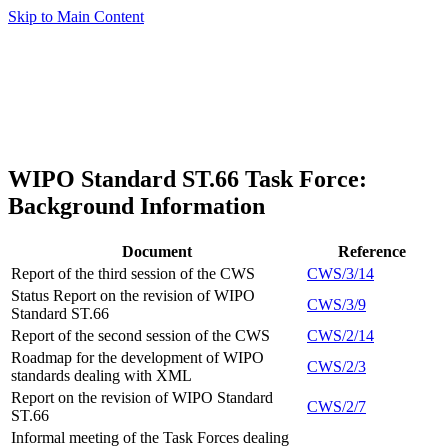
Skip to Main Content
WIPO Standard ST.66 Task Force:
Background Information
Document
Reference
Report of the third session of the CWS
CWS/3/14
Status Report on the revision of WIPO
CWS/3/9
Standard ST.66
Report of the second session of the CWS
CWS/2/14
Roadmap for the development of WIPO
CWS/2/3
standards dealing with XML
Report on the revision of WIPO Standard
CWS/2/7
ST.66
Informal meeting of the Task Forces dealing