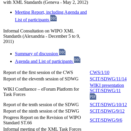
with XML Standards (Geneva - May 2, 2012)
Meeting Report, including Agenda and
List of participants
Informal Consultation on WIPO XML
Standards (Alexandria - December 5 to 9,
2011)
Summary of discussion
Agenda and List of participants
Report of the first session of the CWS
CWS/1/10
Report of the eleventh session of SDWG
SCIT/SDWG/11/14
WIKI presentation
WIKI Confluence – eForum Platform for
SCIT/SDWG/11
Task Forces
Report of the tenth session of the SDWG
SCIT/SDWG/10/12
Report of the ninth session of the SDWG
SCIT/SDWG/9/12
Progress Report on the Revision of WIPO
SCIT/SDWG/9/6
Standard ST.66
Informal meeting of the XML Task Forces