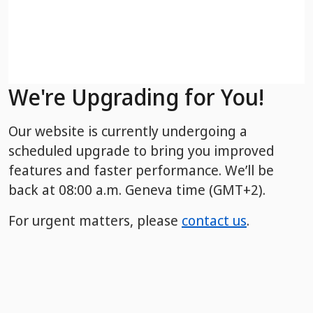
We're Upgrading for You!
Our website is currently undergoing a
scheduled upgrade to bring you improved
features and faster performance. We’ll be
back
at 08:00 a.m. Geneva time (GMT+2).
For urgent matters, please
contact us
.