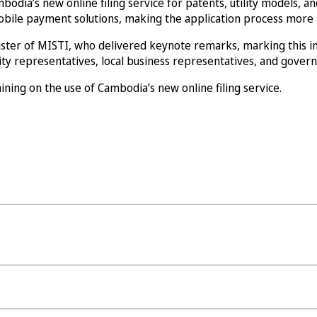
a’s new online filing service for patents, utility models, and i
 mobile payment solutions, making the application process more a
ster of MISTI, who delivered keynote remarks, marking this i
rsity representatives, local business representatives, and gove
ning on the use of Cambodia’s new online filing service.