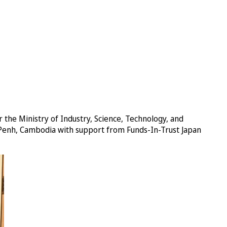
 the Ministry of Industry, Science, Technology, and
 Penh, Cambodia with support from Funds-In-Trust Japan