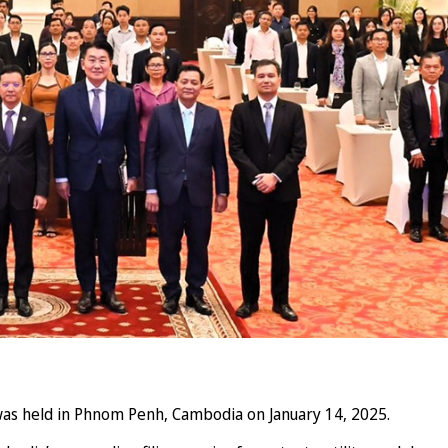
as held in Phnom Penh, Cambodia on January 14, 2025.