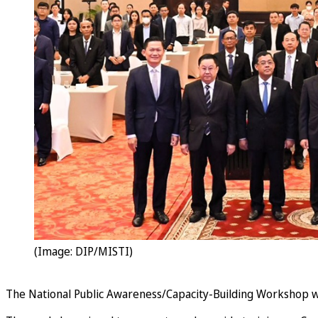
(Image: DIP/MISTI)
The National Public Awareness/Capacity-Building Workshop w