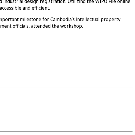
ndustrial design registration. Utilizing the WIPO File online
ccessible and efficient.
mportant milestone for Cambodia’s intellectual property
rnment officials, attended the workshop.