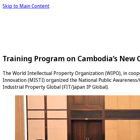
Skip to Main Content
Training Program on Cambodia’s New On
The World Intellectual Property Organization (WIPO), in coop
Innovation (MISTI) organized the National Public Awareness/
Industrial Property Global (FIT/Japan IP Global).