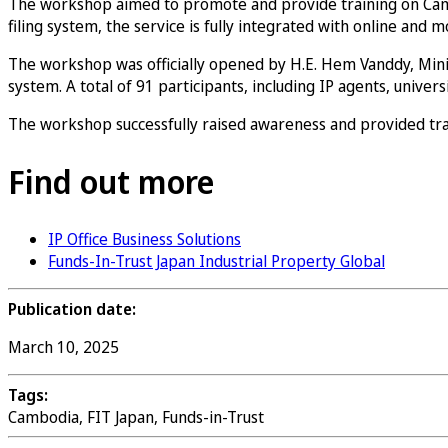
The workshop aimed to promote and provide training on Cambodi
filing system, the service is fully integrated with online and
The workshop was officially opened by H.E. Hem Vanddy, Mini
system. A total of 91 participants, including IP agents, unive
The workshop successfully raised awareness and provided trai
Find out more
IP Office Business Solutions
Funds-In-Trust Japan Industrial Property Global
Publication date:
March 10, 2025
Tags:
Cambodia, FIT Japan, Funds-in-Trust