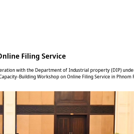
line Filing Service
eration with the Department of Industrial property (DIP) under
Capacity-Building Workshop on Online Filing Service in Phnom