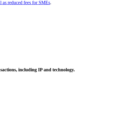
ll as reduced fees for SMEs
.
actions, including IP and technology.