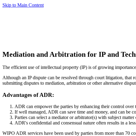
Skip to Main Content
Mediation and Arbitration for IP and Tech
The efficient use of intellectual property (IP) is of growing importance
Although an IP dispute can be resolved through court litigation, that 
submitting disputes to mediation, arbitration or other alternative disp
Advantages of ADR:
ADR can empower the parties by enhancing their control over th
If well managed, ADR can save time and money, and can be con
Parties can select a mediator or arbitrator(s) with subject matter 
ADR's confidential and consensual nature often results in a less 
WIPO ADR services have been used by parties from more than 70 count