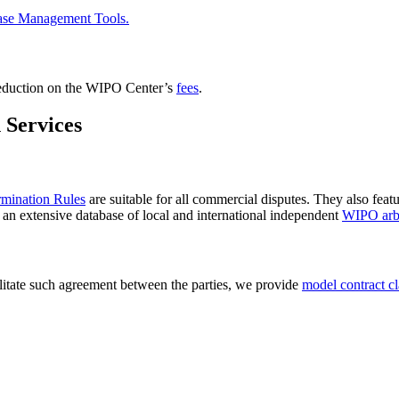
ase Management Tools.
reduction on the WIPO Center’s
fees
.
 Services
rmination Rules
are suitable for all commercial disputes. They also feat
n an extensive database of local and international independent
WIPO arbi
ilitate such agreement between the parties, we provide
model contract c