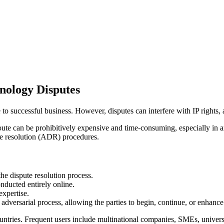
nology Disputes
 to successful business. However, disputes can interfere with IP rights, an
route can be prohibitively expensive and time-consuming, especially in an
ute resolution (ADR) procedures.
e dispute resolution process.
ducted entirely online.
expertise.
adversarial process, allowing the parties to begin, continue, or enhance 
ries. Frequent users include multinational companies, SMEs, universi