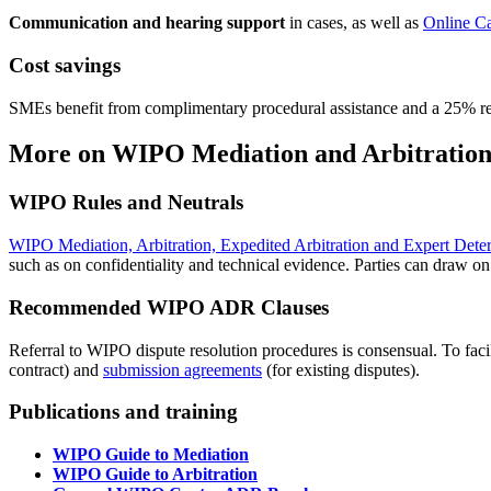
Communication and hearing support
in cases, as well as
Online C
Cost savings
SMEs benefit from complimentary procedural assistance and a 25% 
More on WIPO Mediation and Arbitration
WIPO Rules and Neutrals
WIPO Mediation, Arbitration, Expedited Arbitration and Expert Dete
such as on confidentiality and technical evidence. Parties can draw o
Recommended WIPO ADR Clauses
Referral to WIPO dispute resolution procedures is consensual. To fac
contract) and
submission agreements
(for existing disputes).
Publications and training
WIPO Guide to Mediation
WIPO Guide to Arbitration