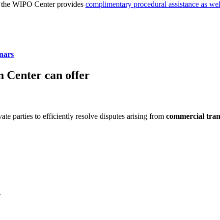
nd the WIPO Center provides
complimentary procedural assistance as we
nars
 Center can offer
ate parties to efficiently resolve disputes arising from
commercial trans
.