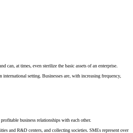
d can, at times, even sterilize the basic assets of an enterprise.
 international setting. Businesses are, with increasing frequency,
profitable business relationships with each other.
ties and R&D centers, and collecting societies. SMEs represent over