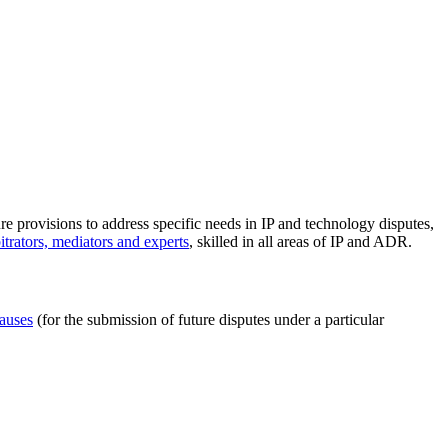
ure provisions to address specific needs in IP and technology disputes,
trators, mediators and experts
, skilled in all areas of IP and ADR.
lauses
(for the submission of future disputes under a particular