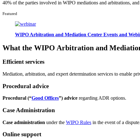
40% of the parties involved in WIPO mediations and arbitrations, a
Featured
WIPO Arbitration and Mediation Center Events and Webi
What the WIPO Arbitration and Mediation
Efficient services
Mediation, arbitration, and expert determination services to enable priv
Procedural advice
Procedural (“
Good Offices
”) advice
regarding ADR options.
Case Administration
Case administration
under the
WIPO Rules
in the event of a dispute
Online support