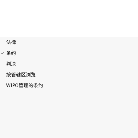
WPPT Notification No. 3
WIPO Performances and