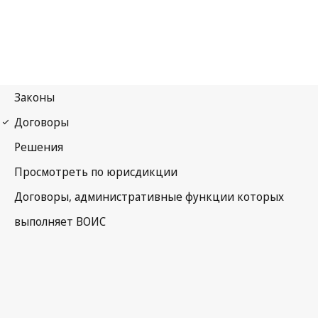
WPPT Notification No. 3
WIPO Performances and