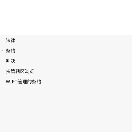
WCT Notification No. 101
WIPO Copyright Treaty