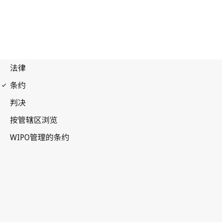
UPOV Notification No. 20
International Convention