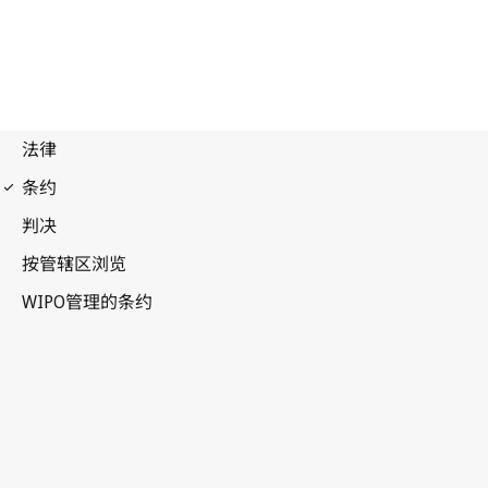
Nairobi Notification
No. 13