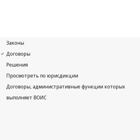
Nairobi Notification
No. 13