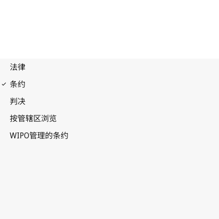
Madrid (Marks)
Notification No. 223