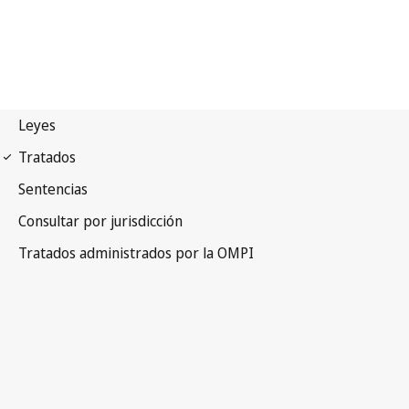
Madrid (Marks)
Notification No. 223