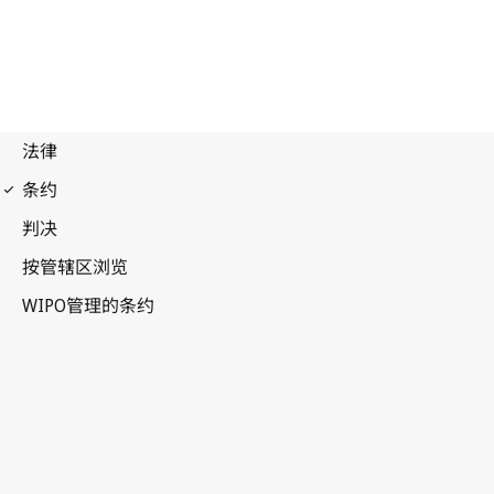
WIPO Notification No. 214
Paris Notification No. 215