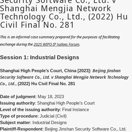
This is an informal case summary prepared for the purposes of facilitating
exchange during the
2025 WIPO IP Judges Forum
.
Session 1: Industrial Designs
Beijing Jinshan
Shanghai High People’s Court, China [2023]:
Security Software Co., Ltd. v Shanghai Mengjia Network Technology
Co., Ltd.
, (2022) Hu Civil Final No. 281
Date of judgment
: May 18, 2023
Issuing authority
: Shanghai High People’s Court
Level of the issuing authority
: Final Instance
Type of procedure
: Judicial (Civil)
Subject matter
: Industrial Designs
Plaintiff-Respondent
: Beijing Jinshan Security Software Co., Ltd.