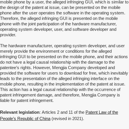
mobile phone by a user, the alleged infringing GUI, which is similar to
the design of the patent at issue, can be presented on the mobile
phone after the user operates the software in the operating system.
Therefore, the alleged infringing GUI is presented on the mobile
phone with the joint participation of the hardware manufacturer,
operating system developer, user, and software developer and
provider.
The hardware manufacturer, operating system developer, and user
merely provide the environment or conditions for the alleged
infringing GUI to be presented on the mobile phone, and their actions
do not have a legal causal relationship with the damage to the
patentee’s rights. However,
Mengjia Company developed and
provided the software for users to download for free, which inevitably
leads to the presentation of the alleged infringing interface on the
mobile phone, resulting in the implementation of the patent at issue.
This action has a legal causal relationship with the occurrence of
patent infringement damage, and therefore, Mengjia Company is
liable for patent infringement.
Relevant legislation
:
Articles 2 and 11 of the
Patent Law of the
People’s Republic of China
(revised in 2021).