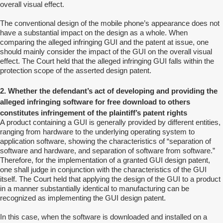
overall visual effect.
The conventional design of the mobile phone’s appearance does not
have a substantial impact on the design as a whole. When
comparing the alleged infringing GUI and the patent at issue, one
should mainly consider the impact of the GUI on the overall visual
effect. The Court held that the alleged infringing GUI falls within the
protection scope of the asserted design patent.
2. Whether the defendant’s act of developing and providing the
alleged infringing software for free download to others
constitutes infringement of the plaintiff’s patent rights
A product containing a GUI is generally provided by different entities,
ranging from hardware to the underlying operating system to
application software, showing the characteristics of “separation of
software and hardware, and separation of software from software.”
Therefore, for the implementation of a granted GUI design patent,
one shall judge in conjunction with the characteristics of the GUI
itself. The Court held that applying the design of the GUI to a product
in a manner substantially identical to manufacturing can be
recognized as implementing the GUI design patent.
In this case, when the software is downloaded and installed on a