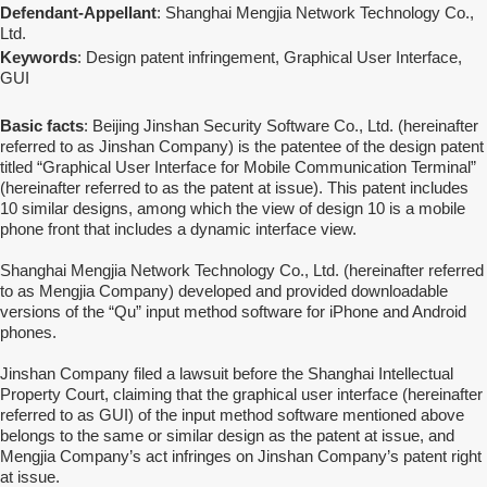
Defendant-Appellant
: Shanghai Mengjia Network Technology Co.,
Ltd.
Keywords
: Design patent infringement, Graphical User Interface,
GUI
Basic facts
: Beijing Jinshan Security Software Co., Ltd. (hereinafter
referred to as Jinshan Company) is the patentee of the design patent
titled “Graphical User Interface for Mobile Communication Terminal”
(hereinafter referred to as the patent at issue). This patent includes
10 similar designs, among which the view of design 10 is a mobile
phone front that includes a dynamic interface view.
Shanghai Mengjia Network Technology Co., Ltd. (hereinafter referred
to as Mengjia Company) developed and provided downloadable
versions of the “Qu” input method software for iPhone and Android
phones.
Jinshan Company filed a lawsuit before the Shanghai Intellectual
Property Court, claiming that the graphical user interface (hereinafter
referred to as GUI) of the input method software mentioned above
belongs to the same or similar design as the patent at issue, and
Mengjia Company’s act infringes on Jinshan Company’s patent right
at issue.