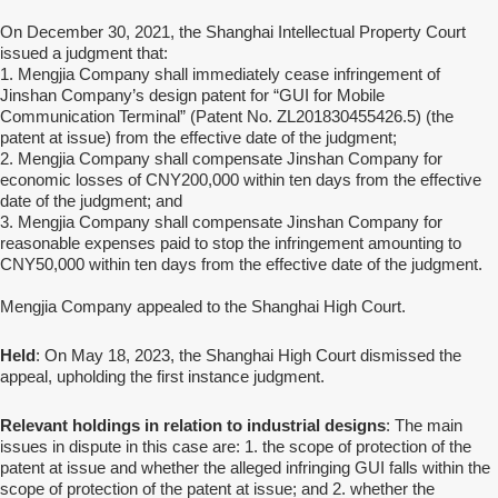
On December 30, 2021, the Shanghai Intellectual Property Court
issued a judgment that:
1. Mengjia Company shall immediately cease infringement of
Jinshan Company’s design patent for “GUI for Mobile
Communication Terminal” (Patent No. ZL201830455426.5) (the
patent at issue) from the effective date of the judgment;
2. Mengjia Company shall compensate Jinshan Company for
economic losses of CNY200,000 within ten days from the effective
date of the judgment; and
3. Mengjia Company shall compensate Jinshan Company for
reasonable expenses paid to stop the infringement amounting to
CNY50,000 within ten days from the effective date of the judgment.
Mengjia Company appealed to the Shanghai High Court.
Held
: On May 18, 2023, the Shanghai High Court dismissed the
appeal, upholding the first instance judgment.
Relevant holdings in relation to industrial designs
:
The main
issues in dispute in this case are: 1. the scope of protection of the
patent at issue and whether the alleged infringing GUI falls within the
scope of protection of the patent at issue; and 2. whether the