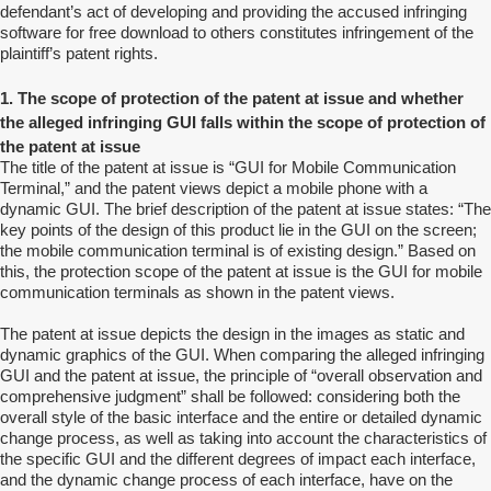
defendant’s act of developing and providing the accused infringing
software for free download to others constitutes infringement of the
plaintiff’s patent rights.
1. The scope of protection of the patent at issue and whether
the alleged infringing GUI falls within the scope of protection of
the patent at issue
The title of the patent at issue is “GUI for Mobile Communication
Terminal,” and the patent views depict a mobile phone with a
dynamic GUI. The brief description of the patent at issue states: “The
key points of the design of this product lie in the GUI on the screen;
the mobile communication terminal is of existing design.” Based on
this, the protection scope of the patent at issue is the GUI for mobile
communication terminals as shown in the patent views.
The patent at issue depicts the design in the images as static and
dynamic graphics of the GUI. When comparing the alleged infringing
GUI and the patent at issue, the principle of “overall observation and
comprehensive judgment” shall be followed: considering both the
overall style of the basic interface and the entire or detailed dynamic
change process, as well as taking into account the characteristics of
the specific GUI and the different degrees of impact each interface,
and the dynamic change process of each interface, have on the