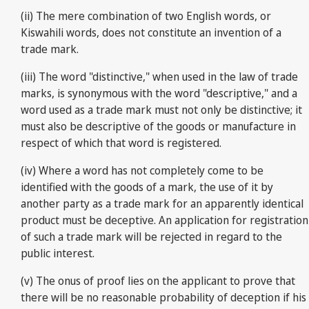
(ii) The mere combination of two English words, or
Kiswahili words, does not constitute an invention of a
trade mark.
(iii) The word "distinctive," when used in the law of trade
marks, is synonymous with the word "descriptive," and a
word used as a trade mark must not only be distinctive; it
must also be descriptive of the goods or manufacture in
respect of which that word is registered.
(iv) Where a word has not completely come to be
identified with the goods of a mark, the use of it by
another party as a trade mark for an apparently identical
product must be deceptive. An application for registration
of such a trade mark will be rejected in regard to the
public interest.
(v) The onus of proof lies on the applicant to prove that
there will be no reasonable probability of deception if his