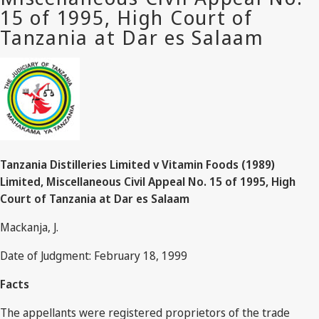
Tanzania Distilleries Limited v Vitamin Foods (1989)
Limited, Miscellaneous Civil Appeal No. 15 of 1995, High
Court of Tanzania at Dar es Salaam
Mackanja, J.
Date of Judgment: February 18, 1999
Facts
The appellants were registered proprietors of the trade