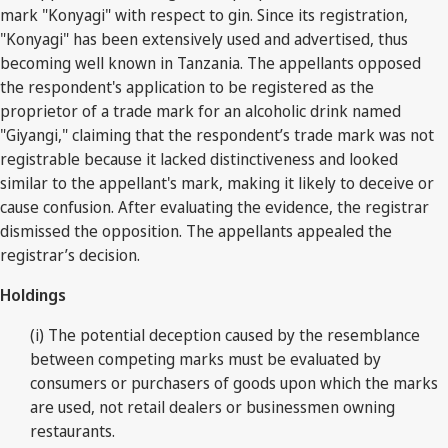
mark "Konyagi" with respect to gin. Since its registration,
"Konyagi" has been extensively used and advertised, thus
becoming well known in Tanzania. The appellants opposed
the respondent's application to be registered as the
proprietor of a trade mark for an alcoholic drink named
"Giyangi," claiming that the respondent’s trade mark was not
registrable because it lacked distinctiveness and looked
similar to the appellant's mark, making it likely to deceive or
cause confusion. After evaluating the evidence, the registrar
dismissed the opposition. The appellants appealed the
registrar’s decision.
Holdings
(i) The potential deception caused by the resemblance
between competing marks must be evaluated by
consumers or purchasers of goods upon which the marks
are used, not retail dealers or businessmen owning
restaurants.