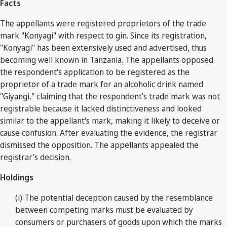
Facts
The appellants were registered proprietors of the trade
mark "Konyagi" with respect to gin. Since its registration,
"Konyagi" has been extensively used and advertised, thus
becoming well known in Tanzania. The appellants opposed
the respondent's application to be registered as the
proprietor of a trade mark for an alcoholic drink named
"Giyangi," claiming that the respondent’s trade mark was not
registrable because it lacked distinctiveness and looked
similar to the appellant's mark, making it likely to deceive or
cause confusion. After evaluating the evidence, the registrar
dismissed the opposition. The appellants appealed the
registrar’s decision.
Holdings
(i) The potential deception caused by the resemblance
between competing marks must be evaluated by
consumers or purchasers of goods upon which the marks