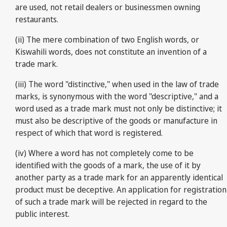
are used, not retail dealers or businessmen owning
restaurants.
(ii) The mere combination of two English words, or
Kiswahili words, does not constitute an invention of a
trade mark.
(iii) The word "distinctive," when used in the law of trade
marks, is synonymous with the word "descriptive," and a
word used as a trade mark must not only be distinctive; it
must also be descriptive of the goods or manufacture in
respect of which that word is registered.
(iv) Where a word has not completely come to be
identified with the goods of a mark, the use of it by
another party as a trade mark for an apparently identical
product must be deceptive. An application for registration
of such a trade mark will be rejected in regard to the
public interest.