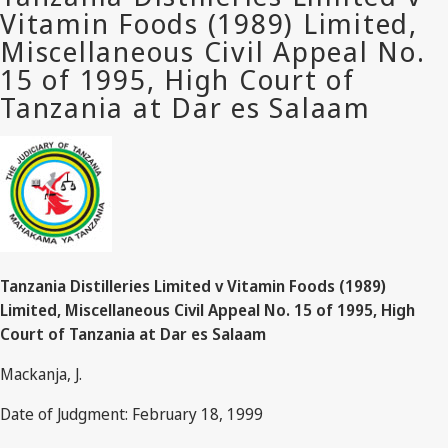
Tanzania Distilleries Limited v Vitamin Foods (1989)
Limited, Miscellaneous Civil Appeal No. 15 of 1995, High
Court of Tanzania at Dar es Salaam
Mackanja, J.
Date of Judgment: February 18, 1999