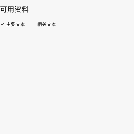
開啟 PDF
open_in_new