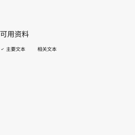
開啟 PDF
open_in_new