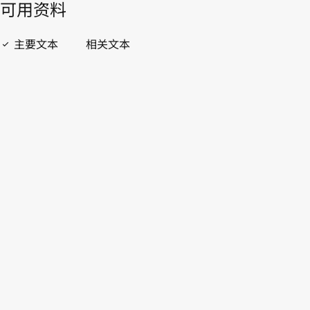
開啟 PDF
open_in_new