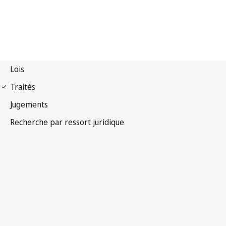
Convention
phonogrammes