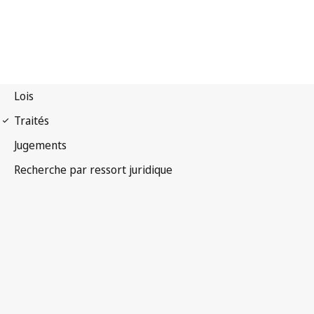
Convention OMPI