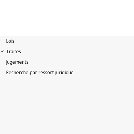
Convention OMPI