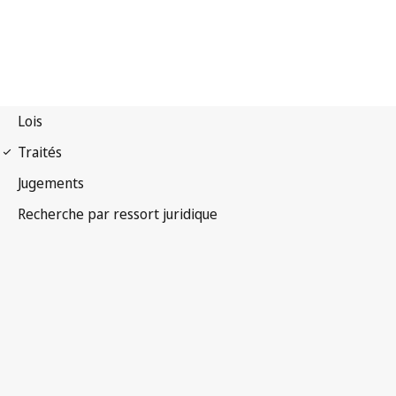
Convention
phonogrammes