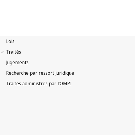
Notification Nice n° 47
Arrangement de Nice