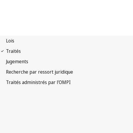
Notification Nice n° 16
Arrangement de Nice