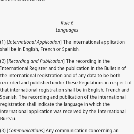
Rule 6
Languages
(1) [
International Application
] The international application
shall be in English, French or Spanish.
(2) [
Recording and Publication
] The recording in the
International Register and the publication in the Bulletin of
the international registration and of any data to be both
recorded and published under these Regulations in respect of
that international registration shall be in English, French and
Spanish. The recording and publication of the international
registration shall indicate the language in which the
international application was received by the International
Bureau.
(3) [
Communications
] Any communication concerning an