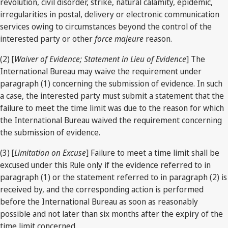
revolution, civil disorder, strike, natural calamity, epidemic,
irregularities in postal, delivery or electronic communication
services owing to circumstances beyond the control of the
interested party or other
force majeure
reason.
(2) [
Waiver of Evidence; Statement in Lieu of Evidence
] The
International Bureau may waive the requirement under
paragraph (1) concerning the submission of evidence. In such
a case, the interested party must submit a statement that the
failure to meet the time limit was due to the reason for which
the International Bureau waived the requirement concerning
the submission of evidence.
(3) [
Limitation on Excuse
] Failure to meet a time limit shall be
excused under this Rule only if the evidence referred to in
paragraph (1) or the statement referred to in paragraph (2) is
received by, and the corresponding action is performed
before the International Bureau as soon as reasonably
possible and not later than six months after the expiry of the
time limit concerned.