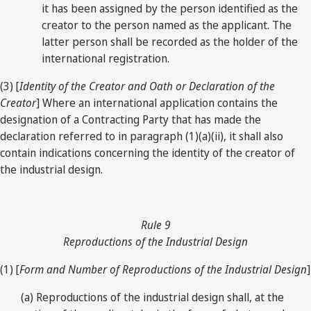
it has been assigned by the person identified as the
creator to the person named as the applicant. The
latter person shall be recorded as the holder of the
international registration.
(3) [
Identity of the Creator and Oath or Declaration of the
Creator
] Where an international application contains the
designation of a Contracting Party that has made the
declaration referred to in paragraph (1)(a)(ii), it shall also
contain indications concerning the identity of the creator of
the industrial design.
Rule 9
Reproductions of the Industrial Design
(1) [
Form and Number of Reproductions of the Industrial Design
]
(a) Reproductions of the industrial design shall, at the