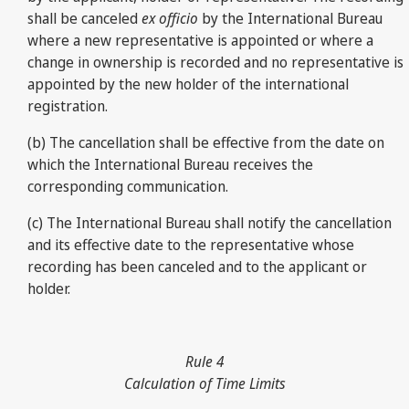
shall be canceled
ex officio
by the International Bureau
where a new representative is appointed or where a
change in ownership is recorded and no representative is
appointed by the new holder of the international
registration.
(b) The cancellation shall be effective from the date on
which the International Bureau receives the
corresponding communication.
(c) The International Bureau shall notify the cancellation
and its effective date to the representative whose
recording has been canceled and to the applicant or
holder.
Rule 4
Calculation of Time Limits