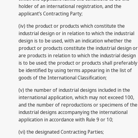
holder of an international registration, and the
applicant’s Contracting Party;
(iv) the product or products which constitute the
industrial design or in relation to which the industrial
design is to be used, with an indication whether the
product or products constitute the industrial design or
are products in relation to which the industrial design
is to be used; the product or products shall preferably
be identified by using terms appearing in the list of
goods of the International Classification;
(v) the number of industrial designs included in the
international application, which may not exceed 100,
and the number of reproductions or specimens of the
industrial designs accompanying the international
application in accordance with Rule 9 or 10;
(vi) the designated Contracting Parties;