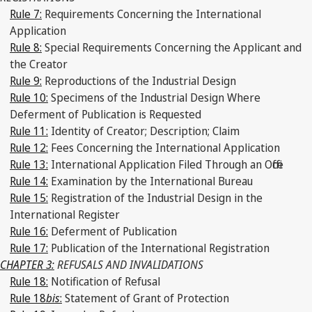
Rule 7:
Requirements Concerning the International
Application
Rule 8:
Special Requirements Concerning the Applicant and
the Creator
Rule 9:
Reproductions of the Industrial Design
Rule 10:
Specimens of the Industrial Design Where
Deferment of Publication is Requested
Rule 11:
Identity of Creator; Description; Claim
Rule 12:
Fees Concerning the International Application
Rule 13:
International Application Filed Through an Office
Rule 14:
Examination by the International Bureau
Rule 15:
Registration of the Industrial Design in the
International Register
Rule 16:
Deferment of Publication
Rule 17:
Publication of the International Registration
CHAPTER 3:
REFUSALS AND INVALIDATIONS
Rule 18:
Notification of Refusal
Rule 18
bis
:
Statement of Grant of Protection