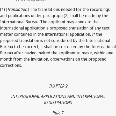
(4) [
Translation
] The translations needed for the recordings
and publications under paragraph (2) shall be made by the
International Bureau. The applicant may annex to the
international application a proposed translation of any text
matter contained in the international application. If the
proposed translation is not considered by the International
Bureau to be correct, it shall be corrected by the International
Bureau after having invited the applicant to make, within one
month from the invitation, observations on the proposed
corrections.
CHAPTER 2
INTERNATIONAL APPLICATIONS AND INTERNATIONAL
REGISTRATIONS
Rule 7