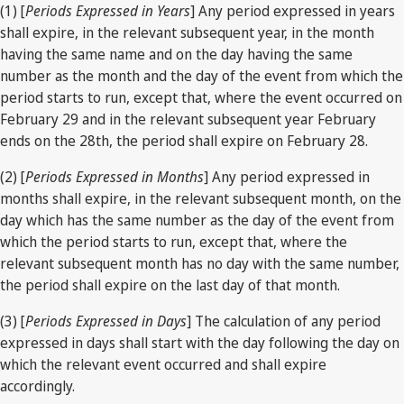
(1) [
Periods Expressed in Years
] Any period expressed in years
shall expire, in the relevant subsequent year, in the month
having the same name and on the day having the same
number as the month and the day of the event from which the
period starts to run, except that, where the event occurred on
February 29 and in the relevant subsequent year February
ends on the 28th, the period shall expire on February 28.
(2) [
Periods Expressed in Months
] Any period expressed in
months shall expire, in the relevant subsequent month, on the
day which has the same number as the day of the event from
which the period starts to run, except that, where the
relevant subsequent month has no day with the same number,
the period shall expire on the last day of that month.
(3) [
Periods Expressed in Days
] The calculation of any period
expressed in days shall start with the day following the day on
which the relevant event occurred and shall expire
accordingly.