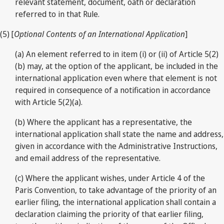
relevant statement, document, oath or declaration
referred to in that Rule.
(5) [
Optional Contents of an International Application
]
(a) An element referred to in item (i) or (ii) of Article 5(2)
(b) may, at the option of the applicant, be included in the
international application even where that element is not
required in consequence of a notification in accordance
with Article 5(2)(a).
(b) Where the applicant has a representative, the
international application shall state the name and address,
given in accordance with the Administrative Instructions,
and email address of the representative.
(c) Where the applicant wishes, under Article 4 of the
Paris Convention, to take advantage of the priority of an
earlier filing, the international application shall contain a
declaration claiming the priority of that earlier filing,