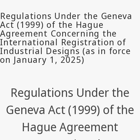
Regulations Under the
Geneva Act (1999) of the
Hague Agreement