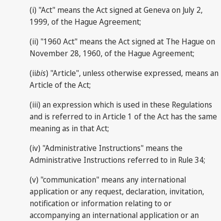
(i) "Act" means the Act signed at Geneva on July 2,
1999, of the Hague Agreement;
(ii) "1960 Act" means the Act signed at The Hague on
November 28, 1960, of the Hague Agreement;
(ii
bis
) "Article", unless otherwise expressed, means an
Article of the Act;
(iii) an expression which is used in these Regulations
and is referred to in Article 1 of the Act has the same
meaning as in that Act;
(iv) "Administrative Instructions" means the
Administrative Instructions referred to in Rule 34;
(v) "communication" means any international
application or any request, declaration, invitation,
notification or information relating to or
accompanying an international application or an