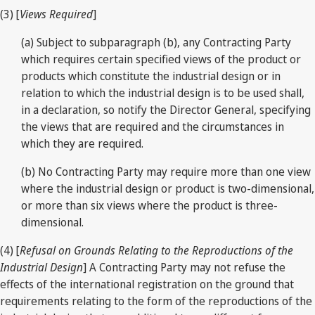
(3) [
Views Required
]
(a) Subject to subparagraph (b), any Contracting Party
which requires certain specified views of the product or
products which constitute the industrial design or in
relation to which the industrial design is to be used shall,
in a declaration, so notify the Director General, specifying
the views that are required and the circumstances in
which they are required.
(b) No Contracting Party may require more than one view
where the industrial design or product is two-dimensional,
or more than six views where the product is three-
dimensional.
(4) [
Refusal on Grounds Relating to the Reproductions of the
Industrial Design
] A Contracting Party may not refuse the
effects of the international registration on the ground that
requirements relating to the form of the reproductions of the