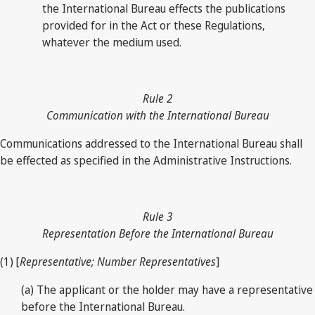
the International Bureau effects the publications
provided for in the Act or these Regulations,
whatever the medium used.
Rule 2
Communication with the International Bureau
Communications addressed to the International Bureau shall
be effected as specified in the Administrative Instructions.
Rule 3
Representation Before the International Bureau
(1) [
Representative; Number Representatives
]
(a) The applicant or the holder may have a representative
before the International Bureau.