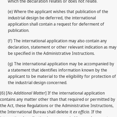
which the declaration relates or does not relate.
(e) Where the applicant wishes that publication of the
industrial design be deferred, the international
application shall contain a request for deferment of
publication.
(f) The international application may also contain any
declaration, statement or other relevant indication as may
be specified in the Administrative Instructions.
(g) The international application may be accompanied by
a statement that identifies information known by the
applicant to be material to the eligibility for protection of
the industrial design concerned.
(6) [
No Additional Matter
] If the international application
contains any matter other than that required or permitted by
the Act, these Regulations or the Administrative Instructions,
the International Bureau shall delete it
ex officio
. If the