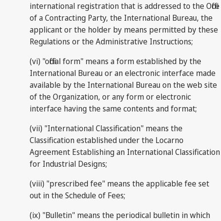
international registration that is addressed to the Office
of a Contracting Party, the International Bureau, the
applicant or the holder by means permitted by these
Regulations or the Administrative Instructions;
(vi) "official form" means a form established by the
International Bureau or an electronic interface made
available by the International Bureau on the web site
of the Organization, or any form or electronic
interface having the same contents and format;
(vii) "International Classification" means the
Classification established under the Locarno
Agreement Establishing an International Classification
for Industrial Designs;
(viii) "prescribed fee" means the applicable fee set
out in the Schedule of Fees;
(ix) "Bulletin" means the periodical bulletin in which