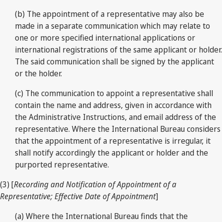
(b) The appointment of a representative may also be
made in a separate communication which may relate to
one or more specified international applications or
international registrations of the same applicant or holder.
The said communication shall be signed by the applicant
or the holder.
(c) The communication to appoint a representative shall
contain the name and address, given in accordance with
the Administrative Instructions, and email address of the
representative. Where the International Bureau considers
that the appointment of a representative is irregular, it
shall notify accordingly the applicant or holder and the
purported representative.
(3) [
Recording and Notification of Appointment of a
Representative; Effective Date of Appointment
]
(a) Where the International Bureau finds that the