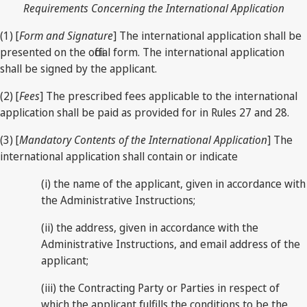
Requirements Concerning the International Application
(1) [
Form and Signature
] The international application shall be
presented on the official form. The international application
shall be signed by the applicant.
(2) [
Fees
] The prescribed fees applicable to the international
application shall be paid as provided for in Rules 27 and 28.
(3) [
Mandatory Contents of the International Application
] The
international application shall contain or indicate
(i) the name of the applicant, given in accordance with
the Administrative Instructions;
(ii) the address, given in accordance with the
Administrative Instructions, and email address of the
applicant;
(iii) the Contracting Party or Parties in respect of
which the applicant fulfills the conditions to be the