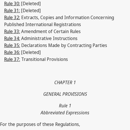
Rule 30:
[Deleted]
Rule 31:
[Deleted]
Rule 32:
Extracts, Copies and Information Concerning
Published International Registrations
Rule 33:
Amendment of Certain Rules
Rule 34:
Administrative Instructions
Rule 35:
Declarations Made by Contracting Parties
Rule 36:
[Deleted]
Rule 37:
Transitional Provisions
CHAPTER 1
GENERAL PROVISIONS
Rule 1
Abbreviated Expressions
For the purposes of these Regulations,