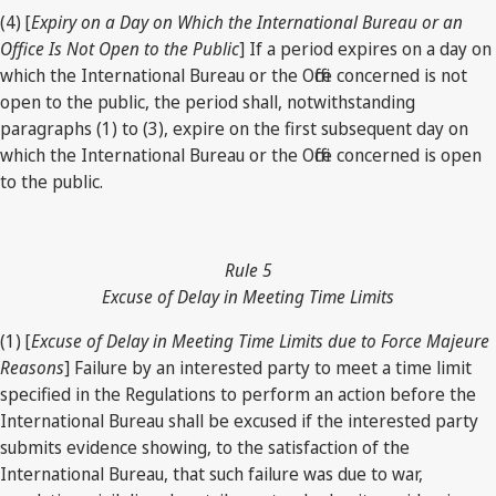
(4) [
Expiry on a Day on Which the International Bureau or an
Office Is Not Open to the Public
] If a period expires on a day on
which the International Bureau or the Office concerned is not
open to the public, the period shall, notwithstanding
paragraphs (1) to (3), expire on the first subsequent day on
which the International Bureau or the Office concerned is open
to the public.
Rule 5
Excuse of Delay in Meeting Time Limits
(1) [
Excuse of Delay in Meeting Time Limits due to Force Majeure
Reasons
] Failure by an interested party to meet a time limit
specified in the Regulations to perform an action before the
International Bureau shall be excused if the interested party
submits evidence showing, to the satisfaction of the
International Bureau, that such failure was due to war,