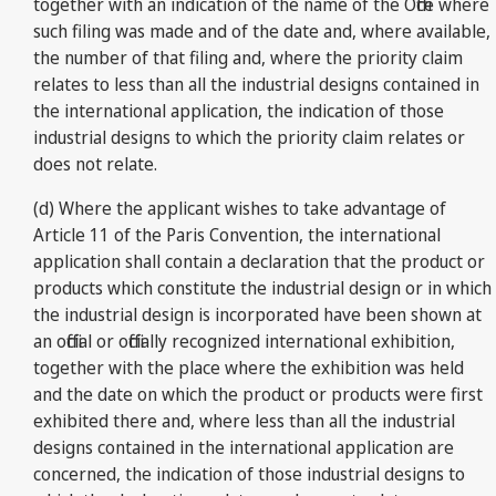
together with an indication of the name of the Office where
such filing was made and of the date and, where available,
the number of that filing and, where the priority claim
relates to less than all the industrial designs contained in
the international application, the indication of those
industrial designs to which the priority claim relates or
does not relate.
(d) Where the applicant wishes to take advantage of
Article 11 of the Paris Convention, the international
application shall contain a declaration that the product or
products which constitute the industrial design or in which
the industrial design is incorporated have been shown at
an official or officially recognized international exhibition,
together with the place where the exhibition was held
and the date on which the product or products were first
exhibited there and, where less than all the industrial
designs contained in the international application are
concerned, the indication of those industrial designs to