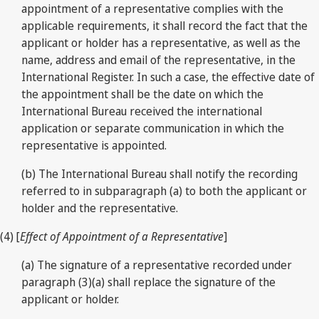
appointment of a representative complies with the
applicable requirements, it shall record the fact that the
applicant or holder has a representative, as well as the
name, address and email of the representative, in the
International Register. In such a case, the effective date of
the appointment shall be the date on which the
International Bureau received the international
application or separate communication in which the
representative is appointed.
(b) The International Bureau shall notify the recording
referred to in subparagraph (a) to both the applicant or
holder and the representative.
(4) [
Effect of Appointment of a Representative
]
(a) The signature of a representative recorded under
paragraph (3)(a) shall replace the signature of the
applicant or holder.