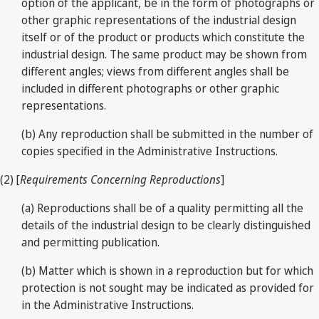
option of the applicant, be in the form of photographs or
other graphic representations of the industrial design
itself or of the product or products which constitute the
industrial design. The same product may be shown from
different angles; views from different angles shall be
included in different photographs or other graphic
representations.
(b) Any reproduction shall be submitted in the number of
copies specified in the Administrative Instructions.
(2) [
Requirements Concerning Reproductions
]
(a) Reproductions shall be of a quality permitting all the
details of the industrial design to be clearly distinguished
and permitting publication.
(b) Matter which is shown in a reproduction but for which
protection is not sought may be indicated as provided for
in the Administrative Instructions.