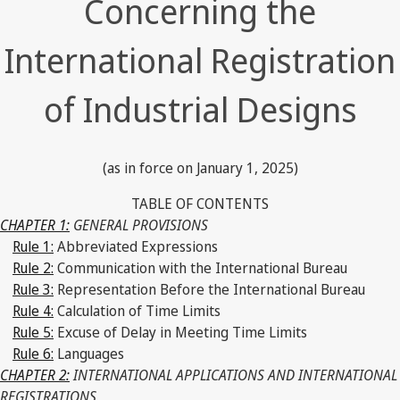
Concerning the
International Registration
of Industrial Designs
(as in force on January 1, 2025)
TABLE OF CONTENTS
CHAPTER 1:
GENERAL PROVISIONS
Rule 1:
Abbreviated Expressions
Rule 2:
Communication with the International Bureau
Rule 3:
Representation Before the International Bureau
Rule 4:
Calculation of Time Limits
Rule 5:
Excuse of Delay in Meeting Time Limits
Rule 6:
Languages
CHAPTER 2:
INTERNATIONAL APPLICATIONS AND INTERNATIONAL
REGISTRATIONS