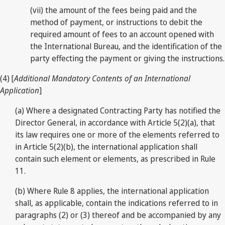
(vii) the amount of the fees being paid and the
method of payment, or instructions to debit the
required amount of fees to an account opened with
the International Bureau, and the identification of the
party effecting the payment or giving the instructions.
(4) [
Additional Mandatory Contents of an International
Application
]
(a) Where a designated Contracting Party has notified the
Director General, in accordance with Article 5(2)(a), that
its law requires one or more of the elements referred to
in Article 5(2)(b), the international application shall
contain such element or elements, as prescribed in Rule
11.
(b) Where Rule 8 applies, the international application
shall, as applicable, contain the indications referred to in
paragraphs (2) or (3) thereof and be accompanied by any