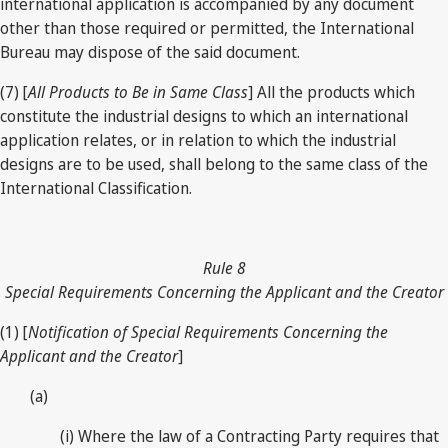
international application is accompanied by any document
other than those required or permitted, the International
Bureau may dispose of the said document.
(7) [
All Products to Be in Same Class
] All the products which
constitute the industrial designs to which an international
application relates, or in relation to which the industrial
designs are to be used, shall belong to the same class of the
International Classification.
Rule 8
Special Requirements Concerning the Applicant and the Creator
(1) [
Notification of Special Requirements Concerning the
Applicant and the Creator
]
(a)
(i) Where the law of a Contracting Party requires that