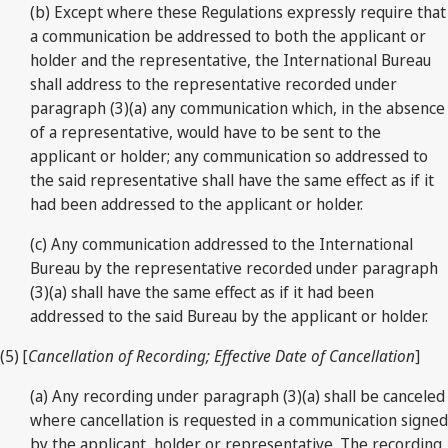
(b) Except where these Regulations expressly require that
a communication be addressed to both the applicant or
holder and the representative, the International Bureau
shall address to the representative recorded under
paragraph (3)(a) any communication which, in the absence
of a representative, would have to be sent to the
applicant or holder; any communication so addressed to
the said representative shall have the same effect as if it
had been addressed to the applicant or holder.
(c) Any communication addressed to the International
Bureau by the representative recorded under paragraph
(3)(a) shall have the same effect as if it had been
addressed to the said Bureau by the applicant or holder.
(5) [
Cancellation of Recording; Effective Date of Cancellation
]
(a) Any recording under paragraph (3)(a) shall be canceled
where cancellation is requested in a communication signed
by the applicant, holder or representative. The recording