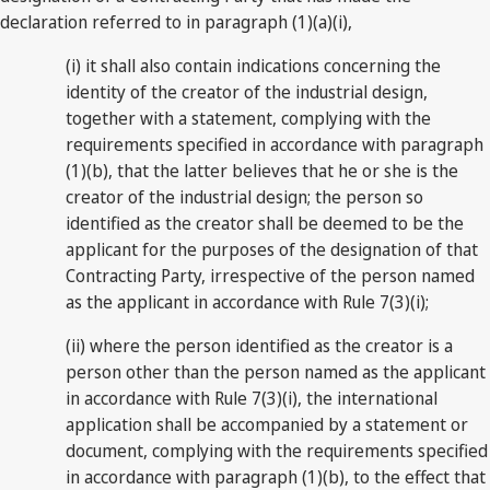
declaration referred to in paragraph (1)(a)(i),
(i) it shall also contain indications concerning the
identity of the creator of the industrial design,
together with a statement, complying with the
requirements specified in accordance with paragraph
(1)(b), that the latter believes that he or she is the
creator of the industrial design; the person so
identified as the creator shall be deemed to be the
applicant for the purposes of the designation of that
Contracting Party, irrespective of the person named
as the applicant in accordance with Rule 7(3)(i);
(ii) where the person identified as the creator is a
person other than the person named as the applicant
in accordance with Rule 7(3)(i), the international
application shall be accompanied by a statement or
document, complying with the requirements specified
in accordance with paragraph (1)(b), to the effect that