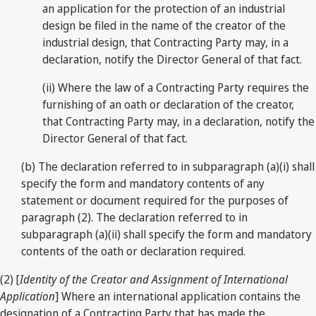
an application for the protection of an industrial
design be filed in the name of the creator of the
industrial design, that Contracting Party may, in a
declaration, notify the Director General of that fact.
(ii) Where the law of a Contracting Party requires the
furnishing of an oath or declaration of the creator,
that Contracting Party may, in a declaration, notify the
Director General of that fact.
(b) The declaration referred to in subparagraph (a)(i) shall
specify the form and mandatory contents of any
statement or document required for the purposes of
paragraph (2). The declaration referred to in
subparagraph (a)(ii) shall specify the form and mandatory
contents of the oath or declaration required.
(2) [
Identity of the Creator and Assignment of International
Application
] Where an international application contains the
designation of a Contracting Party that has made the