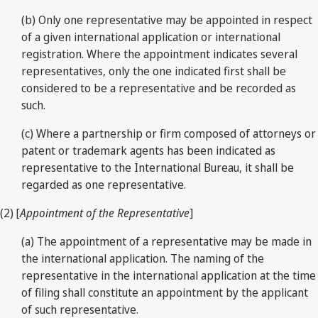
(b) Only one representative may be appointed in respect
of a given international application or international
registration. Where the appointment indicates several
representatives, only the one indicated first shall be
considered to be a representative and be recorded as
such.
(c) Where a partnership or firm composed of attorneys or
patent or trademark agents has been indicated as
representative to the International Bureau, it shall be
regarded as one representative.
(2) [
Appointment of the Representative
]
(a) The appointment of a representative may be made in
the international application. The naming of the
representative in the international application at the time
of filing shall constitute an appointment by the applicant
of such representative.