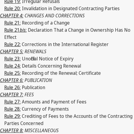
Rule 19:
Irregular Refusals
Rule 20:
Invalidation in Designated Contracting Parties
CHAPTER 4:
CHANGES AND CORRECTIONS
Rule 21:
Recording of a Change
Rule 21
bis
:
Declaration That a Change in Ownership Has No
Effect
Rule 22:
Corrections in the International Register
CHAPTER 5:
RENEWALS
Rule 23:
Unofficial Notice of Expiry
Rule 24:
Details Concerning Renewal
Rule 25:
Recording of the Renewal; Certificate
CHAPTER 6:
PUBLICATION
Rule 26:
Publication
CHAPTER 7:
FEES
Rule 27:
Amounts and Payment of Fees
Rule 28:
Currency of Payments
Rule 29:
Crediting of Fees to the Accounts of the Contracting
Parties Concerned
CHAPTER 8:
MISCELLANEOUS