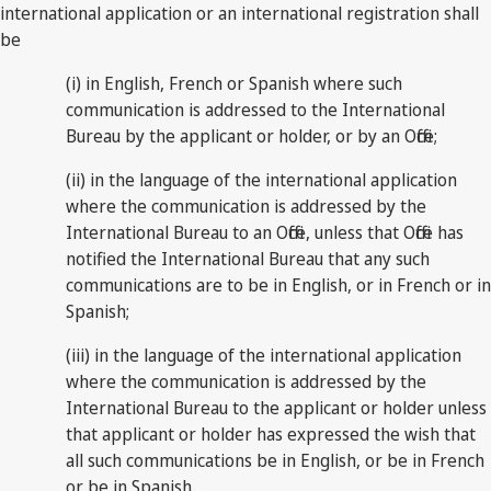
international application or an international registration shall
be
(i) in English, French or Spanish where such
communication is addressed to the International
Bureau by the applicant or holder, or by an Office;
(ii) in the language of the international application
where the communication is addressed by the
International Bureau to an Office, unless that Office has
notified the International Bureau that any such
communications are to be in English, or in French or in
Spanish;
(iii) in the language of the international application
where the communication is addressed by the
International Bureau to the applicant or holder unless
that applicant or holder has expressed the wish that
all such communications be in English, or be in French
or be in Spanish.