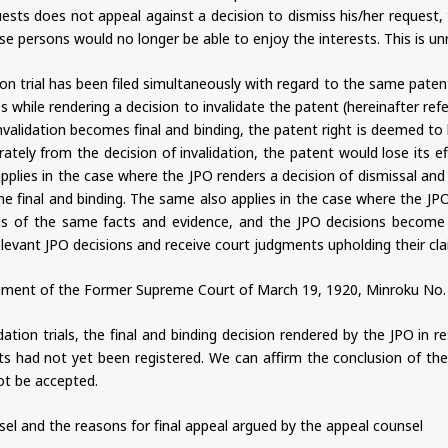
uests does not appeal against a decision to dismiss his/her request
 persons would no longer be able to enjoy the interests. This is un
on trial has been filed simultaneously with regard to the same paten
 while rendering a decision to invalidate the patent (hereinafter refer
validation becomes final and binding, the patent right is deemed to h
ately from the decision of invalidation, the patent would lose its e
lies in the case where the JPO renders a decision of dismissal and de
e final and binding. The same also applies in the case where the JPO 
asis of the same facts and evidence, and the JPO decisions become 
levant JPO decisions and receive court judgments upholding their clai
ent of the Former Supreme Court of March 19, 1920, Minroku No. 26,
idation trials, the final and binding decision rendered by the JPO in 
ts had not yet been registered. We can affirm the conclusion of the
not be accepted.
sel and the reasons for final appeal argued by the appeal counsel