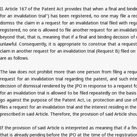
II. Article 167 of the Patent Act provides that when a final and bindi
for an invalidation trial") has been registered, no one may file a r
dismiss the claim in a request for an invalidation trial filed with r
registered, no one is allowed to file another request for an invalida
beyond that, that is, meaning that if a final and binding decision of
unlawful. Consequently, it is appropriate to construe that a request
claim in another request for an invalidation trial (Request B) filed o
are as follows.
The law does not prohibit more than one person from filing a reques
request for an invalidation trial regarding the patent, and such inte
decision of dismissal rendered by the JPO in response to a request fo
for an invalidation trial is allowed to be filed repeatedly on the ba
go against the purpose of the Patent Act, i.e. protection and use o
files a request for an invalidation trial and the interest residing in th
prescribed in said Article. Therefore, the provision of said Article sho
If the provision of said Article is interpreted as meaning that if a fi
that is already pending before the JPO at the time of the registrati