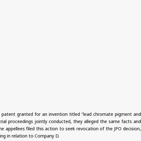
f a patent granted for an invention titled "lead chromate pigment and
rial proceedings jointly conducted, they alleged the same facts and
e appellees filed this action to seek revocation of the JPO decision,
ing in relation to Company D.