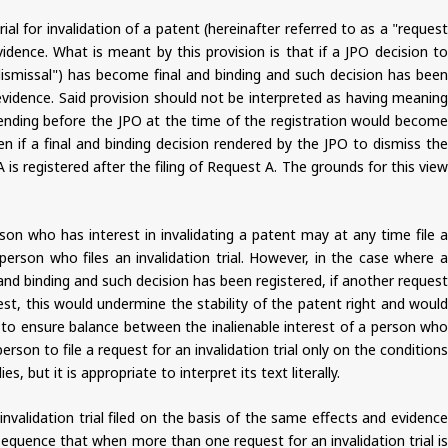
ial for invalidation of a patent (hereinafter referred to as a "request
vidence. What is meant by this provision is that if a JPO decision to
of dismissal") has become final and binding and such decision has been
d evidence. Said provision should not be interpreted as having meaning
dy pending before the JPO at the time of the registration would become
n if a final and binding decision rendered by the JPO to dismiss the
 is registered after the filing of Request A. The grounds for this view
son who has interest in invalidating a patent may at any time file a
 person who files an invalidation trial. However, in the case where a
 and binding and such decision has been registered, if another request
uest, this would undermine the stability of the patent right and would
s to ensure balance between the inalienable interest of a person who
 person to file a request for an invalidation trial only on the conditions
, but it is appropriate to interpret its text literally.
 invalidation trial filed on the basis of the same effects and evidence
equence that when more than one request for an invalidation trial is