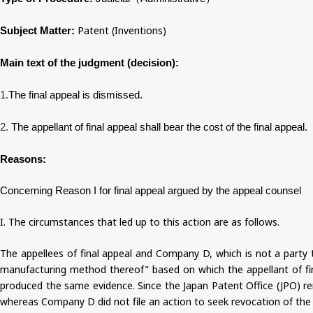
Patent (Inventions)
Subject Matter:
Main text of the judgment (decision):
1.
The final appeal is dismissed.
2.
The appellant of final appeal shall bear the cost of the final appeal.
Reasons:
Concerning Reason I for final appeal argued by the appeal counsel
I. The circumstances that led up to this action are as follows.
The appellees of final appeal and Company D, which is not a party to
manufacturing method thereof" based on which the appellant of fina
produced the same evidence. Since the Japan Patent Office (JPO) rend
whereas Company D did not file an action to seek revocation of the J