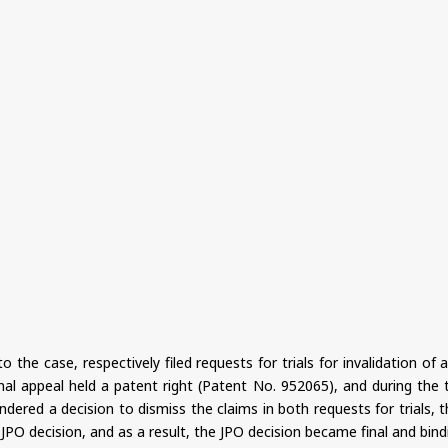
 the case, respectively filed requests for trials for invalidation o
l appeal held a patent right (Patent No. 952065), and during the t
ered a decision to dismiss the claims in both requests for trials, th
PO decision, and as a result, the JPO decision became final and bind