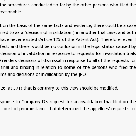
, the procedures conducted so far by the other persons who filed the
reasonable.
t on the basis of the same facts and evidence, there could be a case
red to as a "decision of invalidation") in another trial case, and both
ave never existed (Article 125 of the Patent Act). Therefore, even if
ffect, and there would be no confusion in the legal status caused by
cision of invalidation in response to requests for invalidation trials
renders decisions of dismissal in response to all of the requests for
final and binding in relation to some of the persons who filed the
ms and decisions of invalidation by the JPO.
 at 371) that is contrary to this view should be modified.
response to Company D's request for an invalidation trial filed on the
 court of prior instance that determined the appellees' requests for