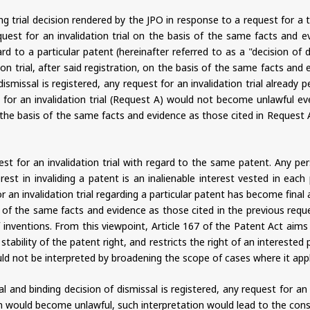
ng trial decision rendered by the JPO in response to a request for a tr
equest for an invalidation trial on the basis of the same facts and e
egard to a particular patent (hereinafter referred to as a "decision 
tion trial, after said registration, on the basis of the same facts an
 dismissal is registered, any request for an invalidation trial alrea
 for an invalidation trial (Request A) would not become unlawful eve
n the basis of the same facts and evidence as those cited in Request A
t for an invalidation trial with regard to the same patent. Any per
rest in invaliding a patent is an inalienable interest vested in each
r an invalidation trial regarding a particular patent has become final
sis of the same facts and evidence as those cited in the previous req
f inventions. From this viewpoint, Article 167 of the Patent Act aim
e stability of the patent right, and restricts the right of an interested
uld not be interpreted by broadening the scope of cases where it applies
nal and binding decision of dismissal is registered, any request for an
on would become unlawful, such interpretation would lead to the cons