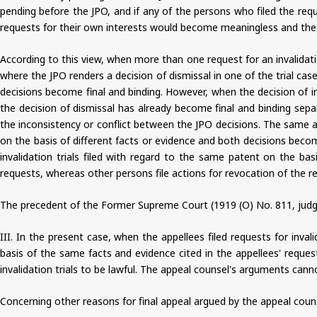
pending before the JPO, and if any of the persons who filed the req
requests for their own interests would become meaningless and these
According to this view, when more than one request for an invalidati
where the JPO renders a decision of dismissal in one of the trial cases
decisions become final and binding. However, when the decision of in
the decision of dismissal has already become final and binding separ
the inconsistency or conflict between the JPO decisions. The same app
on the basis of different facts or evidence and both decisions becom
invalidation trials filed with regard to the same patent on the b
requests, whereas other persons file actions for revocation of the re
The precedent of the Former Supreme Court (1919 (O) No. 811, judgm
III. In the present case, when the appellees filed requests for inval
basis of the same facts and evidence cited in the appellees' reques
invalidation trials to be lawful. The appeal counsel's arguments can
Concerning other reasons for final appeal argued by the appeal coun