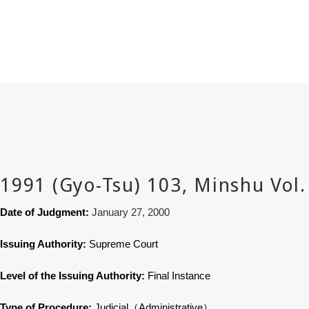
Date of Judgment:
January 27, 2000
Issuing Authority:
Supreme Court
Level of the Issuing Authority:
Final Instance
Type of Procedure:
Judicial
（
Administrative
）