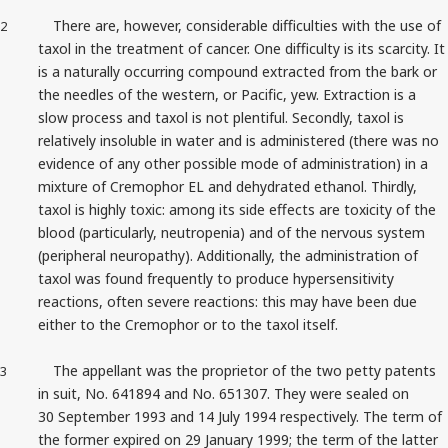
There are, however, considerable difficulties with the use of
2
taxol in the treatment of cancer. One difficulty is its scarcity. It
is a naturally occurring compound extracted from the bark or
the needles of the western, or Pacific, yew. Extraction is a
slow process and taxol is not plentiful. Secondly, taxol is
relatively insoluble in water and is administered (there was no
evidence of any other possible mode of administration) in a
mixture of Cremophor EL and dehydrated ethanol. Thirdly,
taxol is highly toxic: among its side effects are toxicity of the
blood (particularly, neutropenia) and of the nervous system
(peripheral neuropathy). Additionally, the administration of
taxol was found frequently to produce hypersensitivity
reactions, often severe reactions: this may have been due
either to the Cremophor or to the taxol itself.
The appellant was the proprietor of the two petty patents
3
in suit, No. 641894 and No. 651307. They were sealed on
30 September 1993 and 14 July 1994 respectively. The term of
the former expired on 29 January 1999; the term of the latter