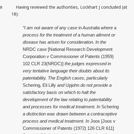
Having reviewed the authorities, Lockhart J concluded (at
8
18):
“I am not aware of any case in Australia where a
process for the treatment of a human ailment or
disease has arisen for consideration. In the
NRDC
case
[National Research Development
Corporation v Commissioner of Patents (1959)
102 CLR 23(NRDC)]
the judges expressed in
very tentative language their doubts about its
patentability. The English cases, particularly
Schering
,
Eli Lilly
and
Upjohn
do not provide a
satisfactory basis on which to halt the
development of the law relating to patentability
and processes for medical treatment. In
Schering
a distinction was drawn between a contraceptive
process and medical treatment. In
Joos
[Joos v
Commissioner of Patents (1972) 126 CLR 611]