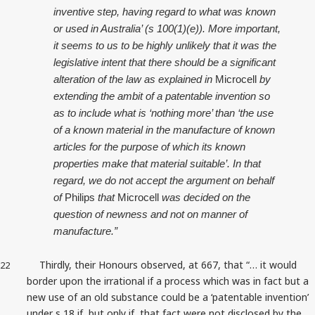
inventive step, having regard to what was known
or used in Australia’ (s 100(1)(e)). More important,
it seems to us to be highly unlikely that it was the
legislative intent that there should be a significant
alteration of the law as explained in
Microcell
by
extending the ambit of a patentable invention so
as to include what is ‘nothing more’ than ‘the use
of a known material in the manufacture of known
articles for the purpose of which its known
properties make that material suitable’. In that
regard, we do not accept the argument on behalf
of
Philips
that
Microcell
was decided on the
question of newness and not on manner of
manufacture.”
Thirdly, their Honours observed, at 667, that “… it would
22
border upon the irrational if a process which was in fact but a
new use of an old substance could be a ‘patentable invention’
under s 18 if, but only if, that fact were not disclosed by the