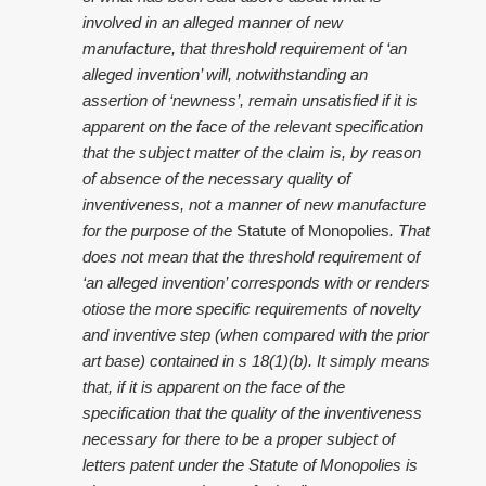
involved in an alleged manner of new
manufacture, that threshold requirement of ‘an
alleged invention’ will, notwithstanding an
assertion of ‘newness’, remain unsatisfied if it is
apparent on the face of the relevant specification
that the subject matter of the claim is, by reason
of absence of the necessary quality of
inventiveness, not a manner of new manufacture
for the purpose of the
Statute of Monopolies
. That
does not mean that the threshold requirement of
‘an alleged invention’ corresponds with or renders
otiose the more specific requirements of novelty
and inventive step (when compared with the prior
art base) contained in s 18(1)(b). It simply means
that, if it is apparent on the face of the
specification that the quality of the inventiveness
necessary for there to be a proper subject of
letters patent under the Statute of Monopolies is