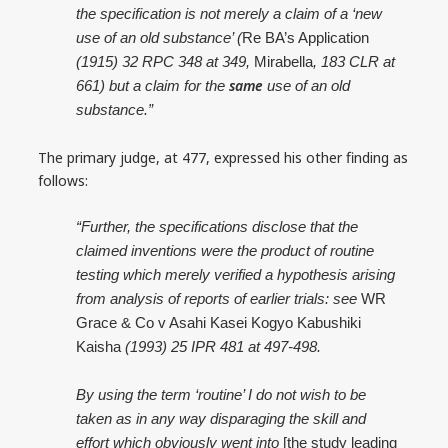
the specification is not merely a claim of a ‘new
use of an old substance’ (
Re BA’s Application
(1915) 32 RPC 348 at 349,
Mirabella
, 183 CLR at
same
661) but a claim for the
use of an old
substance.”
The primary judge, at 477, expressed his other finding as
follows:
“Further, the specifications disclose that the
claimed inventions were the product of routine
testing which merely verified a hypothesis arising
from analysis of reports of earlier trials: see
WR
Grace & Co v Asahi Kasei Kogyo Kabushiki
Kaisha
(1993) 25 IPR 481 at 497-498.
By using the term ‘routine’ I do not wish to be
taken as in any way disparaging the skill and
effort which obviously went into
[the study leading