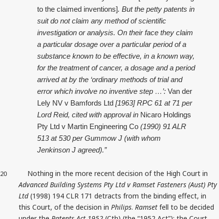
to the claimed inventions]
. But the petty patents in
suit do not claim any method of scientific
investigation or analysis. On their face they claim
a particular dosage over a particular period of a
substance known to be effective, in a known way,
for the treatment of cancer, a dosage and a period
arrived at by the ‘ordinary methods of trial and
error which involve no inventive step …’:
Van der
Lely NV v Bamfords Ltd
[1963] RPC 61 at 71 per
Lord Reid, cited with approval in
Nicaro Holdings
Pty Ltd v Martin Engineering Co
(1990) 91 ALR
513 at 530 per Gummow J (with whom
Jenkinson J agreed).”
Nothing in the more recent decision of the High Court in
20
Advanced Building Systems Pty Ltd v Ramset Fasteners (Aust) Pty
Ltd
(1998) 194 CLR 171 detracts from the binding effect, in
this Court, of the decision in
Philips
.
Ramset
fell to be decided
under the
Patents Act 1952
(Cth) (the “1952 Act”); the Court