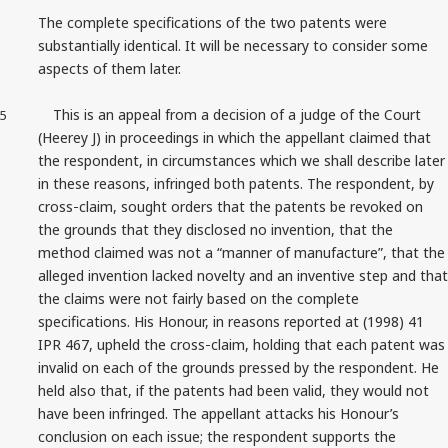
The complete specifications of the two patents were
substantially identical. It will be necessary to consider some
aspects of them later.
This is an appeal from a decision of a judge of the Court
5
(Heerey J) in proceedings in which the appellant claimed that
the respondent, in circumstances which we shall describe later
in these reasons, infringed both patents. The respondent, by
cross‑claim, sought orders that the patents be revoked on
the grounds that they disclosed no invention, that the
method claimed was not a “manner of manufacture”, that the
alleged invention lacked novelty and an inventive step and that
the claims were not fairly based on the complete
specifications. His Honour, in reasons reported at (1998) 41
IPR 467, upheld the cross‑claim, holding that each patent was
invalid on each of the grounds pressed by the respondent. He
held also that, if the patents had been valid, they would not
have been infringed. The appellant attacks his Honour’s
conclusion on each issue; the respondent supports the