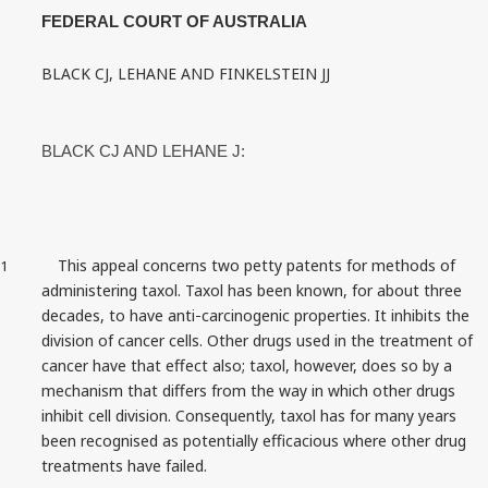
FEDERAL COURT OF AUSTRALIA
BLACK CJ, LEHANE AND FINKELSTEIN JJ
BLACK CJ AND LEHANE J:
This appeal concerns two petty patents for methods of
1
administering taxol. Taxol has been known, for about three
decades, to have anti‑carcinogenic properties. It inhibits the
division of cancer cells. Other drugs used in the treatment of
cancer have that effect also; taxol, however, does so by a
mechanism that differs from the way in which other drugs
inhibit cell division. Consequently, taxol has for many years
been recognised as potentially efficacious where other drug
treatments have failed.