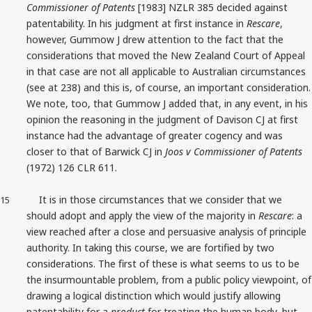
Commissioner of Patents
[1983] NZLR 385 decided against
patentability. In his judgment at first instance in
Rescare
,
however, Gummow J drew attention to the fact that the
considerations that moved the New Zealand Court of Appeal
in that case are not all applicable to Australian circumstances
(see at 238) and this is, of course, an important consideration.
We note, too, that Gummow J added that, in any event, in his
opinion the reasoning in the judgment of Davison CJ at first
instance had the advantage of greater cogency and was
closer to that of Barwick CJ in
Joos v Commissioner of Patents
(1972) 126 CLR 611.
It is in those circumstances that we consider that we
15
should adopt and apply the view of the majority in
Rescare
: a
view reached after a close and persuasive analysis of principle
authority. In taking this course, we are fortified by two
considerations. The first of these is what seems to us to be
the insurmountable problem, from a public policy viewpoint, of
drawing a logical distinction which would justify allowing
patentability for a
product
for treating the human body, but