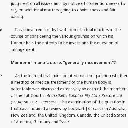
judgment on all issues and, by notice of contention, seeks to
rely on additional matters going to obviousness and fair
basing.
It is convenient to deal with other factual matters in the
6
course of considering the various grounds on which his
Honour held the patents to be invalid and the question of
infringement.
Manner of manufacture: “generally inconvenient”?
As the learned trial judge pointed out, the question whether
7
a method of medical treatment of the human body is
patentable was discussed extensively by each of the members
of the Full Court in
Anaesthetic Supplies Pty Ltd v Rescare Ltd
(1994) 50 FCR 1 (
Rescare
). The examination of the question in
that case included a review by Lockhart J of cases in Australia,
New Zealand, the United Kingdom, Canada, the United States
of America, Germany and Israel.