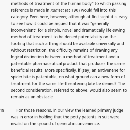
methods of treatment of the human body” to which passing
reference is made in
Ramset
(at 190) would fall into this
category. Even here, however, although at first sight it is easy
to see how it could be argued that it was “generally
inconvenient” for a simple, novel and dramatically life-saving
method of treatment to be denied patentability on the
footing that such a thing should be available universally and
without restriction, the difficulty remains of drawing any
logical distinction between a method of treatment and a
patentable pharmaceutical product that produces the same
beneficial results. More specifically, if (say) an antivenene for
spider bite is patentable, on what ground can a new form of
treatment for the same life-threatening bite be denied? The
second consideration, referred to above, would also seem to
remain as an obstacle.
For those reasons, in our view the learned primary judge
18
was in error in holding that the petty patents in suit were
invalid on the ground of general inconvenience.