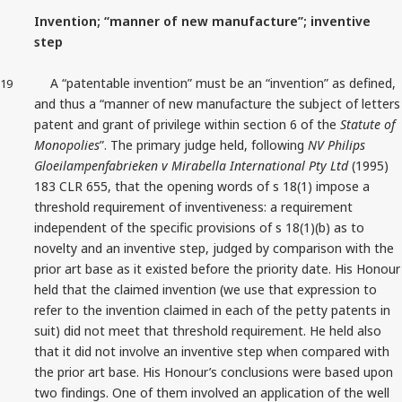
Invention; “manner of new manufacture”; inventive
step
A “patentable invention” must be an “invention” as defined,
19
and thus a “manner of new manufacture the subject of letters
patent and grant of privilege within section 6 of the
Statute of
Monopolies
”. The primary judge held, following
NV Philips
Gloeilampenfabrieken v Mirabella International Pty Ltd
(1995)
183 CLR 655, that the opening words of s 18(1) impose a
threshold requirement of inventiveness: a requirement
independent of the specific provisions of s 18(1)(b) as to
novelty and an inventive step, judged by comparison with the
prior art base as it existed before the priority date. His Honour
held that the claimed invention (we use that expression to
refer to the invention claimed in each of the petty patents in
suit) did not meet that threshold requirement. He held also
that it did not involve an inventive step when compared with
the prior art base. His Honour’s conclusions were based upon
two findings. One of them involved an application of the well