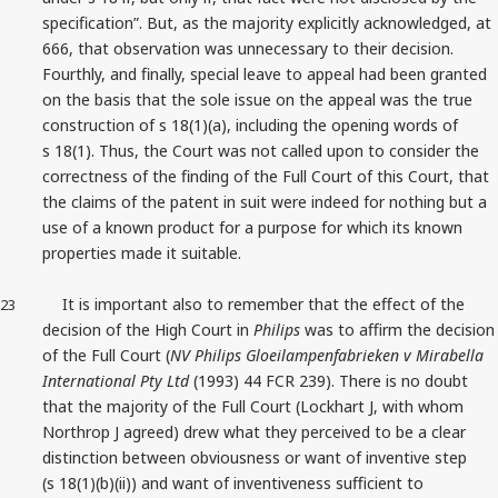
specification”. But, as the majority explicitly acknowledged, at
666, that observation was unnecessary to their decision.
Fourthly, and finally, special leave to appeal had been granted
on the basis that the sole issue on the appeal was the true
construction of s 18(1)(a), including the opening words of
s 18(1). Thus, the Court was not called upon to consider the
correctness of the finding of the Full Court of this Court, that
the claims of the patent in suit were indeed for nothing but a
use of a known product for a purpose for which its known
properties made it suitable.
It is important also to remember that the effect of the
23
decision of the High Court in
Philips
was to affirm the decision
of the Full Court (
NV Philips Gloeilampenfabrieken v Mirabella
International Pty Ltd
(1993) 44 FCR 239). There is no doubt
that the majority of the Full Court (Lockhart J, with whom
Northrop J agreed) drew what they perceived to be a clear
distinction between obviousness or want of inventive step
(s 18(1)(b)(ii)) and want of inventiveness sufficient to