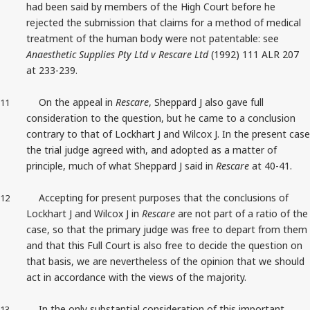
had been said by members of the High Court before he
rejected the submission that claims for a method of medical
treatment of the human body were not patentable: see
Anaesthetic Supplies Pty Ltd v Rescare Ltd
(1992) 111 ALR 207
at 233-239.
On the appeal in
Rescare
, Sheppard J also gave full
11
consideration to the question, but he came to a conclusion
contrary to that of Lockhart J and Wilcox J. In the present case
the trial judge agreed with, and adopted as a matter of
principle, much of what Sheppard J said in
Rescare
at 40-41.
Accepting for present purposes that the conclusions of
12
Lockhart J and Wilcox J in
Rescare
are not part of a ratio of the
case, so that the primary judge was free to depart from them
and that this Full Court is also free to decide the question on
that basis, we are nevertheless of the opinion that we should
act in accordance with the views of the majority.
In the only substantial consideration of this important
13