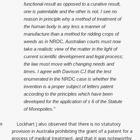
functional result as opposed to a curative result,
one is patentable and the other is not. I see no
reason in principle why a method of treatment of
the human body is any less a manner of
manufacture than a method for ridding crops of
weeds as in
NRDC
. Australian courts must now
take a realistic view of the matter in the light of
current scientific development and legal process;
the law must move with changing needs and
times. I agree with Davison CJ that the test
enumerated in the
NRDC
case is whether the
invention is a proper subject of letters patent
according to the principles which have been
developed for the application of s 6 of the Statute
of Monopolies.”
Lockhart J also observed that there is no statutory
9
provision in Australia prohibiting the grant of a patent for a
process of medical treatment, and that it was noteworthy