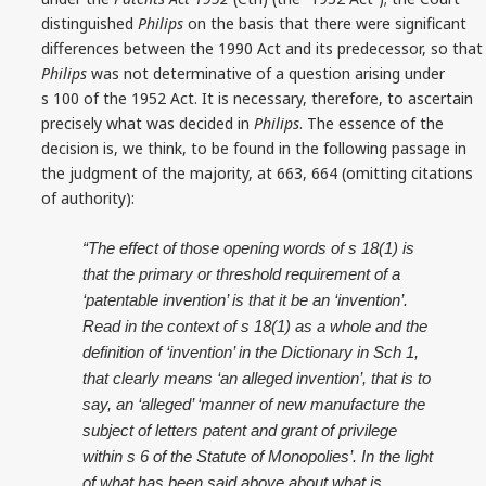
distinguished
Philips
on the basis that there were significant
differences between the 1990 Act and its predecessor, so that
Philips
was not determinative of a question arising under
s 100 of the 1952 Act. It is necessary, therefore, to ascertain
precisely what was decided in
Philips
. The essence of the
decision is, we think, to be found in the following passage in
the judgment of the majority, at 663, 664 (omitting citations
of authority):
“The effect of those opening words of s 18(1) is
that the primary or threshold requirement of a
‘patentable invention’ is that it be an ‘invention’.
Read in the context of s 18(1) as a whole and the
definition of ‘invention’ in the Dictionary in Sch 1,
that clearly means ‘an alleged invention’, that is to
say, an ‘alleged’ ‘manner of new manufacture the
subject of letters patent and grant of privilege
within s 6 of the Statute of Monopolies’. In the light
of what has been said above about what is