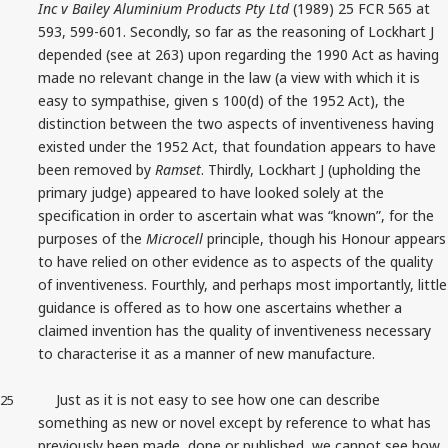
Inc v Bailey Aluminium Products Pty Ltd
(1989) 25 FCR 565 at
593, 599-601. Secondly, so far as the reasoning of Lockhart J
depended (see at 263) upon regarding the 1990 Act as having
made no relevant change in the law (a view with which it is
easy to sympathise, given s 100(d) of the 1952 Act), the
distinction between the two aspects of inventiveness having
existed under the 1952 Act, that foundation appears to have
been removed by
Ramset
. Thirdly, Lockhart J (upholding the
primary judge) appeared to have looked solely at the
specification in order to ascertain what was “known”, for the
purposes of the
Microcell
principle, though his Honour appears
to have relied on other evidence as to aspects of the quality
of inventiveness. Fourthly, and perhaps most importantly, little
guidance is offered as to how one ascertains whether a
claimed invention has the quality of inventiveness necessary
to characterise it as a manner of new manufacture.
Just as it is not easy to see how one can describe
25
something as new or novel except by reference to what has
previously been made, done or published, we cannot see how