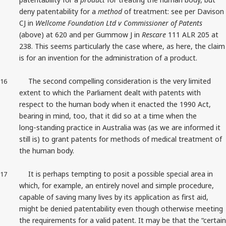
deny patentability for a
method
of treatment:
see per Davison
CJ in
Wellcome Foundation Ltd v Commissioner of Patents
(above) at 620 and per Gummow J in
Rescare
111 ALR 205 at
238. This seems particularly the case where, as here, the claim
is for an invention for the administration of a product.
The second compelling consideration is the very limited
16
extent to which the Parliament dealt with patents with
respect to the human body when it enacted the 1990 Act,
bearing in mind, too, that it did so at a time when the
long‑standing practice in Australia was (as we are informed it
still is) to grant patents for methods of medical treatment of
the human body.
It is perhaps tempting to posit a possible special area in
17
which, for example, an entirely novel and simple procedure,
capable of saving many lives by its application as first aid,
might be denied patentability even though otherwise meeting
the requirements for a valid patent. It may be that the “certain