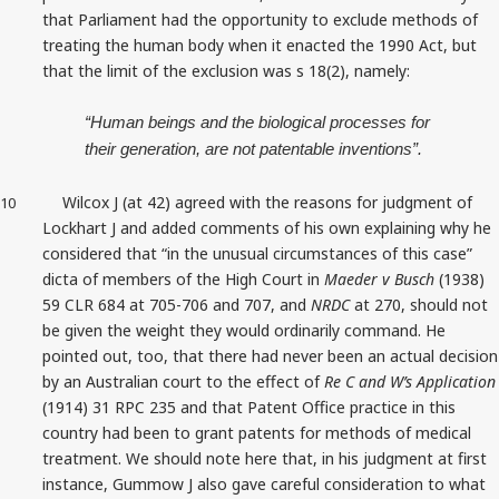
that Parliament had the opportunity to exclude methods of
treating the human body when it enacted the 1990 Act, but
that the limit of the exclusion was s 18(2), namely:
“Human beings and the biological processes for
their generation, are not patentable inventions”.
Wilcox J (at 42) agreed with the reasons for judgment of
10
Lockhart J and added comments of his own explaining why he
considered that “in the unusual circumstances of this case”
dicta of members of the High Court in
Maeder v Busch
(1938)
59 CLR 684 at 705-706 and 707, and
NRDC
at 270, should not
be given the weight they would ordinarily command. He
pointed out, too, that there had never been an actual decision
by an Australian court to the effect of
Re C and W’s
Application
(1914) 31 RPC 235 and that Patent Office practice in this
country had been to grant patents for methods of medical
treatment. We should note here that, in his judgment at first
instance, Gummow J also gave careful consideration to what