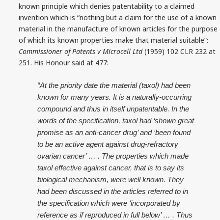
known principle which denies patentability to a claimed
invention which is “nothing but a claim for the use of a known
material in the manufacture of known articles for the purpose
of which its known properties make that material suitable”:
Commissioner of Patents v Microcell Ltd
(1959) 102 CLR 232 at
251. His Honour said at 477:
“At the priority date the material (taxol) had been
known for many years. It is a naturally‑occurring
compound and thus in itself unpatentable. In the
words of the specification, taxol had ‘shown great
promise as an anti‑cancer drug’ and ‘been found
to be an active agent against drug‑refractory
ovarian cancer’ … . The properties which made
taxol effective against cancer, that is to say its
biological mechanism, were well known. They
had been discussed in the articles referred to in
the specification which were ‘incorporated by
reference as if reproduced in full below’ … . Thus