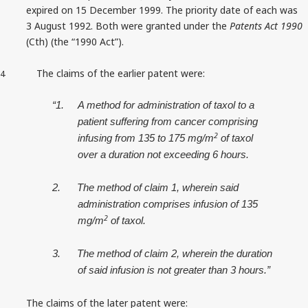
expired on 15 December 1999. The priority date of each was
3 August 1992. Both were granted under the
Patents Act 1990
(Cth) (the “1990 Act”).
The claims of the earlier patent were:
4
“1.
A method for administration of taxol to a
patient suffering from cancer comprising
2
infusing from 135 to 175 mg/m
of taxol
over a duration not exceeding 6 hours.
2.
The method of claim 1, wherein said
administration comprises infusion of 135
2
mg/m
of taxol.
3.
The method of claim 2, wherein the duration
of said infusion is not greater than 3 hours.”
The claims of the later patent were: