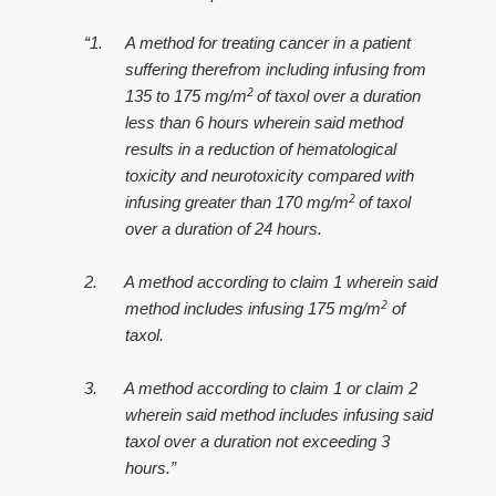
“1.
A method for treating cancer in a patient
suffering therefrom including infusing from
2
135 to 175 mg/m
of taxol over a duration
less than 6 hours wherein said method
results in a reduction of hematological
toxicity and neurotoxicity compared with
2
infusing greater than 170 mg/m
of taxol
over a duration of 24 hours.
2.
A method according to claim 1 wherein said
2
method includes infusing 175 mg/m
of
taxol.
3.
A method according to claim 1 or claim 2
wherein said method includes infusing said
taxol over a duration not exceeding 3
hours.”