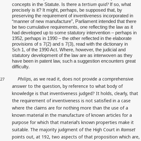
tertium quid?
concepts in the Statute. Is there a
If so, what
precisely is it? It might, perhaps, be supposed that, by
preserving the requirement of inventiveness incorporated in
“manner of new manufacture”, Parliament intended that there
be two cumulative requirements, one reflecting the law as it
had developed up to some statutory intervention – perhaps in
1952, perhaps in 1990 – the other reflected in the elaborate
provisions of s 7(2) and s 7(3), read with the dictionary in
Sch 1, of the 1990 Act. Where, however, the judicial and
statutory development of the law are as interwoven as they
have been in patent law, such a suggestion encounters great
difficulty.
Philips
, as we read it, does not provide a comprehensive
27
answer to the question, by reference to what body of
knowledge is that inventiveness judged? It holds, clearly, that
the requirement of inventiveness is not satisfied in a case
where the claims are for nothing more than the use of a
known material in the manufacture of known articles for a
purpose for which that material’s known properties make it
suitable. The majority judgment of the High Court in
Ramset
points out, at 192, two aspects of that proposition which are,