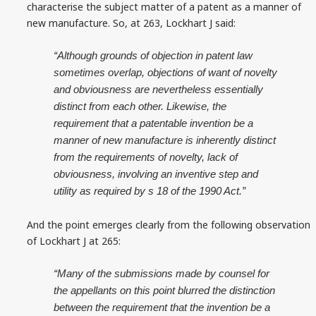
characterise the subject matter of a patent as a manner of
new manufacture. So, at 263, Lockhart J said:
“Although grounds of objection in patent law
sometimes overlap, objections of want of novelty
and obviousness are nevertheless essentially
distinct from each other. Likewise, the
requirement that a patentable invention be a
manner of new manufacture is inherently distinct
from the requirements of novelty, lack of
obviousness, involving an inventive step and
utility as required by s 18 of the 1990 Act.”
And the point emerges clearly from the following observation
of Lockhart J at 265:
“Many of the submissions made by counsel for
the appellants on this point blurred the distinction
between the requirement that the invention be a