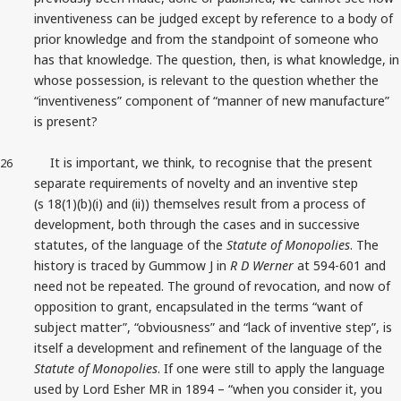
inventiveness can be judged except by reference to a body of
prior knowledge and from the standpoint of someone who
has that knowledge. The question, then, is what knowledge, in
whose possession, is relevant to the question whether the
“inventiveness” component of “manner of new manufacture”
is present?
It is important, we think, to recognise that the present
26
separate requirements of novelty and an inventive step
(s 18(1)(b)(i) and (ii)) themselves result from a process of
development, both through the cases and in successive
statutes, of the language of the
Statute of Monopolies
. The
history is traced by Gummow J in
R D Werner
at 594-601 and
need not be repeated. The ground of revocation, and now of
opposition to grant, encapsulated in the terms “want of
subject matter”, “obviousness” and “lack of inventive step”, is
itself a development and refinement of the language of the
Statute of Monopolies
. If one were still to apply the language
used by Lord Esher MR in 1894 – “when you consider it, you