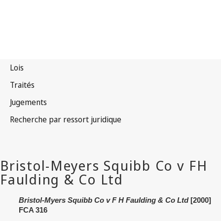
Bristol‑Myers Squibb Co v F H Faulding & Co Ltd
[2000]
FCA 316