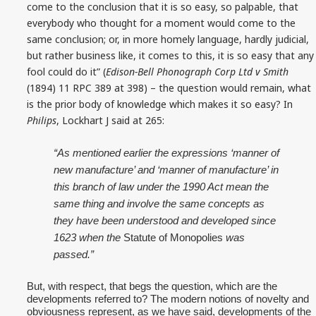
come to the conclusion that it is so easy, so palpable, that
everybody who thought for a moment would come to the
same conclusion; or, in more homely language, hardly judicial,
but rather business like, it comes to this, it is so easy that any
fool could do it” (
Edison-Bell Phonograph Corp Ltd v Smith
(1894) 11 RPC 389 at 398) – the question would remain, what
is the prior body of knowledge which makes it so easy? In
Philips
, Lockhart J said at 265:
“As mentioned earlier the expressions ‘manner of
new manufacture’ and ‘manner of manufacture’ in
this branch of law under the 1990 Act mean the
same thing and involve the same concepts as
they have been understood and developed since
1623 when the
Statute of Monopolies
was
passed.”
But, with respect, that begs the question, which are the
developments referred to? The modern notions of novelty and
obviousness represent, as we have said, developments of the