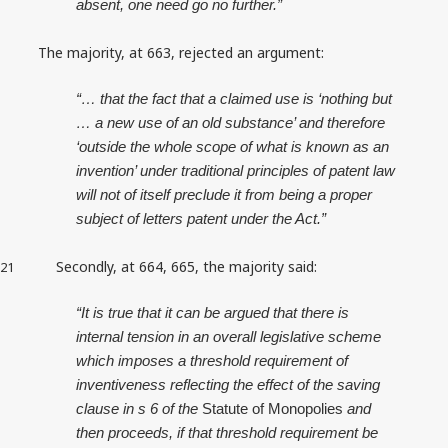
absent, one need go no further.”
The majority, at 663, rejected an argument:
“… that the fact that a claimed use is ‘nothing but
… a new use of an old substance’ and therefore
‘outside the whole scope of what is known as an
invention’ under traditional principles of patent law
will not of itself preclude it from being a proper
subject of letters patent under the Act.”
Secondly, at 664, 665, the majority said:
21
“It is true that it can be argued that there is
internal tension in an overall legislative scheme
which imposes a threshold requirement of
inventiveness reflecting the effect of the saving
clause in s 6 of the
Statute of Monopolies
and
then proceeds, if that threshold requirement be