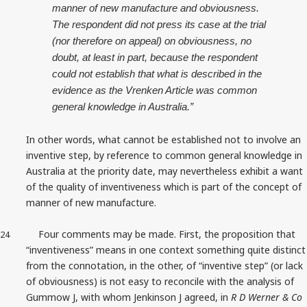
manner of new manufacture and obviousness.
The respondent did not press its case at the trial
(nor therefore on appeal) on obviousness, no
doubt, at least in part, because the respondent
could not establish that what is described in the
evidence as the Vrenken Article was common
general knowledge in Australia.”
In other words, what cannot be established not to involve an
inventive step, by reference to common general knowledge in
Australia at the priority date, may nevertheless exhibit a want
of the quality of inventiveness which is part of the concept of
manner of new manufacture.
Four comments may be made. First, the proposition that
24
“inventiveness” means in one context something quite distinct
from the connotation, in the other, of “inventive step” (or lack
of obviousness) is not easy to reconcile with the analysis of
Gummow J, with whom Jenkinson J agreed, in
R D Werner & Co