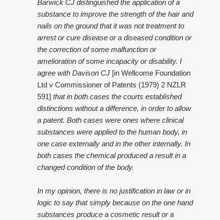
Barwick CJ distinguished the application of a
substance to improve the strength of the hair and
nails on the ground that it was not treatment to
arrest or cure disease or a diseased condition or
the correction of some malfunction or
amelioration of some incapacity or disability. I
agree with Davison CJ
[in Wellcome Foundation
Ltd v Commissioner of Patents (1979) 2 NZLR
591]
that in both cases the courts established
distinctions without a difference, in order to allow
a patent. Both cases were ones where clinical
substances were applied to the human body, in
one case externally and in the other internally. In
both cases the chemical produced a result in a
changed condition of the body.
In my opinion, there is no justification in law or in
logic to say that simply because on the one hand
substances produce a cosmetic result or a