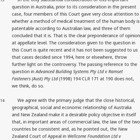
question in Australia, prior to its consideration in the present
case, four members of this Court gave very close attention to
whether a method of medical treatment of the human body is
patentable according to Australian law, and three of them
concluded that it is. That is the clear preponderance of opinion
at appellate level. The consideration given to the question in
this Court is quite recent and it has not been suggested to us
that cases decided since 1994, here or elsewhere, throw
further light on the controversy. The passing reference to the
question in
Advanced Building Systems Pty Ltd v Ramset
Fasteners (Aust) Pty Ltd
(1998) 194 CLR 171 at 190 does not,
we think, do so.
We agree with the primary judge that the close historical,
14
geographical, social and economic relationship of Australia
and New Zealand make it a desirable policy objective in itself
that, in important areas of commercial law, the law of the two
countries be consistent and, as he pointed out, the New
Zealand Court of Appeal in
Wellcome Foundation Ltd v