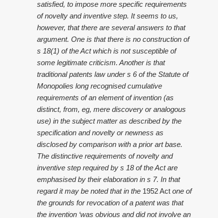
satisfied, to impose more specific requirements
of novelty and inventive step. It seems to us,
however, that there are several answers to that
argument. One is that there is no construction of
s 18(1) of the Act which is not susceptible of
some legitimate criticism. Another is that
traditional patents law under s 6 of the Statute of
Monopolies long recognised cumulative
requirements of an element of invention (as
distinct, from, eg, mere discovery or analogous
use) in the subject matter as described by the
specification and novelty or newness as
disclosed by comparison with a prior art base.
The distinctive requirements of novelty and
inventive step required by s 18 of the Act are
emphasised by their elaboration in s 7. In that
regard it may be noted that in the
1952 Act
one of
the grounds for revocation of a patent was that
the invention ‘was obvious and did not involve an