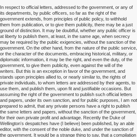
In respect to official letters, addressed to the government, or any of
its departments, by public officers, so far as the right of the
government extends, from principles of public policy, to withhold
them from publication, or to give them publicity, there may be a just
ground of distinction. It may be doubtful, whether any public officer is
at liberty to publish them, at least, in the same age, when secrecy
may be required by the public exigencies, without the sanction of the
government. On the other hand, from the nature of the public service,
or the character of the documents, embracing historical, military, or
diplomatic information, it may be the right, and even the duty, of the
government, to give them publicity, even against the will of the
writers. But this is an exception in favor of the government, and
stands upon principles allied to, or nearly similar to, the rights of
private individuals, to whom letters are addressed by their agents, to
use them, and publish them, upon fit and justifiable occasions. But
assuming the right of the government to publish such official letters
and papers, under its own sanction, and for public purposes, I am not
prepared to admit, that any private persons have a right to publish
the same letters and papers, without the sanction of the government,
for their own private profit and advantage. Recently the Duke of
Wellington's despatches have (I believe) been published, by an able
editor, with the consent of the noble duke, and under the sanction of
the government. It would be a strange thing to say, that a compilation