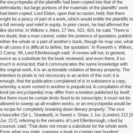
the encyclopedia of the plaintiffs had been copied into that of the
defendants; but large portions of the materials of the plaintiffs' work
had been copied. Lord Eldon, upon that occasion, held, that there
might be a piracy of part of a work, which would entitle the plaintiffs to
a full remedy and relief in equity. In prior cases, he had affirmed the
like doctrine. In Wilkins v. Aikin, 17 Ves. 422, 424, he said: 'There is
no doubt, that a man cannot, under the pretence of quotation, publish
either the whole or a part of another's book, though he may use, what
in all cases it is difficult to define, fair quotation.' In Roworth v. Wilkes,
1 Camp. 94, Lord Ellenborough said: 'A review will not, in general,
serve as a substitute for the book reviewed; and even there, if so
much is extracted, that it communicates the same knowledge with
the original work, it is an actionable violation of literary property. The
intention to pirate is not necessary in an action of this sort; it is
enough, that the publication complained of is in substance a copy,
whereby a work vested in another is prejudiced. A compilation of this
kind (an encyclopedia) may differ from a treatise published by itself;
but there must be certain limits fixed to its transcripts; it must not be
allowed to sweep up all modern works, or an encyclopedia would be
a recipe for completely breaking down literary property.' The vice
chancellor (Sir L. Shadwell), in Sweet v. Shaw, 1 Jur. (London) 212 [3
Jur. 217], referring to the remarks of Lord Ellenborough, cited by
counsel, said: 'That does not mean a substitute for the whole work.
From what you state, suppose a book to contain one hundred