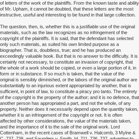
of letters of the work of the plaintiffs. From the known taste and ability
of Mr. Upham, it cannot be doubted, that these letters are the most
instructive, useful and interesting to be found in that large collection.
The question, then, is, whether this is a justifiable use of the original
materials, such as the law recognizes as no infringement of the
copyright of the plaintiffs. It is said, that the defendant has selected
only such materials, as suited his own limited purpose as a
biographer. That is, doubtless, true; and he has produced an
exceedingly valuable book. But that is no answer to the difficulty. It is
certainly not necessary, to constitute an invasion of copyright, that
the whole of a work should be copied, or even a large portion of it, in
form or in substance. If so much is taken, that the value of the
original is sensibly diminished, or the labors of the original author are
substantially to an injurious extent appropriated by another, that is
sufficient, in point of law, to constitute a piracy pro tanto. The entirety
of the copyright is the property of the author; and it is no defence, that
another person has appropriated a part, and not the whole, of any
property. Neither does it necessarily depend upon the quantity taken,
whether it is an infringement of the copyright or not. It is often
affected by other considerations, the value of the materials taken,
and the importance of it to the sale of the original work. Lord
Cottenham, in the recent cases of Bramwell v. Halcomb, 3 Mylne &
C. 737, 738, and Saunders v. Smith, Id. 711, 736, 737, adverting to