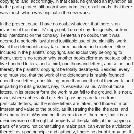
copyright;' and, accordingly, in that case, he granted an injunction as
to the parts pirated, although it was admitted, on all hands, that there
was much which was original in the new work.
In the present case, I have no doubt whatever, that there is an
invasion of the plaintiffs' copyright; I do not say designedly, or from
bad intentions; on the contrary, I entertain no doubt, that it was
deemed a perfectly lawful and justifiable use of the plaintiffs' work.
But if the defendants may take three hundred and nineteen letters,
included in the plaintiffs' copyright, and exclusively belonging to
them, there is no reason why another bookseller may not take other
five hundred letters, and a third, one thousand letters, and so on, and
thereby the plaintiffs' copyright be totally destroyed. Besides; every
one must see, that the work of the defendants is mainly founded
upon these letters, constituting more than one third of their work, and
imparting to it its greatest, nay, its essential value. Without those
letters, in its present form the work must fall to the ground. It is not a
case, where abbreviated or select passages are taken from
particular letters; but the entire letters are taken, and those of most
interest and value to the public, as illustrating the life, the acts, and
the character of Washington. It seems to me, therefore, that it is a
clear invasion of the right of property of the plaintiffs, if the copying of
parts of a work, not constituting a major part, can ever be a violation
thereof; as upon principle and authority, I have no doubt it may be. If