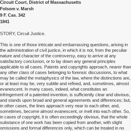
Circuit Court, District of Massachusetts
Folsom v. Marsh
9 F. Cas. 342
1841
STORY, Circuit Justice.
This is one of those intricate and embarrassing questions, arising in
the administration of civil justice, in which it is not, from the peculiar
nature and character of the controversy, easy to arrive at any
satisfactory conclusion, or to lay down any general principles
applicable to all cases. Patents and copyrights approach, nearer than
any other class of cases belonging to forensic discussions, to what
may be called the metaphysics of the law, where the distinctions are,
or at least may be, very subtile and refined, and, sometimes, almost
evanescent. In many cases, indeed, what constitutes an
infringement of a patented invention, is sufficiently clear and obvious,
and stands upon broad and general agreements and differences; but,
in other cases, the lines approach very near to each other, and,
sometimes, become almost evanescent, or melt into each other. So,
in cases of copyright, it is often exceedingly obvious, that the whole
substance of one work has been copied from another, with slight
omissions and formal differences only, which can be treated in no