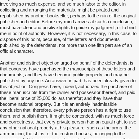
involving so much expense, and so much labor to the editor, in
collecting and arranging the materials, might be pirated and
republished by another bookseller, perhaps to the ruin of the original
publisher and editor. Before my mind arrives at such a conclusion, I
must have clear and positive lights to guide my judgment, or to bind
me in point of authority. However, it is not necessary, in this case, to
dispose of this point, because, of the letters and documents
published by the defendants, not more than one fifth part are of an
official character.
Another and distinct objection urged on behalf of the defendants, is,
that congress have purchased the manuscripts of these letters and
documents, and they have become public property, and may be
published by any one. An answer, in part, has been already given to
this objection. Congress have, indeed, authorized the purchase of
these manuscripts from the owner and possessor thereof, and paid
the liberal price of 25,000 dollars therefor; and they have thus
become national property. But it is an entirely inadmissible
conclusion that, therefore, every private person has a right to use
them, and publish them. It might be contended, with as much force
and correctness, that every private person had an equal right to use
any other national property at his pleasure, such as the arms, the
ammunition, the ships, or the custom houses, belonging to the