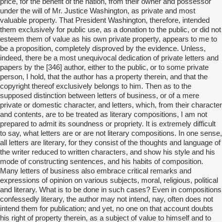
price, for the benefit of the nation, from their owner and possessor
under the will of Mr. Justice Washington, as private and most
valuable property. That President Washington, therefore, intended
them exclusively for public use, as a donation to the public, or did not
esteem them of value as his own private property, appears to me to
be a proposition, completely disproved by the evidence. Unless,
indeed, there be a most unequivocal dedication of private letters and
papers by the [346] author, either to the public, or to some private
person, I hold, that the author has a property therein, and that the
copyright thereof exclusively belongs to him. Then as to the
supposed distinction between letters of business, or of a mere
private or domestic character, and letters, which, from their character
and contents, are to be treated as literary compositions, I am not
prepared to admit its soundness or propriety. It is extremely difficult
to say, what letters are or are not literary compositions. In one sense,
all letters are literary, for they consist of the thoughts and language of
the writer reduced to written characters, and show his style and his
mode of constructing sentences, and his habits of composition.
Many letters of business also embrace critical remarks and
expressions of opinion on various subjects, moral, religious, political
and literary. What is to be done in such cases? Even in compositions
confessedly literary, the author may not intend, nay, often does not
intend them for publication; and yet, no one on that account doubts
his right of property therein, as a subject of value to himself and to