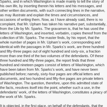
Sparks, and in which Washington is made mainly to tell the story of
his own life, by inserting therein his letters and his messages, and
other written documents, with such connecting lines in the narrative,
as may illustrate and explain the times and circumstances, and
occasions of writing them. Now, as I have already said, there is no
complaint, that Mr. Upham has taken his narrative part, substantially,
from the Life by Mr. Sparks. The gravamen is, that he has used the
letters of Washington, and inserted, verbatim, copies thereof from the
collection of Mr. Sparks. The master finds, by his report, that the
whole number of pages in Mr. Upham's work, corresponding and
identical with the passages in Mr. Sparks's work, are three hundred
and fifty-three pages out of eight hundred and sixty-six, a fraction
more than one third of the two volumes of the defendants. Of these
three hundred and fifty-three pages, the report finds that three
hundred and nineteen pages consist of letters of Washington, which
have been taken from Mr. Sparks's work, and have never been
published before; namely, sixty-four pages are official letters and
documents, and two hundred and fifty-five pages are private letters
of Washington. The question, therefore, upon this admitted state of
the facts, resolves itself into the point, whether such a use, in the
defendants' work, of the letters of Washington, constitutes a piracy of
the work of Mr. Sparks.
It is objected, in the first place, on behalf of the defendants, that the