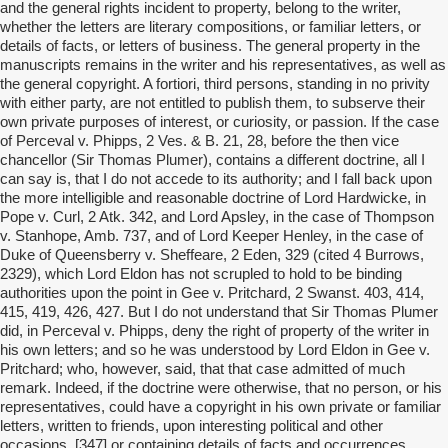
and the general rights incident to property, belong to the writer,
whether the letters are literary compositions, or familiar letters, or
details of facts, or letters of business. The general property in the
manuscripts remains in the writer and his representatives, as well as
the general copyright. A fortiori, third persons, standing in no privity
with either party, are not entitled to publish them, to subserve their
own private purposes of interest, or curiosity, or passion. If the case
of Perceval v. Phipps, 2 Ves. & B. 21, 28, before the then vice
chancellor (Sir Thomas Plumer), contains a different doctrine, all I
can say is, that I do not accede to its authority; and I fall back upon
the more intelligible and reasonable doctrine of Lord Hardwicke, in
Pope v. Curl, 2 Atk. 342, and Lord Apsley, in the case of Thompson
v. Stanhope, Amb. 737, and of Lord Keeper Henley, in the case of
Duke of Queensberry v. Sheffeare, 2 Eden, 329 (cited 4 Burrows,
2329), which Lord Eldon has not scrupled to hold to be binding
authorities upon the point in Gee v. Pritchard, 2 Swanst. 403, 414,
415, 419, 426, 427. But I do not understand that Sir Thomas Plumer
did, in Perceval v. Phipps, deny the right of property of the writer in
his own letters; and so he was understood by Lord Eldon in Gee v.
Pritchard; who, however, said, that that case admitted of much
remark. Indeed, if the doctrine were otherwise, that no person, or his
representatives, could have a copyright in his own private or familiar
letters, written to friends, upon interesting political and other
occasions, [347] or containing details of facts and occurrences,