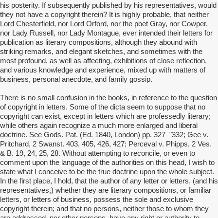
his posterity. If subsequently published by his representatives, would
they not have a copyright therein? It is highly probable, that neither
Lord Chesterfield, nor Lord Orford, nor the poet Gray, nor Cowper,
nor Lady Russell, nor Lady Montague, ever intended their letters for
publication as literary compositions, although they abound with
striking remarks, and elegant sketches, and sometimes with the
most profound, as well as affecting, exhibitions of close reflection,
and various knowledge and experience, mixed up with matters of
business, personal anecdote, and family gossip.
There is no small confusion in the books, in reference to the question
of copyright in letters. Some of the dicta seem to suppose that no
copyright can exist, except in letters which are professedly literary;
while others again recognize a much more enlarged and liberal
doctrine. See Gods. Pat. (Ed. 1840, London) pp. 327–"332; Gee v.
Pritchard, 2 Swanst. 403, 405, 426, 427; Perceval v. Phipps, 2 Ves.
& B. 19, 24, 25, 28. Without attempting to reconcile, or even to
comment upon the language of the authorities on this head, I wish to
state what I conceive to be the true doctrine upon the whole subject.
In the first place, I hold, that the author of any letter or letters, (and his
representatives,) whether they are literary compositions, or familiar
letters, or letters of business, possess the sole and exclusive
copyright therein; and that no persons, neither those to whom they