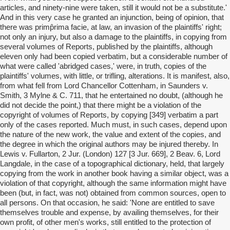
articles, and ninety-nine were taken, still it would not be a substitute.'
And in this very case he granted an injunction, being of opinion, that
there was primp̂rima facie, at law, an invasion of the plaintiffs' right;
not only an injury, but also a damage to the plaintiffs, in copying from
several volumes of Reports, published by the plaintiffs, although
eleven only had been copied verbatim, but a considerable number of
what were called 'abridged cases,' were, in truth, copies of the
plaintiffs' volumes, with little, or trifling, alterations. It is manifest, also,
from what fell from Lord Chancellor Cottenham, in Saunders v.
Smith, 3 Mylne & C. 711, that he entertained no doubt, (although he
did not decide the point,) that there might be a violation of the
copyright of volumes of Reports, by copying [349] verbatim a part
only of the cases reported. Much must, in such cases, depend upon
the nature of the new work, the value and extent of the copies, and
the degree in which the original authors may be injured thereby. In
Lewis v. Fullarton, 2 Jur. (London) 127 [3 Jur. 669], 2 Beav. 6, Lord
Langdale, in the case of a topographical dictionary, held, that largely
copying from the work in another book having a similar object, was a
violation of that copyright, although the same information might have
been (but, in fact, was not) obtained from common sources, open to
all persons. On that occasion, he said: 'None are entitled to save
themselves trouble and expense, by availing themselves, for their
own profit, of other men's works, still entitled to the protection of