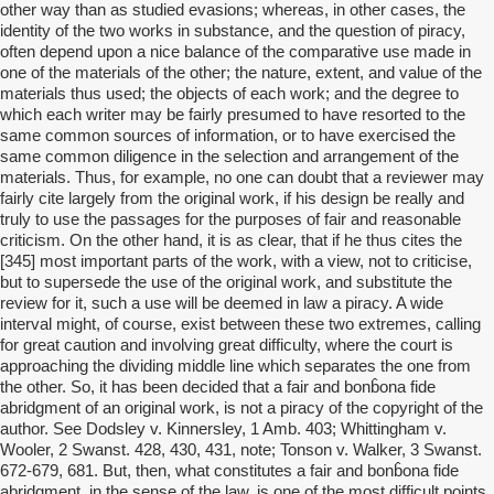
other way than as studied evasions; whereas, in other cases, the
identity of the two works in substance, and the question of piracy,
often depend upon a nice balance of the comparative use made in
one of the materials of the other; the nature, extent, and value of the
materials thus used; the objects of each work; and the degree to
which each writer may be fairly presumed to have resorted to the
same common sources of information, or to have exercised the
same common diligence in the selection and arrangement of the
materials. Thus, for example, no one can doubt that a reviewer may
fairly cite largely from the original work, if his design be really and
truly to use the passages for the purposes of fair and reasonable
criticism. On the other hand, it is as clear, that if he thus cites the
[345] most important parts of the work, with a view, not to criticise,
but to supersede the use of the original work, and substitute the
review for it, such a use will be deemed in law a piracy. A wide
interval might, of course, exist between these two extremes, calling
for great caution and involving great difficulty, where the court is
approaching the dividing middle line which separates the one from
the other. So, it has been decided that a fair and bonb̂ona fide
abridgment of an original work, is not a piracy of the copyright of the
author. See Dodsley v. Kinnersley, 1 Amb. 403; Whittingham v.
Wooler, 2 Swanst. 428, 430, 431, note; Tonson v. Walker, 3 Swanst.
672-679, 681. But, then, what constitutes a fair and bonb̂ona fide
abridgment, in the sense of the law, is one of the most difficult points,