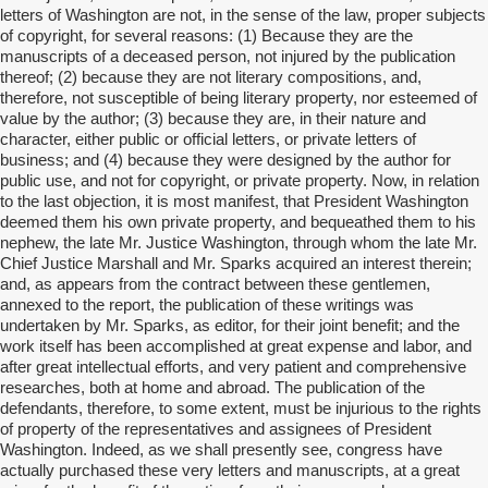
letters of Washington are not, in the sense of the law, proper subjects
of copyright, for several reasons: (1) Because they are the
manuscripts of a deceased person, not injured by the publication
thereof; (2) because they are not literary compositions, and,
therefore, not susceptible of being literary property, nor esteemed of
value by the author; (3) because they are, in their nature and
character, either public or official letters, or private letters of
business; and (4) because they were designed by the author for
public use, and not for copyright, or private property. Now, in relation
to the last objection, it is most manifest, that President Washington
deemed them his own private property, and bequeathed them to his
nephew, the late Mr. Justice Washington, through whom the late Mr.
Chief Justice Marshall and Mr. Sparks acquired an interest therein;
and, as appears from the contract between these gentlemen,
annexed to the report, the publication of these writings was
undertaken by Mr. Sparks, as editor, for their joint benefit; and the
work itself has been accomplished at great expense and labor, and
after great intellectual efforts, and very patient and comprehensive
researches, both at home and abroad. The publication of the
defendants, therefore, to some extent, must be injurious to the rights
of property of the representatives and assignees of President
Washington. Indeed, as we shall presently see, congress have
actually purchased these very letters and manuscripts, at a great