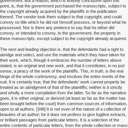
government. But a reason, which is entirely conclusive upon this
point, is, that the government purchased the manuscripts, subject to
the copyright already acquired by the plaintiffs in the publication
thereof. The vendor took them subject to that copyright, and could
convey no title which he did not himself possess, or beyond what he
possessed. Nor is there any pretence to say that he either did
convey, or intended to convey, to the government, the property in
these manuscripts, except subject to the copyright already acquired.
The next and leading objection is, that the defendants had a right to
abridge and select, and use the materials which they have taken for
their work, which, though it embraces the number of letters above
stated, is an original and new work, and that it constitutes, in no just
sense, a piracy of the work of the plaintiffs. This, in truth, is the real
hinge of the whole controversy, and involves the entire merits of the
suit. It is certainly true, that the defendants' work cannot properly be
treated as an abridgment of that of the plaintiffs; neither is it strictly
and wholly a mere compilation from the latter. So far as the narrative
goes, it is either original, or derived (at least as far as the matter has
been brought before the court) from common sources of information,
open to all authors. [348] It is not even of the nature of a collection of
beauties of an author; for it does not profess to give fugitive extracts,
or brilliant passages from particular letters. It is a selection of the
entire contents of particular letters, from the whole collection or mass