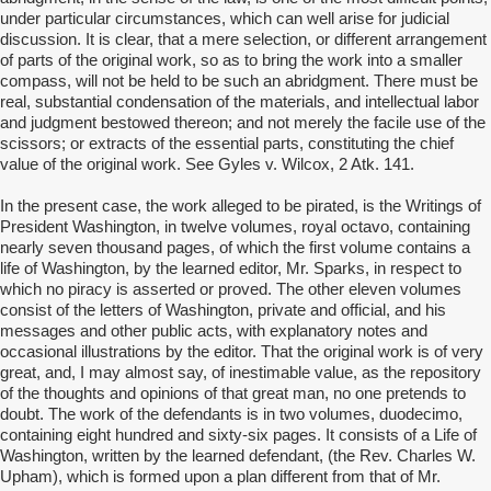
under particular circumstances, which can well arise for judicial
discussion. It is clear, that a mere selection, or different arrangement
of parts of the original work, so as to bring the work into a smaller
compass, will not be held to be such an abridgment. There must be
real, substantial condensation of the materials, and intellectual labor
and judgment bestowed thereon; and not merely the facile use of the
scissors; or extracts of the essential parts, constituting the chief
value of the original work. See Gyles v. Wilcox, 2 Atk. 141.
In the present case, the work alleged to be pirated, is the Writings of
President Washington, in twelve volumes, royal octavo, containing
nearly seven thousand pages, of which the first volume contains a
life of Washington, by the learned editor, Mr. Sparks, in respect to
which no piracy is asserted or proved. The other eleven volumes
consist of the letters of Washington, private and official, and his
messages and other public acts, with explanatory notes and
occasional illustrations by the editor. That the original work is of very
great, and, I may almost say, of inestimable value, as the repository
of the thoughts and opinions of that great man, no one pretends to
doubt. The work of the defendants is in two volumes, duodecimo,
containing eight hundred and sixty-six pages. It consists of a Life of
Washington, written by the learned defendant, (the Rev. Charles W.
Upham), which is formed upon a plan different from that of Mr.