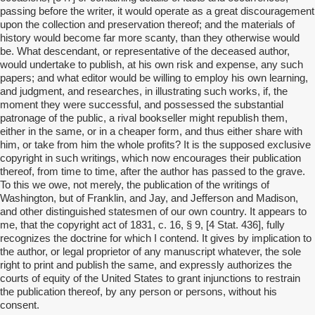
passing before the writer, it would operate as a great discouragement
upon the collection and preservation thereof; and the materials of
history would become far more scanty, than they otherwise would
be. What descendant, or representative of the deceased author,
would undertake to publish, at his own risk and expense, any such
papers; and what editor would be willing to employ his own learning,
and judgment, and researches, in illustrating such works, if, the
moment they were successful, and possessed the substantial
patronage of the public, a rival bookseller might republish them,
either in the same, or in a cheaper form, and thus either share with
him, or take from him the whole profits? It is the supposed exclusive
copyright in such writings, which now encourages their publication
thereof, from time to time, after the author has passed to the grave.
To this we owe, not merely, the publication of the writings of
Washington, but of Franklin, and Jay, and Jefferson and Madison,
and other distinguished statesmen of our own country. It appears to
me, that the copyright act of 1831, c. 16, § 9, [4 Stat. 436], fully
recognizes the doctrine for which I contend. It gives by implication to
the author, or legal proprietor of any manuscript whatever, the sole
right to print and publish the same, and expressly authorizes the
courts of equity of the United States to grant injunctions to restrain
the publication thereof, by any person or persons, without his
consent.