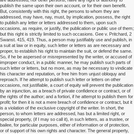
are addressed, nor other persons, have any right or authority to
publish the same upon their own account, or for their own benefit.
But, consistently with this right, the persons to whom they are
addressed, may have, nay, must, by implication, possess, the right
to publish any letter or letters addressed to them, upon such
occasions, as require, or justify, the publication or public use of them;
but this right is strictly limited to such occasions. Gee v. Pritchard, 2
Swanst. 415, 419. Thus, a person may justifiably use and publish, in
a suit at law or in equity, such letter or letters as are necessary and
proper, to establish his right to maintain the suit, or defend the same.
So, if he be aspersed or misrepresented by the writer, or accused of
improper conduct, in a public manner, he may publish such parts of
such letter or letters, but no more, as may be necessary to vindicate
his character and reputation, or free him from unjust obloquy and
reproach. If he attempt to publish such letter or letters on other
occasions, not justifiable, a court of equity will prevent the publication
by an injunction, as a breach of private confidence or contract, or of
the rights of the author; and a fortiori, if he attempt to publish them for
profit; for then it is not a mere breach of confidence or contract, but it
is a violation of the exclusive copyright of the writer. In short, the
person, to whom letters are addressed, has but a limited right, or
special property, (if I may so call it), in such letters, as a trustee, or
bailee, for particular purposes, either of information or of protection,
or of support of his own rights and character. The general property,