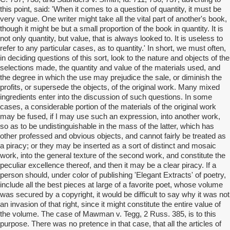
this point, said: 'When it comes to a question of quantity, it must be
very vague. One writer might take all the vital part of another's book,
though it might be but a small proportion of the book in quantity. It is
not only quantity, but value, that is always looked to. It is useless to
refer to any particular cases, as to quantity.' In short, we must often,
in deciding questions of this sort, look to the nature and objects of the
selections made, the quantity and value of the materials used, and
the degree in which the use may prejudice the sale, or diminish the
profits, or supersede the objects, of the original work. Many mixed
ingredients enter into the discussion of such questions. In some
cases, a considerable portion of the materials of the original work
may be fused, if I may use such an expression, into another work,
so as to be undistinguishable in the mass of the latter, which has
other professed and obvious objects, and cannot fairly be treated as
a piracy; or they may be inserted as a sort of distinct and mosaic
work, into the general texture of the second work, and constitute the
peculiar excellence thereof, and then it may be a clear piracy. If a
person should, under color of publishing 'Elegant Extracts' of poetry,
include all the best pieces at large of a favorite poet, whose volume
was secured by a copyright, it would be difficult to say why it was not
an invasion of that right, since it might constitute the entire value of
the volume. The case of Mawman v. Tegg, 2 Russ. 385, is to this
purpose. There was no pretence in that case, that all the articles of