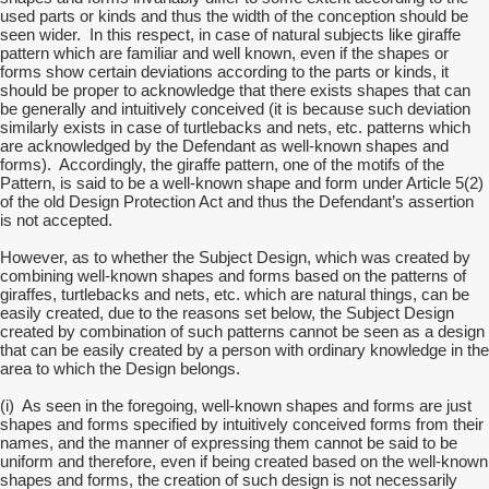
used parts or kinds and thus the width of the conception should be
seen wider. In this respect, in case of natural subjects like giraffe
pattern which are familiar and well known, even if the shapes or
forms show certain deviations according to the parts or kinds, it
should be proper to acknowledge that there exists shapes that can
be generally and intuitively conceived (it is because such deviation
similarly exists in case of turtlebacks and nets, etc. patterns which
are acknowledged by the Defendant as well-known shapes and
forms). Accordingly, the giraffe pattern, one of the motifs of the
Pattern, is said to be a well-known shape and form under Article 5(2)
of the old Design Protection Act and thus the Defendant’s assertion
is not accepted.
However, as to whether the Subject Design, which was created by
combining well-known shapes and forms based on the patterns of
giraffes, turtlebacks and nets, etc. which are natural things, can be
easily created, due to the reasons set below, the Subject Design
created by combination of such patterns cannot be seen as a design
that can be easily created by a person with ordinary knowledge in the
area to which the Design belongs.
(i) As seen in the foregoing, well-known shapes and forms are just
shapes and forms specified by intuitively conceived forms from their
names, and the manner of expressing them cannot be said to be
uniform and therefore, even if being created based on the well-known
shapes and forms, the creation of such design is not necessarily