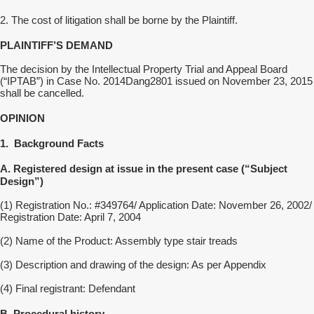
2. The
cost of litigation
shall be borne by the Plaintiff.
PLAINTIFF’S DEMAND
The decision by the Intellectual Property Tr
ial and Appeal Board
(“IPTAB”)
in Case
No.
2014Dang2801
issued on
November 23, 2015
shall be cancelled.
OPINION
1.
Background
F
acts
A. Registered design at issue in the present case (“Subject
Design”)
(1) Registration No.: #349764/ Application Date: November 26, 2002/
Registration Date: April 7, 2004
(2) Name of the Product: Assembly type stair treads
(3) Description and drawing of the design: As per Appendix
(4) Final registrant: Defendant