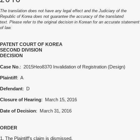
The translation does not have any legal effect and the Judiciary of the
Republic of Korea does not guarantee the accuracy of the translated
text. Please refer to the original decision in Korean for an accurate statement
of law.
PATENT COURT OF KOREA
SECOND
DIVISION
DECISION
Case No
.:
2015Heo8370 Invalidation of Registration (Design)
Plaintiff
:
A
Defendant
:
D
Closure of Hearing
:
March 15, 2016
Date of Decision
: March 31, 2016
ORDER
1. The Plaintiff’s claim is dismissed.