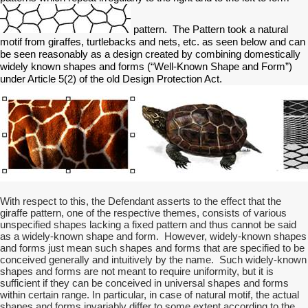
pattern. The Pattern took a natural
motif from giraffes, turtlebacks and nets, etc. as seen below and can
be seen reasonably as a design created by combining domestically
widely known shapes and forms (“Well-Known Shape and Form”)
under Article 5(2) of the old Design Protection Act.
With respect to this, the Defendant asserts to the effect that the
giraffe pattern, one of the respective themes, consists of various
unspecified shapes lacking a fixed pattern and thus cannot be said
as a widely-known shape and form. However, widely-known shapes
and forms just mean such shapes and forms that are specified to be
conceived generally and intuitively by the name. Such widely-known
shapes and forms are not meant to require uniformity, but it is
sufficient if they can be conceived in universal shapes and forms
within certain range. In particular, in case of natural motif, the actual
shapes and forms invariably differ to some extent according to the