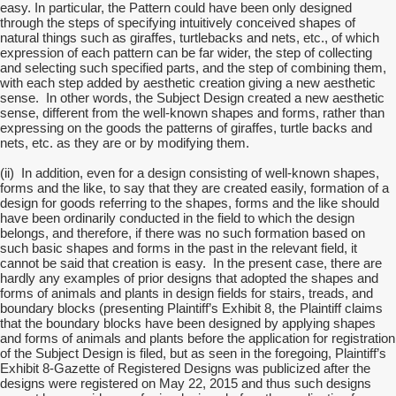
easy. In particular, the Pattern could have been only designed
through the steps of specifying intuitively conceived shapes of
natural things such as giraffes, turtlebacks and nets, etc., of which
expression of each pattern can be far wider, the step of collecting
and selecting such specified parts, and the step of combining them,
with each step added by aesthetic creation giving a new aesthetic
sense. In other words, the Subject Design created a new aesthetic
sense, different from the well-known shapes and forms, rather than
expressing on the goods the patterns of giraffes, turtle backs and
nets, etc. as they are or by modifying them.
(ii) In addition, even for a design consisting of well-known shapes,
forms and the like, to say that they are created easily, formation of a
design for goods referring to the shapes, forms and the like should
have been ordinarily conducted in the field to which the design
belongs, and therefore, if there was no such formation based on
such basic shapes and forms in the past in the relevant field, it
cannot be said that creation is easy. In the present case, there are
hardly any examples of prior designs that adopted the shapes and
forms of animals and plants in design fields for stairs, treads, and
boundary blocks (presenting Plaintiff’s Exhibit 8, the Plaintiff claims
that the boundary blocks have been designed by applying shapes
and forms of animals and plants before the application for registration
of the Subject Design is filed, but as seen in the foregoing, Plaintiff’s
Exhibit 8-Gazette of Registered Designs was publicized after the
designs were registered on May 22, 2015 and thus such designs