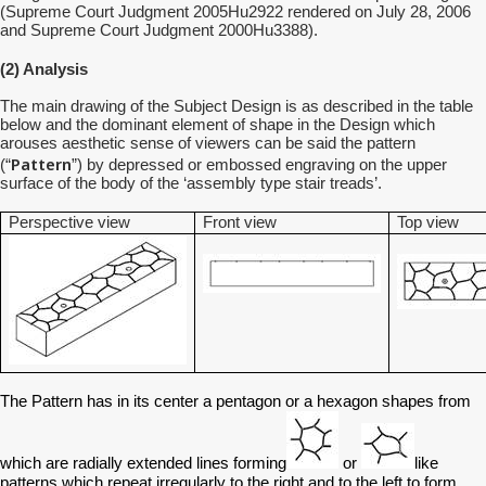
(Supreme Court Judgment 2005Hu2922 rendered on July 28, 2006
and Supreme Court Judgment 2000Hu3388).
(2) Analysis
The main drawing of the Subject Design is as described in the table
below and the dominant element of shape in the Design which
arouses aesthetic sense of viewers can be said the pattern
Pattern
(“
”) by depressed or embossed engraving on the upper
surface of the body of the ‘assembly type stair treads’.
Perspective view
Front view
Top view
The Pattern has in its center a pentagon or a hexagon shapes from
which are radially extended lines forming
or
like
patterns which repeat irregularly to the right and to the left to form