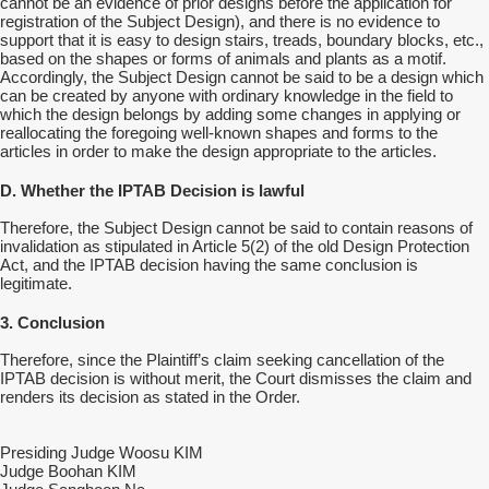
cannot be an evidence of prior designs before the application for
registration of the Subject Design), and there is no evidence to
support that it is easy to design stairs, treads, boundary blocks, etc.,
based on the shapes or forms of animals and plants as a motif.
Accordingly, the Subject Design cannot be said to be a design which
can be created by anyone with ordinary knowledge in the field to
which the design belongs by adding some changes in applying or
reallocating the foregoing well-known shapes and forms to the
articles in order to make the design appropriate to the articles.
D. Whether the IPTAB Decision is lawful
Therefore, the Subject Design cannot be said to contain reasons of
invalidation as stipulated in Article 5(2) of the old Design Protection
Act, and the IPTAB decision having the same conclusion is
legitimate.
3. Conclusion
Therefore, since the Plaintiff’s claim seeking cancellation of the
IPTAB decision is without merit, the Court dismisses the claim and
renders its decision as stated in the Order.
Presiding Judge Woosu KIM
Judge Boohan KIM