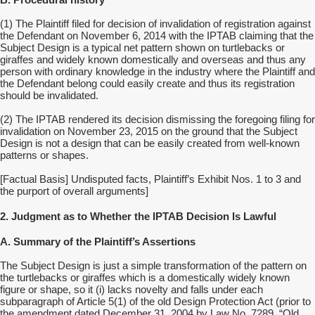
B. Procedural history
(1)
The Plaintiff filed for decision of invalidation of registration against
the Defendant on November 6, 2014 with the IPTAB claiming that the
Subject Design is a typical net pattern shown on turtlebacks or
giraffes and widely known domestically and overseas and thus any
person with ordinary knowledge in the industry where the Plaintiff and
the Defendant belong could easily create and thus its registration
should be invalidated.
(2) The IPTAB rendered its decision dismissing the foregoing filing for
invalidation on November 23, 2015 on the ground that the Subject
Design is not a design that can be easily created from well-known
patterns or shapes.
[Factual Basis] Undisputed facts, Plaintiff’s Exhibit Nos. 1 to 3 and
the purport of overall arguments]
2. Judgment as to Whether the IPTAB Decision Is Lawful
A. Summary of the Plaintiff’s Assertions
The Subject Design is just a simple transformation of the pattern on
the turtlebacks or giraffes which is a domestically widely known
figure or shape, so it (i) lacks novelty and falls under each
subparagraph of Article 5(1) of the old Design Protection Act (prior to
the amendment dated December 31, 2004 by Law No. 7289, “Old