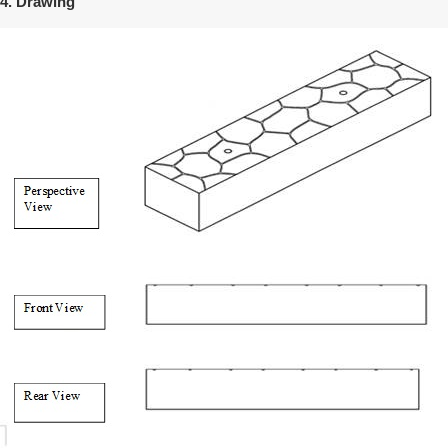
4. Drawing