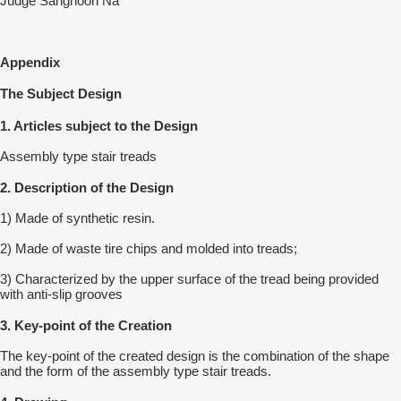
Judge Sanghoon Na
Appendix
The Subject Design
1. Articles subject to the Design
Assembly type stair treads
2. Description of the Design
1) Made of synthetic resin.
2) Made of waste tire chips and molded into treads;
3) Characterized by the upper surface of the tread being provided
with anti-slip grooves
3. Key-point of the Creation
The key-point of the created design is the combination of the shape
and the form of the assembly type stair treads.