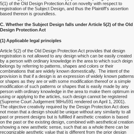
5(1) of the Old Design Protection Act on novelty with respect to
registration of the Subject Design, and thus the Plaintiff’s assertion
based thereon is groundless.
C. Whether the Subject Design falls under Article 5(2) of the Old
Design Protection Act
(1) Applicable legal principles
Article 5(2) of the Old Design Protection Act provides that design
registration is not allowed to any design which can be easily created
by a person with ordinary knowledge in the area to which such deign
belongs by referring to patterns, shapes and colors or their
combinations that are widely known domestically. The intent of the
provision is that if a design is an expression of widely known patterns
or shapes as they are or with some modification thereof or a simple
modification of such patterns or shapes that is easily made by any
person with ordinary knowledge in the area to make them optimum in
using or applying to the articles, such design cannot be registered
(Supreme Court Judgement 98Hu591 rendered on April 1, 2001).
The objective creativity required by the Design Protection Act does
not mean that a design should be unique without any similarity to all
past or present designs but is fulfilled if aesthetic creation is based
on the past or the existing design, combined with aesthetical creation
showing a new aesthetic sense, such that as a whole there can be
recognizable aesthetic value that is different from the prior design