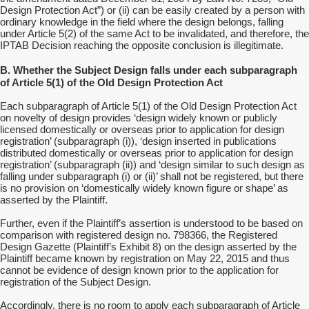
Design Protection Act”) or (ii) can be easily created by a person with
ordinary knowledge in the field where the design belongs, falling
under Article 5(2) of the same Act to be invalidated, and therefore, the
IPTAB Decision reaching the opposite conclusion is illegitimate.
B. Whether the Subject Design falls under each subparagraph
of Article 5(1) of the Old Design Protection Act
Each subparagraph of Article 5(1) of the Old Design Protection Act
on novelty of design provides ‘design widely known or publicly
licensed domestically or overseas prior to application for design
registration’ (subparagraph (i)), ‘design inserted in publications
distributed domestically or overseas prior to application for design
registration’ (subparagraph (ii)) and ‘design similar to such design as
falling under subparagraph (i) or (ii)’ shall not be registered, but there
is no provision on ‘domestically widely known figure or shape’ as
asserted by the Plaintiff.
Further, even if the Plaintiff’s assertion is understood to be based on
comparison with registered design no. 798366, the Registered
Design Gazette (Plaintiff’s Exhibit 8) on the design asserted by the
Plaintiff became known by registration on May 22, 2015 and thus
cannot be evidence of design known prior to the application for
registration of the Subject Design.
Accordingly, there is no room to apply each subparagraph of Article