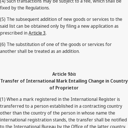
(4) Such transactions may be subject to a fee, which shall be
fixed by the Regulations.
(5) The subsequent addition of new goods or services to the
said list can be obtained only by filing a new application as
prescribed in
Article 3
.
(6) The substitution of one of the goods or services for
another shall be treated as an addition.
Article 9
bis
Transfer of International Mark Entailing Change in Country
of Proprietor
(1) When a mark registered in the International Register is
transferred to a person established in a contracting country
other than the country of the person in whose name the
international registration stands, the transfer shall be notified
to the International Bureau by the Office of the latter country.