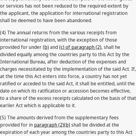
or services has not been reduced to the required extent by
the applicant, the application for international registration
shall be deemed to have been abandoned.
(4) The annual returns from the various receipts from
international registration, with the exception of those
provided for under
(b)
and
(c) of paragraph (2)
, shall he
divided equally among the countries party to this Act by the
International Bureau, after deduction of the expenses and
charges necessitated by the implementation of the said Act. If,
at the time this Act enters into force, a country has not yet
ratified or acceded to the said Act, it shall be entitled, until the
date on which its ratification or accession becomes effective,
to a share of the excess receipts calculated on the basis of that
earlier Act which is applicable to it.
(5) The amounts derived from the supplementary fees
provided for in
paragraph (2)(b)
shall be divided at the
expiration of each year among the countries party to this Act