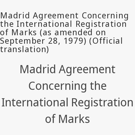
Madrid Agreement
Concerning the
International Registration
of Marks