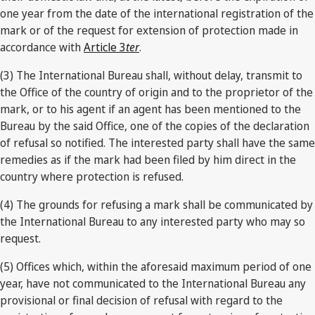
one year from the date of the international registration of the
mark or of the request for extension of protection made in
accordance with
Article 3
ter
.
(3) The International Bureau shall, without delay, transmit to
the Office of the country of origin and to the proprietor of the
mark, or to his agent if an agent has been mentioned to the
Bureau by the said Office, one of the copies of the declaration
of refusal so notified. The interested party shall have the same
remedies as if the mark had been filed by him direct in the
country where protection is refused.
(4) The grounds for refusing a mark shall be communicated by
the International Bureau to any interested party who may so
request.
(5) Offices which, within the aforesaid maximum period of one
year, have not communicated to the International Bureau any
provisional or final decision of refusal with regard to the