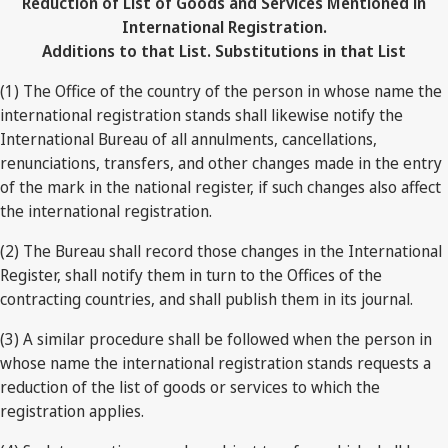
Reduction of List of Goods and Services Mentioned in
International Registration.
Additions to that List. Substitutions in that List
(1) The Office of the country of the person in whose name the
international registration stands shall likewise notify the
International Bureau of all annulments, cancellations,
renunciations, transfers, and other changes made in the entry
of the mark in the national register, if such changes also affect
the international registration.
(2) The Bureau shall record those changes in the International
Register, shall notify them in turn to the Offices of the
contracting countries, and shall publish them in its journal.
(3) A similar procedure shall be followed when the person in
whose name the international registration stands requests a
reduction of the list of goods or services to which the
registration applies.