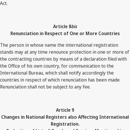
Act.
Article 8
bis
Renunciation in Respect of One or More Countries
The person in whose name the international registration
stands may at any time renounce protection in one or more of
the contracting countries by means of a declaration filed with
the Office of his own country, for communication to the
International Bureau, which shall notify accordingly the
countries in respect of which renunciation has been made.
Renunciation shall not be subject to any fee.
Article 9
Changes in National Registers also Affecting International
Registration.