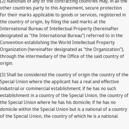
(2) Nationals of any of the contracting countries may, in all the
other countries party to this Agreement, secure protection
for their marks applicable to goods or services, registered in
the country of origin, by filing the said marks at the
International Bureau of Intellectual Property (hereinafter
designated as "the International Bureau") referred to in the
Convention establishing the World Intellectual Property
Organization (hereinafter designated as "the Organization"),
through the intermediary of the Office of the said country of
origin.
(3) Shall be considered the country of origin the country of the
Special Union where the applicant has a real and effective
industrial or commercial establishment; if he has no such
establishment in a country of the Special Union, the country of
the Special Union where he has his domicile; if he has no
domicile within the Special Union but is a national of a country
of the Special Union, the country of which he is a national.