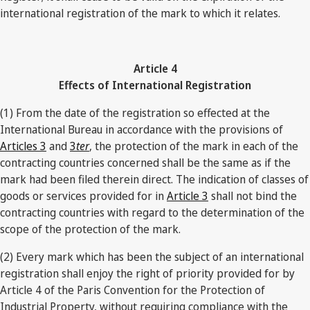
international registration of the mark to which it relates.
Article 4
Effects of International Registration
(1) From the date of the registration so effected at the
International Bureau in accordance with the provisions of
Articles 3
and
3
ter
, the protection of the mark in each of the
contracting countries concerned shall be the same as if the
mark had been filed therein direct. The indication of classes of
goods or services provided for in
Article 3
shall not bind the
contracting countries with regard to the determination of the
scope of the protection of the mark.
(2) Every mark which has been the subject of an international
registration shall enjoy the right of priority provided for by
Article 4 of the Paris Convention for the Protection of
Industrial Property, without requiring compliance with the