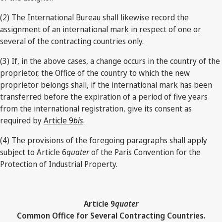
(2) The International Bureau shall likewise record the
assignment of an international mark in respect of one or
several of the contracting countries only.
(3) If, in the above cases, a change occurs in the country of the
proprietor, the Office of the country to which the new
proprietor belongs shall, if the international mark has been
transferred before the expiration of a period of five years
from the international registration, give its consent as
required by
Article 9
bis
.
(4) The provisions of the foregoing paragraphs shall apply
subject to Article 6
quater
of the Paris Convention for the
Protection of Industrial Property.
Article 9
quater
Common Office for Several Contracting Countries.