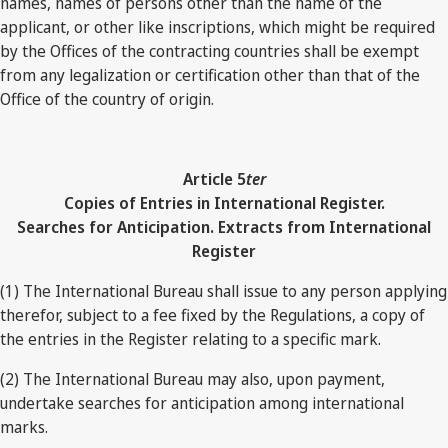
names, names of persons other than the name of the
applicant, or other like inscriptions, which might be required
by the Offices of the contracting countries shall be exempt
from any legalization or certification other than that of the
Office of the country of origin.
Article 5
ter
Copies of Entries in International Register.
Searches for Anticipation. Extracts from International
Register
(1) The International Bureau shall issue to any person applying
therefor, subject to a fee fixed by the Regulations, a copy of
the entries in the Register relating to a specific mark.
(2) The International Bureau may also, upon payment,
undertake searches for anticipation among international
marks.