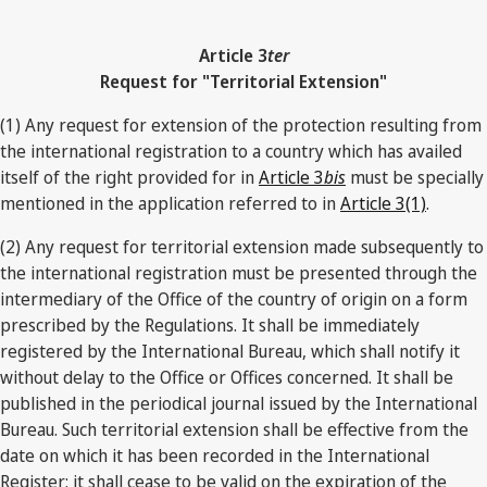
Article 3
ter
Request for "Territorial Extension"
(1) Any request for extension of the protection resulting from
the international registration to a country which has availed
itself of the right provided for in
Article 3
bis
must be specially
mentioned in the application referred to in
Article 3(1)
.
(2) Any request for territorial extension made subsequently to
the international registration must be presented through the
intermediary of the Office of the country of origin on a form
prescribed by the Regulations. It shall be immediately
registered by the International Bureau, which shall notify it
without delay to the Office or Offices concerned. It shall be
published in the periodical journal issued by the International
Bureau. Such territorial extension shall be effective from the
date on which it has been recorded in the International
Register; it shall cease to be valid on the expiration of the