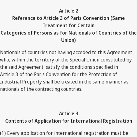
Article 2
Reference to Article 3 of Paris Convention (Same
Treatment for Certain
Categories of Persons as for Nationals of Countries of the
Union)
Nationals of countries not having acceded to this Agreement
who, within the territory of the Special Union constituted by
the said Agreement, satisfy the conditions specified in
Article 3 of the Paris Convention for the Protection of
Industrial Property shall be treated in the same manner as
nationals of the contracting countries.
Article 3
Contents of Application for International Registration
(1) Every application for international registration must be