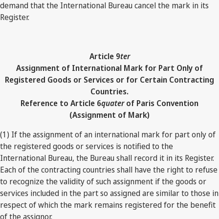
demand that the International Bureau cancel the mark in its
Register.
Article 9
ter
Assignment of International Mark for Part Only of
Registered Goods or Services or for Certain Contracting
Countries.
Reference to Article 6
quater
of Paris Convention
(Assignment of Mark)
(1) If the assignment of an international mark for part only of
the registered goods or services is notified to the
International Bureau, the Bureau shall record it in its Register.
Each of the contracting countries shall have the right to refuse
to recognize the validity of such assignment if the goods or
services included in the part so assigned are similar to those in
respect of which the mark remains registered for the benefit
of the assignor.