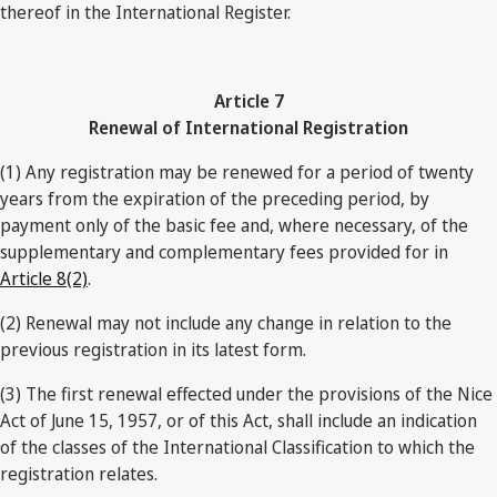
thereof in the International Register.
Article 7
Renewal of International Registration
(1) Any registration may be renewed for a period of twenty
years from the expiration of the preceding period, by
payment only of the basic fee and, where necessary, of the
supplementary and complementary fees provided for in
Article 8(2)
.
(2) Renewal may not include any change in relation to the
previous registration in its latest form.
(3) The first renewal effected under the provisions of the Nice
Act of June 15, 1957, or of this Act, shall include an indication
of the classes of the International Classification to which the
registration relates.