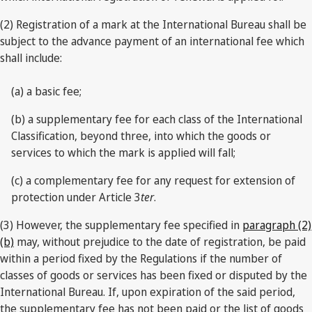
(2) Registration of a mark at the International Bureau shall be
subject to the advance payment of an international fee which
shall include:
(a) a basic fee;
(b) a supplementary fee for each class of the International
Classification, beyond three, into which the goods or
services to which the mark is applied will fall;
(c) a complementary fee for any request for extension of
protection under Article 3
ter
.
(3) However, the supplementary fee specified in
paragraph (2)
(b)
may, without prejudice to the date of registration, be paid
within a period fixed by the Regulations if the number of
classes of goods or services has been fixed or disputed by the
International Bureau. If, upon expiration of the said period,
the supplementary fee has not been paid or the list of goods