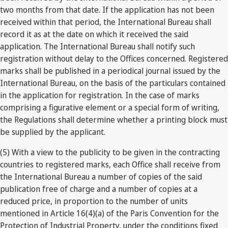
two months from that date. If the application has not been
received within that period, the International Bureau shall
record it as at the date on which it received the said
application. The International Bureau shall notify such
registration without delay to the Offices concerned. Registered
marks shall be published in a periodical journal issued by the
International Bureau, on the basis of the particulars contained
in the application for registration. In the case of marks
comprising a figurative element or a special form of writing,
the Regulations shall determine whether a printing block must
be supplied by the applicant.
(5) With a view to the publicity to be given in the contracting
countries to registered marks, each Office shall receive from
the International Bureau a number of copies of the said
publication free of charge and a number of copies at a
reduced price, in proportion to the number of units
mentioned in Article 16(4)(a) of the Paris Convention for the
Protection of Industrial Property, under the conditions fixed