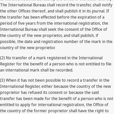
The International Bureau shall record the transfer, shall notify
the other Offices thereof, and shall publish it in its journal. If
the transfer has been effected before the expiration of a
period of five years from the international registration, the
International Bureau shall seek the consent of the Office of
the country of the new proprietor, and shall publish, if
possible, the date and registration number of the mark in the
country of the new proprietor.
(2) No transfer of a mark registered in the International
Register for the benefit of a person who is not entitled to file
an international mark shall be recorded.
(3) When it has not been possible to record a transfer in the
International Register, either because the country of the new
proprietor has refused its consent or because the said
transfer has been made for the benefit of a person who is not
entitled to apply for international registration, the Office of
the country of the former proprietor shall have the right to