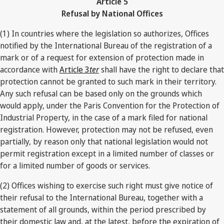
Article 5
Refusal by National Offices
(1) In countries where the legislation so authorizes, Offices
notified by the International Bureau of the registration of a
mark or of a request for extension of protection made in
accordance with
Article 3
ter
shall have the right to declare that
protection cannot be granted to such mark in their territory.
Any such refusal can be based only on the grounds which
would apply, under the Paris Convention for the Protection of
Industrial Property, in the case of a mark filed for national
registration. However, protection may not be refused, even
partially, by reason only that national legislation would not
permit registration except in a limited number of classes or
for a limited number of goods or services.
(2) Offices wishing to exercise such right must give notice of
their refusal to the International Bureau, together with a
statement of all grounds, within the period prescribed by
their domestic law and, at the latest, before the expiration of