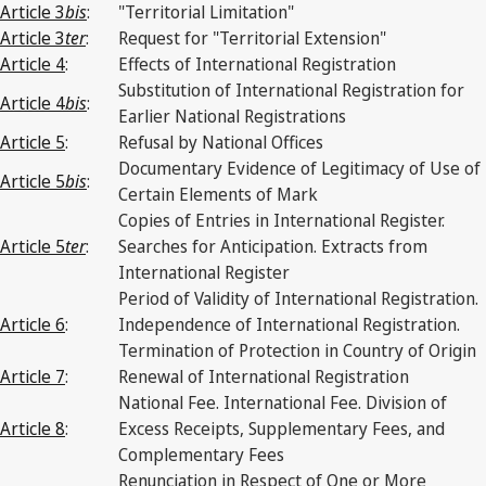
Article 3
bis
:
"Territorial Limitation"
Article 3
ter
:
Request for "Territorial Extension"
Article 4
:
Effects of International Registration
Substitution of International Registration for
Article 4
bis
:
Earlier National Registrations
Article 5
:
Refusal by National Offices
Documentary Evidence of Legitimacy of Use of
Article 5
bis
:
Certain Elements of Mark
Copies of Entries in International Register.
Article 5
ter
:
Searches for Anticipation. Extracts from
International Register
Period of Validity of International Registration.
Article 6
:
Independence of International Registration.
Termination of Protection in Country of Origin
Article 7
:
Renewal of International Registration
National Fee. International Fee. Division of
Article 8
:
Excess Receipts, Supplementary Fees, and
Complementary Fees
Renunciation in Respect of One or More