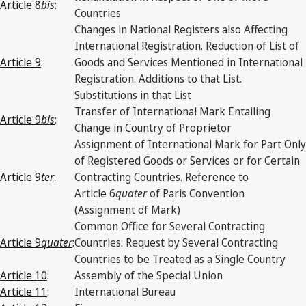
Article 8
bis
:
Countries
Changes in National Registers also Affecting
International Registration. Reduction of List of
Article 9
:
Goods and Services Mentioned in International
Registration. Additions to that List.
Substitutions in that List
Transfer of International Mark Entailing
Article 9
bis
:
Change in Country of Proprietor
Assignment of International Mark for Part Only
of Registered Goods or Services or for Certain
Article 9
ter
:
Contracting Countries. Reference to
Article 6
quater
of Paris Convention
(Assignment of Mark)
Common Office for Several Contracting
Article 9
quater
:
Countries. Request by Several Contracting
Countries to be Treated as a Single Country
Article 10
:
Assembly of the Special Union
Article 11
:
International Bureau