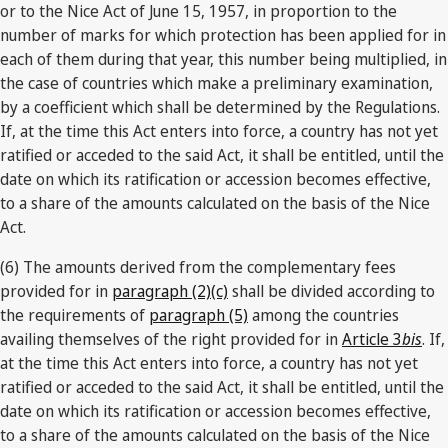
or to the Nice Act of June 15, 1957, in proportion to the
number of marks for which protection has been applied for in
each of them during that year, this number being multiplied, in
the case of countries which make a preliminary examination,
by a coefficient which shall be determined by the Regulations.
If, at the time this Act enters into force, a country has not yet
ratified or acceded to the said Act, it shall be entitled, until the
date on which its ratification or accession becomes effective,
to a share of the amounts calculated on the basis of the Nice
Act.
(6) The amounts derived from the complementary fees
provided for in
paragraph (2)(c)
shall be divided according to
the requirements of
paragraph (5)
among the countries
availing themselves of the right provided for in
Article 3
bis
. If,
at the time this Act enters into force, a country has not yet
ratified or acceded to the said Act, it shall be entitled, until the
date on which its ratification or accession becomes effective,
to a share of the amounts calculated on the basis of the Nice