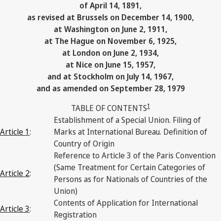
of April 14, 1891,
as revised at Brussels on December 14, 1900,
at Washington on June 2, 1911,
at The Hague on November 6, 1925,
at London on June 2, 1934,
at Nice on June 15, 1957,
and at Stockholm on July 14, 1967,
and as amended on September 28, 1979
1
TABLE OF CONTENTS
Establishment of a Special Union. Filing of
Article 1
:
Marks at International Bureau. Definition of
Country of Origin
Reference to Article 3 of the Paris Convention
(Same Treatment for Certain Categories of
Article 2
:
Persons as for Nationals of Countries of the
Union)
Contents of Application for International
Article 3
:
Registration