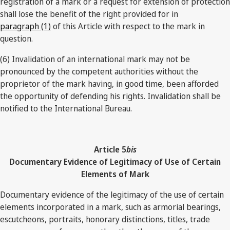
registration of a mark or a request for extension of protection
shall lose the benefit of the right provided for in
paragraph (1)
of this Article with respect to the mark in
question.
(6) Invalidation of an international mark may not be
pronounced by the competent authorities without the
proprietor of the mark having, in good time, been afforded
the opportunity of defending his rights. Invalidation shall be
notified to the International Bureau.
Article 5
bis
Documentary Evidence of Legitimacy of Use of Certain
Elements of Mark
Documentary evidence of the legitimacy of the use of certain
elements incorporated in a mark, such as armorial bearings,
escutcheons, portraits, honorary distinctions, titles, trade