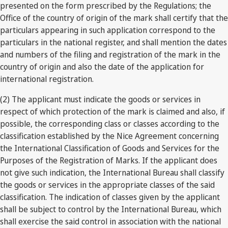
presented on the form prescribed by the Regulations; the
Office of the country of origin of the mark shall certify that the
particulars appearing in such application correspond to the
particulars in the national register, and shall mention the dates
and numbers of the filing and registration of the mark in the
country of origin and also the date of the application for
international registration.
(2) The applicant must indicate the goods or services in
respect of which protection of the mark is claimed and also, if
possible, the corresponding class or classes according to the
classification established by the Nice Agreement concerning
the International Classification of Goods and Services for the
Purposes of the Registration of Marks. If the applicant does
not give such indication, the International Bureau shall classify
the goods or services in the appropriate classes of the said
classification. The indication of classes given by the applicant
shall be subject to control by the International Bureau, which
shall exercise the said control in association with the national