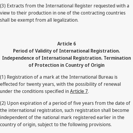
(3) Extracts from the International Register requested with a
view to their production in one of the contracting countries
shall be exempt from all legalization.
Article 6
Period of Validity of International Registration.
Independence of International Registration. Termination
of Protection in Country of Origin
(1) Registration of a mark at the International Bureau is
effected for twenty years, with the possibility of renewal
under the conditions specified in
Article 7
.
(2) Upon expiration of a period of five years from the date of
the international registration, such registration shall become
independent of the national mark registered earlier in the
country of origin, subject to the following provisions.