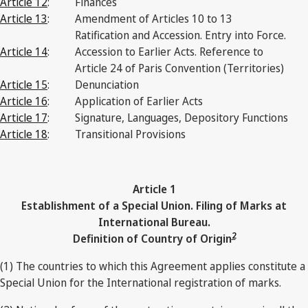
Article 12
:
Finances
Article 13
:
Amendment of Articles 10 to 13
Ratification and Accession. Entry into Force.
Article 14
:
Accession to Earlier Acts. Reference to
Article 24 of Paris Convention (Territories)
Article 15
:
Denunciation
Article 16
:
Application of Earlier Acts
Article 17
:
Signature, Languages, Depository Functions
Article 18
:
Transitional Provisions
Article 1
Establishment of a Special Union. Filing of Marks at
International Bureau.
2
Definition of Country of Origin
(1) The countries to which this Agreement applies constitute a
Special Union for the International registration of marks.