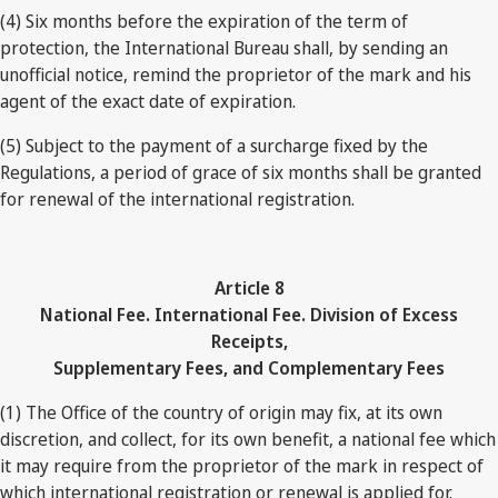
(4) Six months before the expiration of the term of
protection, the International Bureau shall, by sending an
unofficial notice, remind the proprietor of the mark and his
agent of the exact date of expiration.
(5) Subject to the payment of a surcharge fixed by the
Regulations, a period of grace of six months shall be granted
for renewal of the international registration.
Article 8
National Fee. International Fee. Division of Excess
Receipts,
Supplementary Fees, and Complementary Fees
(1) The Office of the country of origin may fix, at its own
discretion, and collect, for its own benefit, a national fee which
it may require from the proprietor of the mark in respect of
which international registration or renewal is applied for.