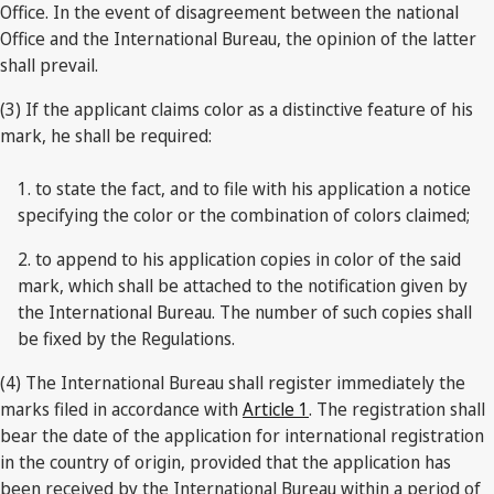
Office. In the event of disagreement between the national
Office and the International Bureau, the opinion of the latter
shall prevail.
(3) If the applicant claims color as a distinctive feature of his
mark, he shall be required:
1. to state the fact, and to file with his application a notice
specifying the color or the combination of colors claimed;
2. to append to his application copies in color of the said
mark, which shall be attached to the notification given by
the International Bureau. The number of such copies shall
be fixed by the Regulations.
(4) The International Bureau shall register immediately the
marks filed in accordance with
Article 1
. The registration shall
bear the date of the application for international registration
in the country of origin, provided that the application has
been received by the International Bureau within a period of