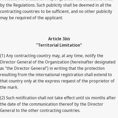
by the Regulations. Such publicity shall be deemed in all the
contracting countries to be sufficient, and no other publicity
may be required of the applicant.
Article 3
bis
"Territorial Limitation"
(1) Any contracting country may, at any time, notify the
Director General of the Organization (hereinafter designated
as "the Director General") in writing that the protection
resulting from the international registration shall extend to
that country only at the express request of the proprietor of
the mark.
(2) Such notification shall not take effect until six months after
the date of the communication thereof by the Director
General to the other contracting countries.