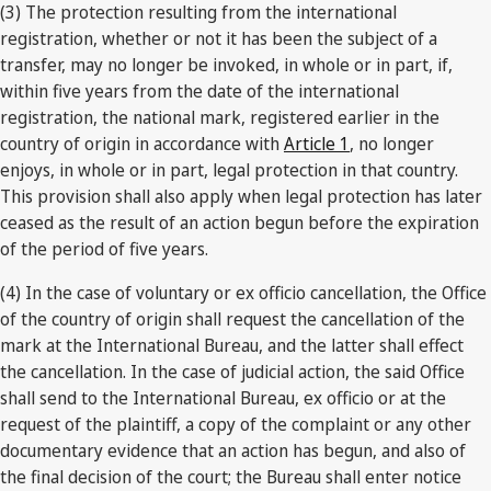
(3) The protection resulting from the international
registration, whether or not it has been the subject of a
transfer, may no longer be invoked, in whole or in part, if,
within five years from the date of the international
registration, the national mark, registered earlier in the
country of origin in accordance with
Article 1
, no longer
enjoys, in whole or in part, legal protection in that country.
This provision shall also apply when legal protection has later
ceased as the result of an action begun before the expiration
of the period of five years.
(4) In the case of voluntary or ex officio cancellation, the Office
of the country of origin shall request the cancellation of the
mark at the International Bureau, and the latter shall effect
the cancellation. In the case of judicial action, the said Office
shall send to the International Bureau, ex officio or at the
request of the plaintiff, a copy of the complaint or any other
documentary evidence that an action has begun, and also of
the final decision of the court; the Bureau shall enter notice