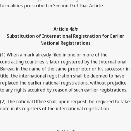
formalities prescribed in Section D of that Article.
Article 4
bis
Substitution of International Registration for Earlier
National Registrations
(1) When a mark already filed in one or more of the
contracting countries is later registered by the International
Bureau in the name of the same proprietor or his successor in
title, the international registration shall be deemed to have
replaced the earlier national registrations, without prejudice
to any rights acquired by reason of such earlier registrations.
(2) The national Office shall, upon request, be required to take
note in its registers of the international registration.