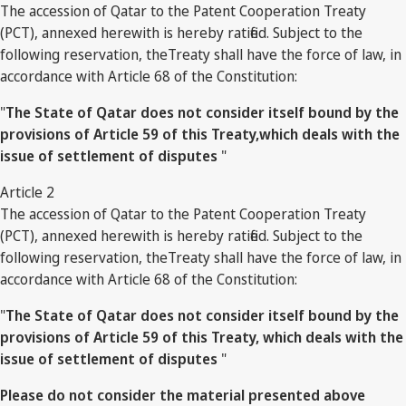
The accession of Qatar to the Patent Cooperation Treaty
(PCT), annexed herewith is hereby ratified. Subject to the
following reservation, theTreaty shall have the force of law, in
accordance with Article 68 of the Constitution:
"
The State of Qatar does not consider itself bound by the
provisions of Article 59 of this Treaty,which deals with the
issue of settlement of disputes
"
Article 2
The accession of Qatar to the Patent Cooperation Treaty
(PCT), annexed herewith is hereby ratified. Subject to the
following reservation, theTreaty shall have the force of law, in
accordance with Article 68 of the Constitution:
"
The State of Qatar does not consider itself bound by the
provisions of Article 59 of this Treaty, which deals with the
issue of settlement of disputes
"
Please do not consider the material presented above