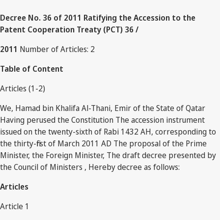
Decree No. 36 of 2011 Ratifying the Accession to the
Patent Cooperation Treaty (PCT) 36 /
2011
Number of Articles: 2
Table of Content
Articles (1-2)
We, Hamad bin Khalifa Al-Thani, Emir of the State of Qatar
Having perused the Constitution The accession instrument
issued on the twenty-sixth of Rabi 1432 AH, corresponding to
the thirty-first of March 2011 AD The proposal of the Prime
Minister, the Foreign Minister, The draft decree presented by
the Council of Ministers , Hereby decree as follows:
Articles
Article 1