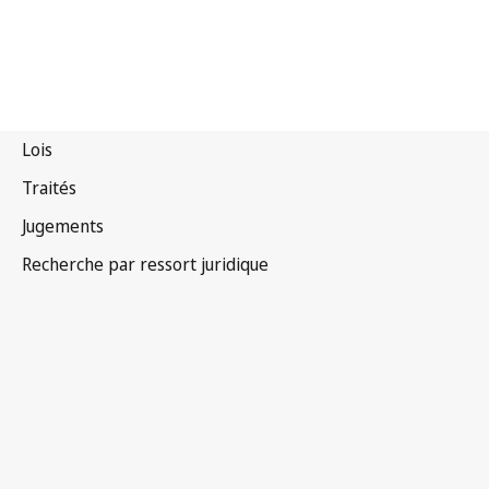
Costa Rica