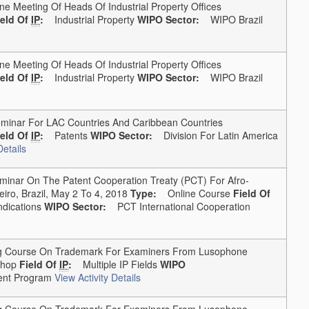
Meeting Of Heads Of Industrial Property Offices
ield Of
IP
:
Industrial Property
WIPO Sector:
WIPO Brazil
Meeting Of Heads Of Industrial Property Offices
ield Of
IP
:
Industrial Property
WIPO Sector:
WIPO Brazil
nar For LAC Countries And Caribbean Countries
ield Of
IP
:
Patents
WIPO Sector:
Division For Latin America
Details
nar On The Patent Cooperation Treaty (PCT) For Afro-
iro, Brazil, May 2 To 4, 2018
Type:
Online Course
Field Of
dications
WIPO Sector:
PCT International Cooperation
g Course On Trademark For Examiners From Lusophone
hop
Field Of
IP
:
Multiple IP Fields
WIPO
nt Program
View Activity Details
g Course On Trademark For Examiners From Lusophone