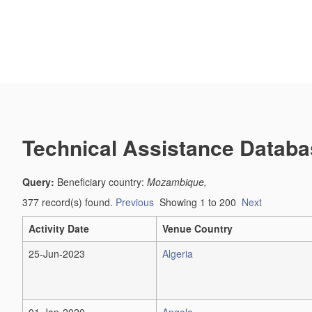
Technical Assistance Databa
Query:
Beneficiary country:
Mozambique,
377 record(s) found.
Previous
Showing 1 to 200
Next
Activity Date
Venue Country
25-Jun-2023
Algeria
01-Jan-2020
Angola