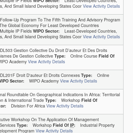
Multiple IP Fields
WIPO Sector:
Least-Developed Countries,
, And Small Island Developing States Coor
View Activity Details
ollow-Up Program To The Fifth Training And Advisory Program
In The Global Economy For Least Developed Countries
Multiple IP Fields
WIPO Sector:
Least-Developed Countries,
, And Small Island Developing States Coor
View Activity Details
03 Gestion Collective Du Droit D’auteur Et Des Droits
ismes De Gestion Collective
Type:
Online Course
Field Of
PO Academy
View Activity Details
01F Droit D'auteur Et Droits Connexes
Type:
Online
IPO Sector:
WIPO Academy
View Activity Details
 Roundtable On Geographical Indications In Africa: Territorial
n & International Trade
Type:
Workshop
Field Of
or:
Division For Africa
View Activity Details
ive Workshop On The Application Of Management
Services
Type:
Workshop
Field Of
IP
:
Industrial Property
elopment Program
View Activity Details