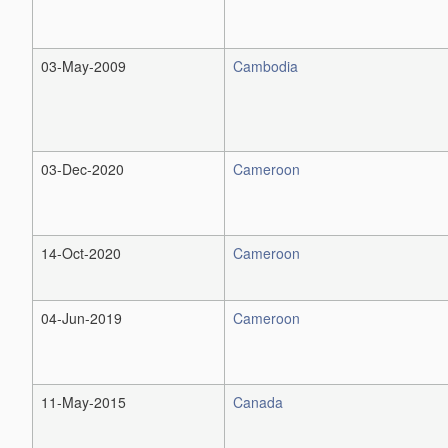
03-May-2009
Cambodia
03-Dec-2020
Cameroon
14-Oct-2020
Cameroon
04-Jun-2019
Cameroon
11-May-2015
Canada