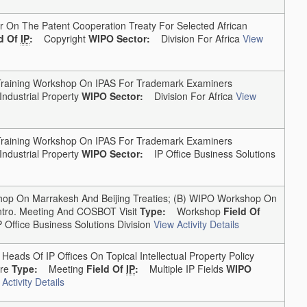
On The Patent Cooperation Treaty For Selected African
ld Of
IP
:
Copyright
WIPO Sector:
Division For Africa
View
aining Workshop On IPAS For Trademark Examiners
Industrial Property
WIPO Sector:
Division For Africa
View
aining Workshop On IPAS For Trademark Examiners
Industrial Property
WIPO Sector:
IP Office Business Solutions
 On Marrakesh And Beijing Treaties; (b) WIPO Workshop On
ntro. Meeting And COSBOT Visit
Type:
Workshop
Field Of
Office Business Solutions Division
View Activity Details
ads Of IP Offices On Topical Intellectual Property Policy
re
Type:
Meeting
Field Of
IP
:
Multiple IP Fields
WIPO
Activity Details