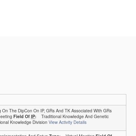
On The DipCon On IP, GRs And TK Associated With GRs
eting
Field Of
IP
:
Traditional Knowledge And Genetic
onal Knowledge Division
View Activity Details
lementation And Setup
Type:
Virtual Meeting
Field Of