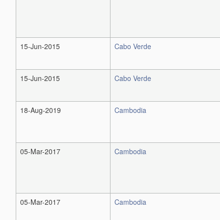
15-Jun-2015
Cabo Verde
15-Jun-2015
Cabo Verde
18-Aug-2019
Cambodia
05-Mar-2017
Cambodia
05-Mar-2017
Cambodia