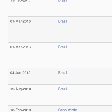
01-Mar-2016
Brazil
01-Mar-2016
Brazil
04-Jun-2012
Brazil
19-Aug-2010
Brazil
18-Feb-2019
Cabo Verde