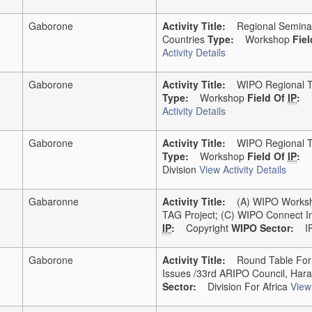
Gaborone
Activity Title:
Regional Seminar 
Countries
Type:
Workshop
Fie
Activity Details
Gaborone
Activity Title:
WIPO Regional Tr
Type:
Workshop
Field Of
IP
:
Activity Details
Gaborone
Activity Title:
WIPO Regional Tr
Type:
Workshop
Field Of
IP
:
Division
View Activity Details
Gabaronne
Activity Title:
(a) WIPO Workshop
TAG Project; (c) WIPO Connect I
IP
:
Copyright
WIPO Sector:
IP 
Gaborone
Activity Title:
Round Table For He
Issues /33rd ARIPO Council, Hara
Sector:
Division For Africa
View 