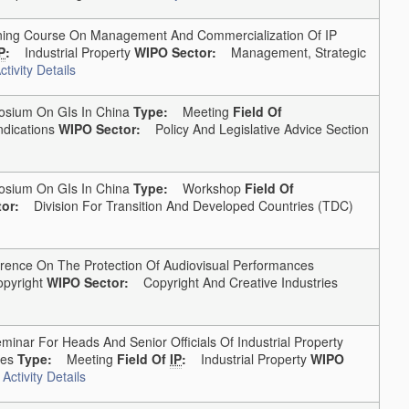
ng Course On Management And Commercialization Of IP
P
:
Industrial Property
WIPO Sector:
Management, Strategic
tivity Details
ium On GIs In China
Type:
Meeting
Field Of
dications
WIPO Sector:
Policy And Legislative Advice Section
ium On GIs In China
Type:
Workshop
Field Of
or:
Division For Transition And Developed Countries (TDC)
ence On The Protection Of Audiovisual Performances
pyright
WIPO Sector:
Copyright And Creative Industries
inar For Heads And Senior Officials Of Industrial Property
tes
Type:
Meeting
Field Of
IP
:
Industrial Property
WIPO
Activity Details