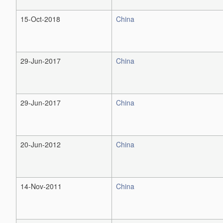
15-Oct-2018
China
29-Jun-2017
China
29-Jun-2017
China
20-Jun-2012
China
14-Nov-2011
China