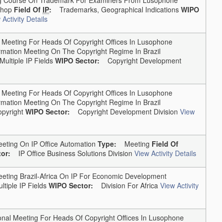
hop
Field Of
IP
:
Trademarks, Geographical Indications
WIPO
 Activity Details
Meeting For Heads Of Copyright Offices In Lusophone
rmation Meeting On The Copyright Regime In Brazil
Multiple IP Fields
WIPO Sector:
Copyright Development
Meeting For Heads Of Copyright Offices In Lusophone
rmation Meeting On The Copyright Regime In Brazil
pyright
WIPO Sector:
Copyright Development Division
View
eting On IP Office Automation
Type:
Meeting
Field Of
or:
IP Office Business Solutions Division
View Activity Details
ting Brazil-Africa On IP For Economic Development
ltiple IP Fields
WIPO Sector:
Division For Africa
View Activity
al Meeting For Heads Of Copyright Offices In Lusophone