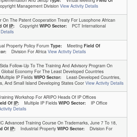
yright Management Division
View Activity Details
On The Patent Cooperation Treaty For Lusophone African
ld Of
IP
:
Copyright
WIPO Sector:
PCT International
 Details
ual Property Policy Forum
Type:
Meeting
Field Of
or:
Division For Africa
View Activity Details
da Follow-Up To The Training And Advisory Program On
The Global Economy For The Least Developed Countries
Multiple IP Fields
WIPO Sector:
Least-Developed Countries,
, And Small Island Developing States Coor
View Activity Details
ining Workshop For ARIPO Heads Of IP Offices
ield Of
IP
:
Multiple IP Fields
WIPO Sector:
IP Office
ctivity Details
Advanced Training Course On Trademarks, June 7 To 18,
ld Of
IP
:
Industrial Property
WIPO Sector:
Division For