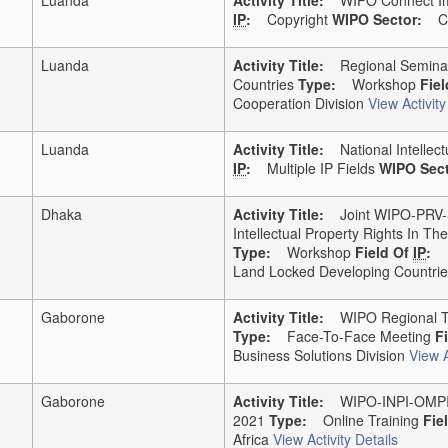
IP
:
Copyright
WIPO Sector:
Cop
Luanda
Activity Title:
Regional Seminar 
Countries
Type:
Workshop
Fie
Cooperation Division
View Activity
Luanda
Activity Title:
National Intellect
IP
:
Multiple IP Fields
WIPO Sect
Dhaka
Activity Title:
Joint WIPO-PRV-Si
Intellectual Property Rights In 
Type:
Workshop
Field Of
IP
:
Land Locked Developing Countries
Gaborone
Activity Title:
WIPO Regional Tra
Type:
Face-To-Face Meeting
F
Business Solutions Division
View A
Gaborone
Activity Title:
WIPO-INPI-OMPIC 
2021
Type:
Online Training
Fie
Africa
View Activity Details