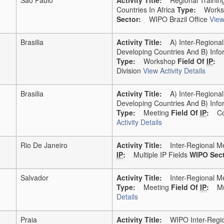
Countries In Africa
Type:
Works
Sector:
WIPO Brazil Office
View
Brasilia
Activity Title:
A) Inter-Regional 
Developing Countries And B) Info
Type:
Workshop
Field Of
IP
:
Division
View Activity Details
Brasilia
Activity Title:
A) Inter-Regional 
Developing Countries And B) Info
Type:
Meeting
Field Of
IP
:
Co
Activity Details
Rio De Janeiro
Activity Title:
Inter-Regional Me
IP
:
Multiple IP Fields
WIPO Sect
Salvador
Activity Title:
Inter-Regional Mee
Type:
Meeting
Field Of
IP
:
Mu
Details
Praia
Activity Title:
WIPO Inter-Region