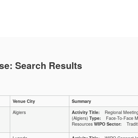
se: Search Results
Venue City
Summary
Algiers
Activity Title:
Regional Meeting 
(Algiers)
Type:
Face-To-Face Me
Resources
WIPO Sector:
Traditi
Luanda
Activity Title:
WIPO Connect Imp