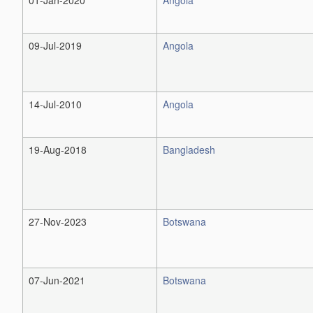
09-Jul-2019
Angola
14-Jul-2010
Angola
19-Aug-2018
Bangladesh
27-Nov-2023
Botswana
07-Jun-2021
Botswana