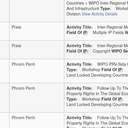
Countries + WIPO Inter-Regional
And Infrastructure
Type:
Works
Division
View Activity Details
Praia
Activity Title:
Inter-Regional Me
Field Of
IP
:
Multiple IP Fields
W
Praia
Activity Title:
Inter-Regional Me
Field Of
IP
:
Copyright
WIPO Se
Phnom Penh
Activity Title:
WIPO-PRV-Sida Fo
Type:
Workshop
Field Of
IP
:
Land Locked Developing Countries
Phnom Penh
Activity Title:
Follow-Up To The 
Property Rights In The Global E
Type:
Workshop
Field Of
IP
:
Land Locked Developing Countries
Phnom Penh
Activity Title:
Follow-Up To The 
Property Rights In The Global E