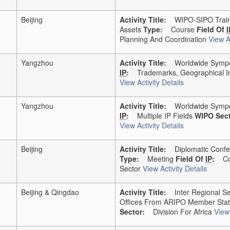
Beijing
Activity Title:
WIPO-SIPO Traini
Assets
Type:
Course
Field Of
I
Planning And Coordination
View Ac
Yangzhou
Activity Title:
Worldwide Sympos
IP
:
Trademarks, Geographical In
View Activity Details
Yangzhou
Activity Title:
Worldwide Sympos
IP
:
Multiple IP Fields
WIPO Sect
View Activity Details
Beijing
Activity Title:
Diplomatic Confer
Type:
Meeting
Field Of
IP
:
Co
Sector
View Activity Details
Beijing & Qingdao
Activity Title:
Inter Regional Sem
Offices From ARIPO Member Sta
Sector:
Division For Africa
View 