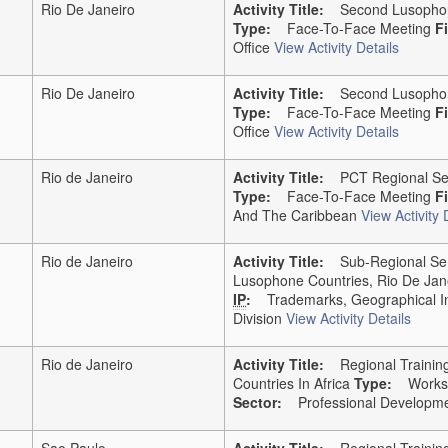
Rio De Janeiro
Activity Title:
Second Lusophone 
Type:
Face-To-Face Meeting
F
Office
View Activity Details
Rio De Janeiro
Activity Title:
Second Lusophone 
Type:
Face-To-Face Meeting
F
Office
View Activity Details
Rio de Janeiro
Activity Title:
PCT Regional Semi
Type:
Face-To-Face Meeting
F
And The Caribbean
View Activity 
Rio de Janeiro
Activity Title:
Sub-Regional Semi
Lusophone Countries, Rio De Jane
IP
:
Trademarks, Geographical In
Division
View Activity Details
Rio de Janeiro
Activity Title:
Regional Trainin
Countries In Africa
Type:
Works
Sector:
Professional Developme
Sao Paulo
Activity Title:
Regional Trainin