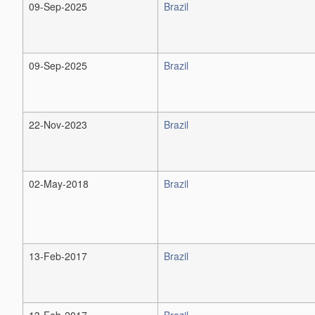
09-Sep-2025
Brazil
09-Sep-2025
Brazil
22-Nov-2023
Brazil
02-May-2018
Brazil
13-Feb-2017
Brazil
13-Feb-2017
Brazil