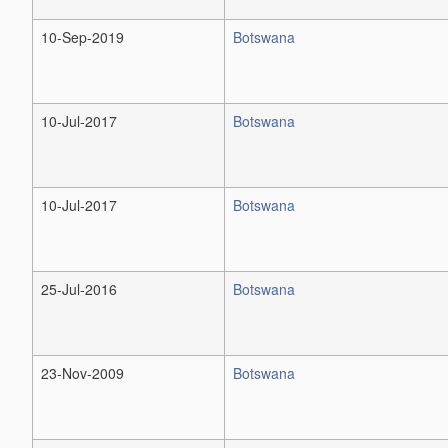
10-Sep-2019
Botswana
10-Jul-2017
Botswana
10-Jul-2017
Botswana
25-Jul-2016
Botswana
23-Nov-2009
Botswana