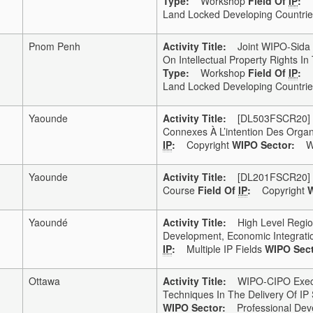
Type:
Workshop
Field Of
IP
:
Land Locked Developing Countries
Pnom Penh
Activity Title:
Joint WIPO-Sida F
On Intellectual Property Rights 
Type:
Workshop
Field Of
IP
:
Land Locked Developing Countries
Yaounde
Activity Title:
[DL503FSCR20] DL5
Connexes À L’intention Des Organ
IP
:
Copyright
WIPO Sector:
WI
Yaounde
Activity Title:
[DL201FSCR20] DL2
Course
Field Of
IP
:
Copyright
W
Yaoundé
Activity Title:
High Level Regional
Development, Economic Integratio
IP
:
Multiple IP Fields
WIPO Sect
Ottawa
Activity Title:
WIPO-CIPO Execut
Techniques In The Delivery Of IP 
WIPO Sector:
Professional Dev