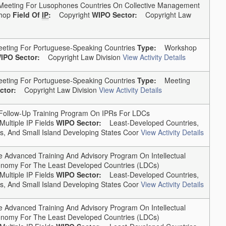
 Meeting For Lusophones Countries On Collective Management
hop
Field Of
IP
:
Copyright
WIPO Sector:
Copyright Law
eting For Portuguese-Speaking Countries
Type:
Workshop
IPO Sector:
Copyright Law Division
View Activity Details
eting For Portuguese-Speaking Countries
Type:
Meeting
ctor:
Copyright Law Division
View Activity Details
llow-Up Training Program On IPRs For LDCs
Multiple IP Fields
WIPO Sector:
Least-Developed Countries,
, And Small Island Developing States Coor
View Activity Details
Advanced Training And Advisory Program On Intellectual
conomy For The Least Developed Countries (LDCs)
Multiple IP Fields
WIPO Sector:
Least-Developed Countries,
, And Small Island Developing States Coor
View Activity Details
Advanced Training And Advisory Program On Intellectual
conomy For The Least Developed Countries (LDCs)