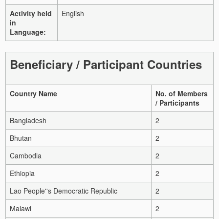
Activity held
English
in
Language:
Beneficiary / Participant Countries
Country Name
No. of Members
/ Participants
Bangladesh
2
Bhutan
2
Cambodia
2
Ethiopia
2
Lao People''s Democratic Republic
2
Malawi
2