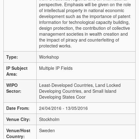
perspective. Emphasis will be given on the role
of intellectual property in national economic
development such as the importance of patent
information for technological capacity building,
design protection, the contribution of collective
management societies in wealth creation and
the impact of piracy and counterfeiting of
protected works.
Type:
Workshop
IP Subject
Multiple IP Fields
Area:
WIPO
Least-Developed Countries, Land Locked
Sector:
Developing Countries, and Small Island
Developing States Coor
Date From:
24/04/2016 - 13/05/2016
Venue City:
Stockholm
Venue/Host
Sweden
Country: