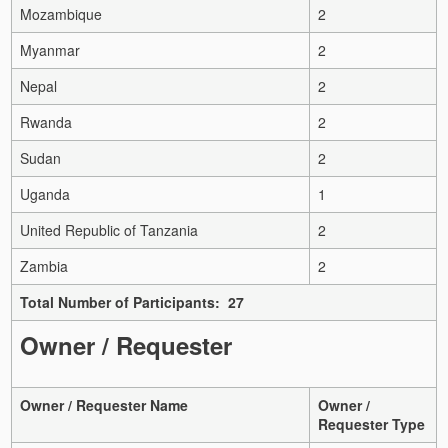
Mozambique
2
Myanmar
2
Nepal
2
Rwanda
2
Sudan
2
Uganda
1
United Republic of Tanzania
2
Zambia
2
Total Number of Participants: 27
Owner / Requester
Owner / Requester Name
Owner /
Requester Type