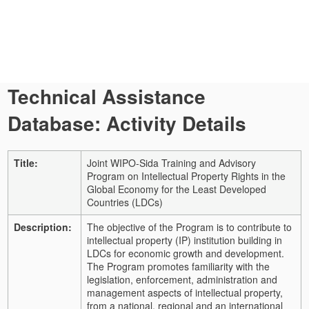
Technical Assistance
Database: Activity Details
Title:
Joint WIPO-Sida Training and Advisory
Program on Intellectual Property Rights in the
Global Economy for the Least Developed
Countries (LDCs)
Description:
The objective of the Program is to contribute to
intellectual property (IP) institution building in
LDCs for economic growth and development.
The Program promotes familiarity with the
legislation, enforcement, administration and
management aspects of intellectual property,
from a national, regional and an international