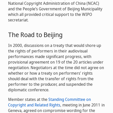
National Copyright Administration of China (NCAC)
and the People’s Government of Beijing Municipality
which all provided critical support to the WIPO
secretariat.
The Road to Beijing
In 2000, discussions on a treaty that would shore up
the rights of performers in their audiovisual
performances made significant progress, with
provisional agreement on 19 of the 20 articles under
negotiation. Negotiators at the time did not agree on
whether or how a treaty on performers’ rights
should deal with the transfer of rights from the
performer to the producer, and suspended the
diplomatic conference.
Member states at the
Standing Committee on
Copyright and Related Rights
, meeting in June 2011 in
Geneva, agreed on compromise wording for the