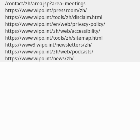
/contact/zh/area.jsp?area=meetings
https://www.wipo.int/pressroom/zh/
https://www.wipo.int/tools/zh/disclaim.html
https://www.wipo.int/en/web/privacy-policy/
https://www.wipo.int/zh/web/accessibility/
https://www.wipo.int/tools/zh/sitemap.html
https://www3.wipo.int/newsletters/zh/
https://www.wipo.int/zh/web/podcasts/
https://www.wipo.int/news/zh/