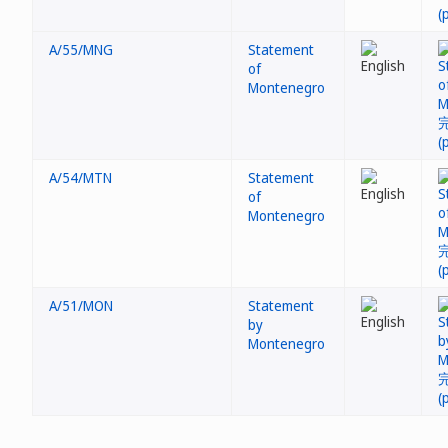
A/55/MNG
Statement
of
Montenegro
A/54/MTN
Statement
of
Montenegro
A/51/MON
Statement
by
Montenegro