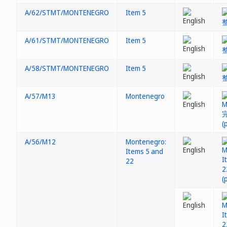
A/62/STMT/MONTENEGRO
Item 5
A/61/STMT/MONTENEGRO
Item 5
A/58/STMT/MONTENEGRO
Item 5
A/57/M13
Montenegro
A/56/M12
Montenegro:
Items 5 and
22