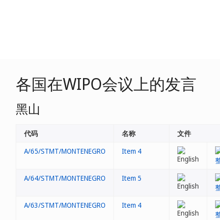
各国在WIPO会议上的发言
黑山
代码
名称
文件
A/65/STMT/MONTENEGRO
Item 4
A/64/STMT/MONTENEGRO
Item 5
A/63/STMT/MONTENEGRO
Item 4