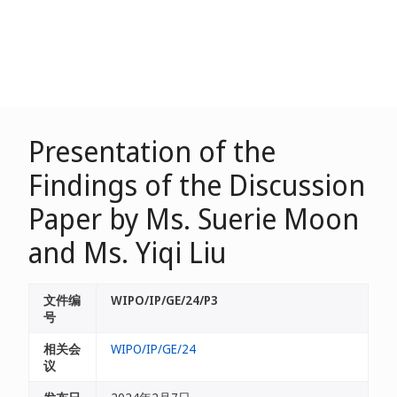
Presentation of the
Findings of the Discussion
Paper by Ms. Suerie Moon
and Ms. Yiqi Liu
文件编
WIPO/IP/GE/24/P3
号
相关会
WIPO/IP/GE/24
议