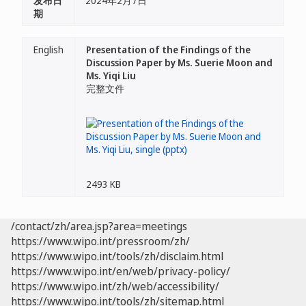
发布日
2024年2月7日
期
English
Presentation of the Findings of the
Discussion Paper by Ms. Suerie Moon and
Ms. Yiqi Liu
完整文件
2493 KB
/contact/zh/area.jsp?area=meetings
https://www.wipo.int/pressroom/zh/
https://www.wipo.int/tools/zh/disclaim.html
https://www.wipo.int/en/web/privacy-policy/
https://www.wipo.int/zh/web/accessibility/
https://www.wipo.int/tools/zh/sitemap.html