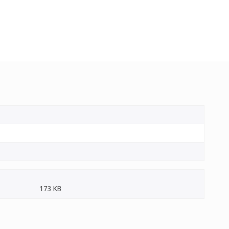
173 KB