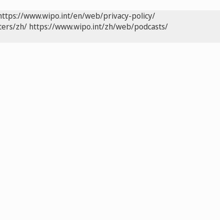
https://www.wipo.int/en/web/privacy-policy/
ters/zh/
https://www.wipo.int/zh/web/podcasts/