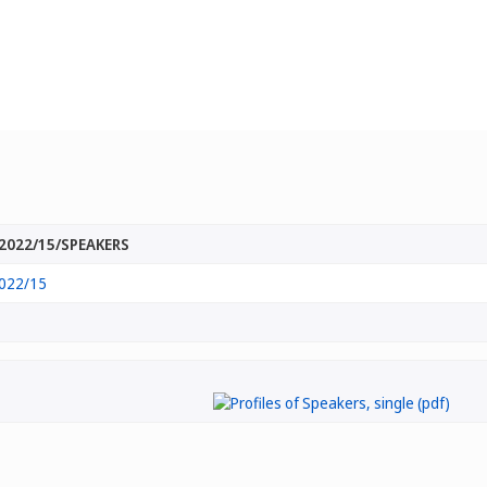
2022/15/SPEAKERS
022/15