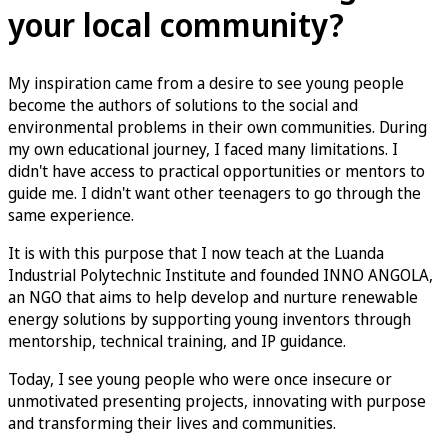
your local community?
My inspiration came from a desire to see young people
become the authors of solutions to the social and
environmental problems in their own communities. During
my own educational journey, I faced many limitations. I
didn't have access to practical opportunities or mentors to
guide me. I didn't want other teenagers to go through the
same experience.
It is with this purpose that I now teach at the Luanda
Industrial Polytechnic Institute and founded INNO ANGOLA,
an NGO that aims to help develop and nurture renewable
energy solutions by supporting young inventors through
mentorship, technical training, and IP guidance.
Today, I see young people who were once insecure or
unmotivated presenting projects, innovating with purpose
and transforming their lives and communities.