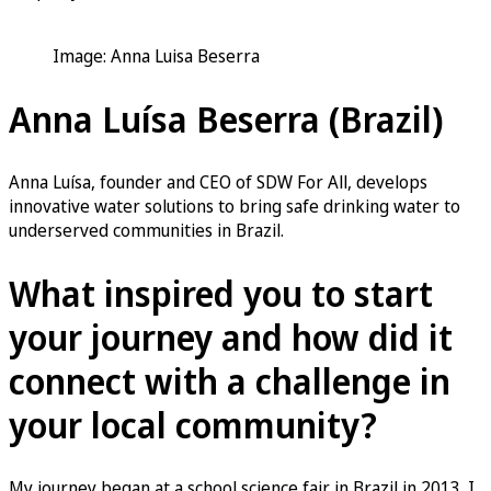
Image: Anna Luisa Beserra
Anna Luísa Beserra (Brazil)
Anna Luísa, founder and CEO of SDW For All, develops
innovative water solutions to bring safe drinking water to
underserved communities in Brazil.
What inspired you to start
your journey and how did it
connect with a challenge in
your local community?
My journey began at a school science fair in Brazil in 2013. I