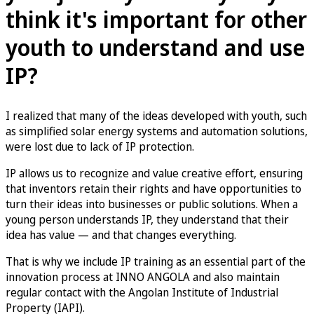
think it's important for other
youth to understand and use
IP?
I realized that many of the ideas developed with youth, such
as simplified solar energy systems and automation solutions,
were lost due to lack of IP protection.
IP allows us to recognize and value creative effort, ensuring
that inventors retain their rights and have opportunities to
turn their ideas into businesses or public solutions. When a
young person understands IP, they understand that their
idea has value — and that changes everything.
That is why we include IP training as an essential part of the
innovation process at INNO ANGOLA and also maintain
regular contact with the Angolan Institute of Industrial
Property (IAPI).