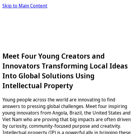
Skip to Main Content
Meet Four Young Creators and
Innovators Transforming Local Ideas
Into Global Solutions Using
Intellectual Property
Young people across the world are innovating to find
answers to pressing global challenges. Meet four inspiring
young innovators from Angola, Brazil, the United States and
Viet Nam who are proving that big impacts are often driven
by curiosity, community-focused purpose and creativity.
Intellectual property (IP) is a powerful ally in bringing these