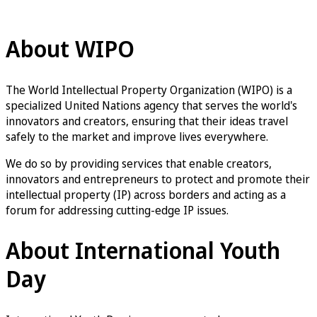
WIPO Youth Engagement
About WIPO
The World Intellectual Property Organization (WIPO) is a
specialized United Nations agency that serves the world's
innovators and creators, ensuring that their ideas travel
safely to the market and improve lives everywhere.
We do so by providing services that enable creators,
innovators and entrepreneurs to protect and promote their
intellectual property (IP) across borders and acting as a
forum for addressing cutting-edge IP issues.
About International Youth
Day