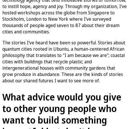
to instill hope, agency and joy. Through my organization, I've
hosted workshops across the globe from Singapore to
Stockholm, London to New York where I've surveyed
thousands of people aged seven to 87 about their dream
cities and communities.
The stories I've heard have been so powerful. Stories about
quantum cities rooted in Ubuntu, a human-centered African
philosophy that translates to "I am because we are"; coastal
cities with buildings that recycle plastic; and
intergenerational houses with community gardens that
grow produce in abundance. These are the kinds of stories
about our shared futures I want to see more of.
What advice would you give
to other young people who
want to build something