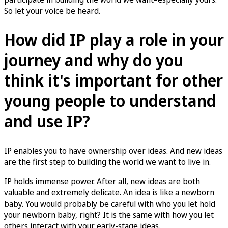
So let your voice be heard.
How did IP play a role in your
journey and why do you
think it's important for other
young people to understand
and use IP?
IP enables you to have ownership over ideas. And new ideas
are the first step to building the world we want to live in.
IP holds immense power. After all, new ideas are both
valuable and extremely delicate. An idea is like a newborn
baby. You would probably be careful with who you let hold
your newborn baby, right? It is the same with how you let
others interact with your early-stage ideas.