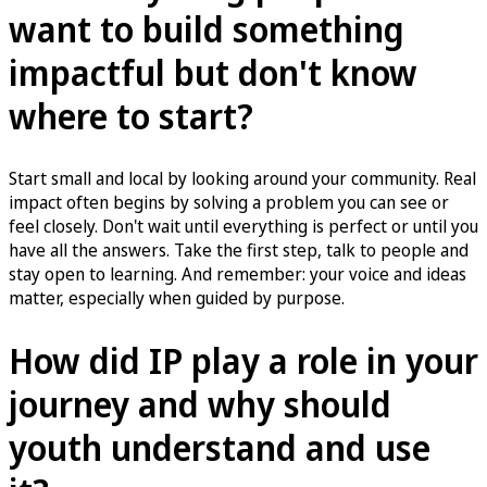
want to build something
impactful but don't know
where to start?
Start small and local by looking around your community. Real
impact often begins by solving a problem you can see or
feel closely. Don't wait until everything is perfect or until you
have all the answers. Take the first step, talk to people and
stay open to learning. And remember: your voice and ideas
matter, especially when guided by purpose.
How did IP play a role in your
journey and why should
youth understand and use