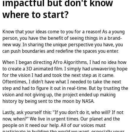
impactful but don't know
where to start?
Know that your ideas come to you for a reason! As a young
person, you have the benefit of seeing things in a brand-
new way. In sharing the unique perspective you have, you
can push boundaries and redefine the spaces you enter.
When I began directing Afro Algorithms, I had no idea how
to create a 3D animated film. I simply had unwavering hope
for the vision I had and took the next step as it came.
Oftentimes, I didn't have what I needed to take the next
step and had to figure it out in real-time. But by trusting the
vision and not giving up, the project ended up making
history by being sent to the moon by NASA.
Lastly, ask yourself this: "If you don't do it, who will? If not
now, when?" We live in urgent times. Our planet and the
people on it need our help. All of our voices must
participate in building the world we want–especially yours.