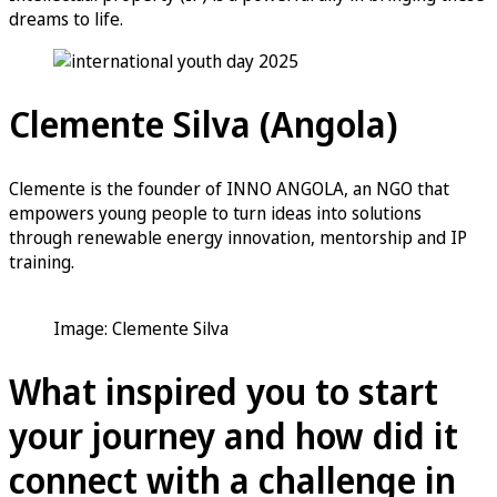
dreams to life.
Clemente Silva (Angola)
Clemente is the founder of INNO ANGOLA, an NGO that
empowers young people to turn ideas into solutions
through renewable energy innovation, mentorship and IP
training.
Image: Clemente Silva
What inspired you to start
your journey and how did it
connect with a challenge in