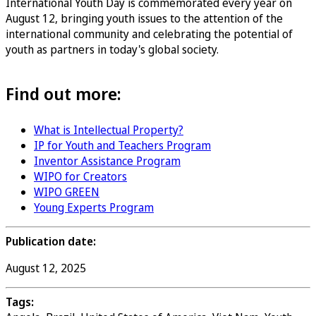
International Youth Day is commemorated every year on
August 12, bringing youth issues to the attention of the
international community and celebrating the potential of
youth as partners in today's global society.
Find out more:
What is Intellectual Property?
IP for Youth and Teachers Program
Inventor Assistance Program
WIPO for Creators
WIPO GREEN
Young Experts Program
Publication date:
August 12, 2025
Tags: