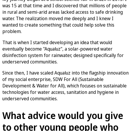
was 15 at that time and I discovered that millions of people
in rural and semi-arid areas lacked access to safe drinking
water. The realization moved me deeply and I knew I
wanted to create something that could help solve this
problem.
That is when I started developing an idea that would
eventually become "Aqualuz", a solar-powered water
disinfection system for rainwater, designed specifically for
underserved communities.
Since then, I have scaled Aqualuz into the flagship innovation
of my social enterprise, SDW For All (Sustainable
Development & Water for All), which focuses on sustainable
technologies for water access, sanitation and hygiene in
underserved communities.
What advice would you give
to other young people who