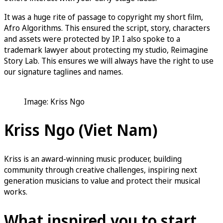
It was a huge rite of passage to copyright my short film,
Afro Algorithms. This ensured the script, story, characters
and assets were protected by IP. I also spoke to a
trademark lawyer about protecting my studio, Reimagine
Story Lab. This ensures we will always have the right to use
our signature taglines and names.
Image: Kriss Ngo
Kriss Ngo (Viet Nam)
Kriss is an award-winning music producer, building
community through creative challenges, inspiring next
generation musicians to value and protect their musical
works.
What inspired you to start