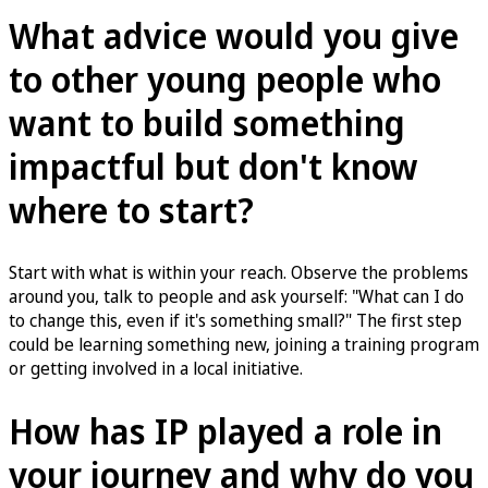
What advice would you give
to other young people who
want to build something
impactful but don't know
where to start?
Start with what is within your reach. Observe the problems
around you, talk to people and ask yourself: "What can I do
to change this, even if it's something small?" The first step
could be learning something new, joining a training program
or getting involved in a local initiative.
How has IP played a role in
your journey and why do you