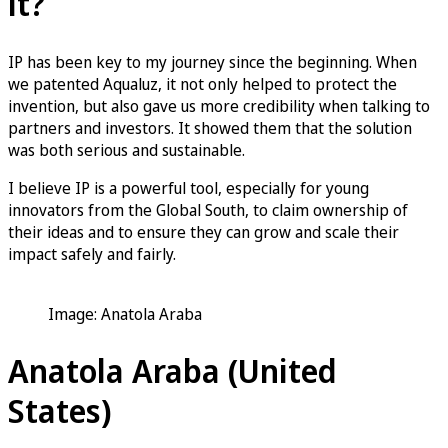
it?
IP has been key to my journey since the beginning. When
we patented Aqualuz, it not only helped to protect the
invention, but also gave us more credibility when talking to
partners and investors. It showed them that the solution
was both serious and sustainable.
I believe IP is a powerful tool, especially for young
innovators from the Global South, to claim ownership of
their ideas and to ensure they can grow and scale their
impact safely and fairly.
Image: Anatola Araba
Anatola Araba (United
States)