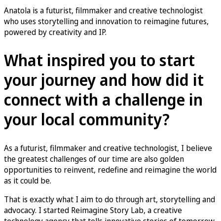
Anatola is a futurist, filmmaker and creative technologist
who uses storytelling and innovation to reimagine futures,
powered by creativity and IP.
What inspired you to start
your journey and how did it
connect with a challenge in
your local community?
As a futurist, filmmaker and creative technologist, I believe
the greatest challenges of our time are also golden
opportunities to reinvent, redefine and reimagine the world
as it could be.
That is exactly what I aim to do through art, storytelling and
advocacy. I started Reimagine Story Lab, a creative
technology agency that tells innovative stories of tomorrow,