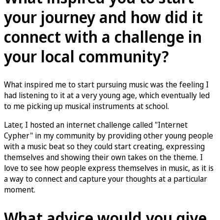
your journey and how did it
connect with a challenge in
your local community?
What inspired me to start pursuing music was the feeling I
had listening to it at a very young age, which eventually led
to me picking up musical instruments at school.
Later, I hosted an internet challenge called "Internet
Cypher" in my community by providing other young people
with a music beat so they could start creating, expressing
themselves and showing their own takes on the theme. I
love to see how people express themselves in music, as it is
a way to connect and capture your thoughts at a particular
moment.
What advice would you give