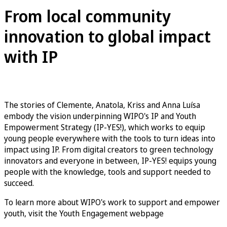
From local community
innovation to global impact
with IP
The stories of Clemente, Anatola, Kriss and Anna Luísa
embody the vision underpinning WIPO's IP and Youth
Empowerment Strategy (IP-YES!), which works to equip
young people everywhere with the tools to turn ideas into
impact using IP. From digital creators to green technology
innovators and everyone in between, IP-YES! equips young
people with the knowledge, tools and support needed to
succeed.
To learn more about WIPO's work to support and empower
youth, visit the Youth Engagement webpage