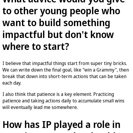
to other young people who
want to build something
impactful but don't know
where to start?
I believe that impactful things start from super tiny bricks.
We can write down the final goal, like "win a Grammy", then
break that down into short-term actions that can be taken
each day.
I also think that patience is a key element. Practicing
patience and taking actions daily to accumulate small wins
will eventually lead me somewhere.
How has IP played a role in