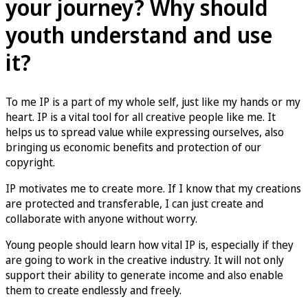
your journey? Why should
youth understand and use
it?
To me IP is a part of my whole self, just like my hands or my
heart. IP is a vital tool for all creative people like me. It
helps us to spread value while expressing ourselves, also
bringing us economic benefits and protection of our
copyright.
IP motivates me to create more. If I know that my creations
are protected and transferable, I can just create and
collaborate with anyone without worry.
Young people should learn how vital IP is, especially if they
are going to work in the creative industry. It will not only
support their ability to generate income and also enable
them to create endlessly and freely.