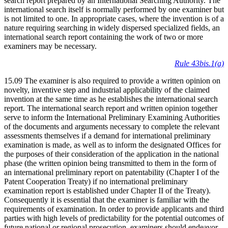
search report prepared by an International Searching Authority. The
international search itself is normally performed by one examiner but
is not limited to one. In appropriate cases, where the invention is of a
nature requiring searching in widely dispersed specialized fields, an
international search report containing the work of two or more
examiners may be necessary.
Rule 43bis.1(a)
15.09 The examiner is also required to provide a written opinion on
novelty, inventive step and industrial applicability of the claimed
invention at the same time as he establishes the international search
report. The international search report and written opinion together
serve to inform the International Preliminary Examining Authorities
of the documents and arguments necessary to complete the relevant
assessments themselves if a demand for international preliminary
examination is made, as well as to inform the designated Offices for
the purposes of their consideration of the application in the national
phase (the written opinion being transmitted to them in the form of
an international preliminary report on patentability (Chapter I of the
Patent Cooperation Treaty) if no international preliminary
examination report is established under Chapter II of the Treaty).
Consequently it is essential that the examiner is familiar with the
requirements of examination. In order to provide applicants and third
parties with high levels of predictability for the potential outcomes of
future national or regional prosecution, examiners should endeavor