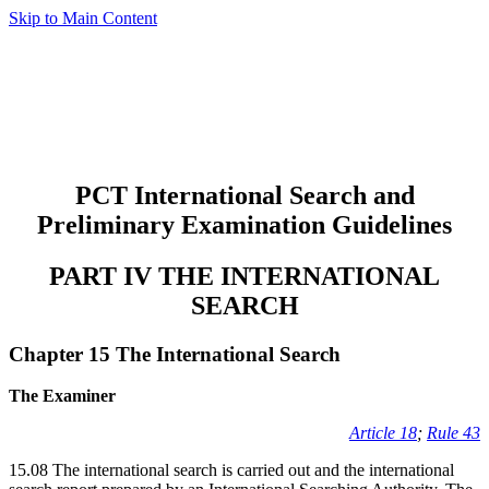
Skip to Main Content
PCT International Search and
Preliminary Examination Guidelines
PART IV THE INTERNATIONAL
SEARCH
Chapter 15 The International Search
The Examiner
Article 18
;
Rule 43
15.08 The international search is carried out and the international