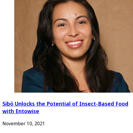
Sibö Unlocks the Potential of Insect-Based Food
with Entowise
November 10, 2021