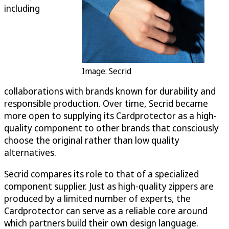
including
Image: Secrid
collaborations with brands known for durability and
responsible production. Over time, Secrid became
more open to supplying its Cardprotector as a high-
quality component to other brands that consciously
choose the original rather than low quality
alternatives.
Secrid compares its role to that of a specialized
component supplier. Just as high-quality zippers are
produced by a limited number of experts, the
Cardprotector can serve as a reliable core around
which partners build their own design language.