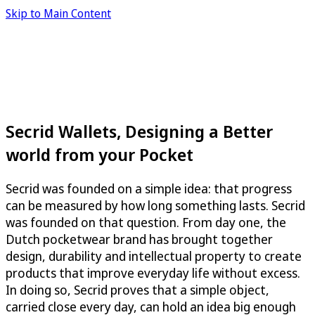
Skip to Main Content
Secrid Wallets, Designing a Better
world from your Pocket
Secrid was founded on a simple idea: that progress
can be measured by how long something lasts. Secrid
was founded on that question. From day one, the
Dutch pocketwear brand has brought together
design, durability and intellectual property to create
products that improve everyday life without excess.
In doing so, Secrid proves that a simple object,
carried close every day, can hold an idea big enough