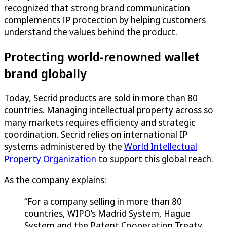
recognized that strong brand communication
complements IP protection by helping customers
understand the values behind the product.
Protecting world-renowned wallet
brand globally
Today, Secrid products are sold in more than 80
countries. Managing intellectual property across so
many markets requires efficiency and strategic
coordination. Secrid relies on international IP
systems administered by the
World Intellectual
Property Organization
to support this global reach.
As the company explains:
“For a company selling in more than 80
countries, WIPO’s Madrid System, Hague
System and the Patent Cooperation Treaty