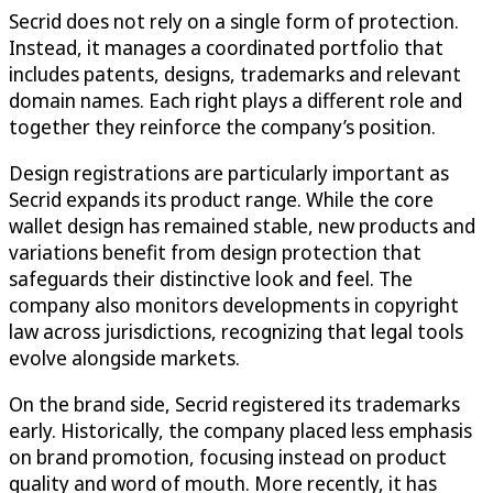
Secrid does not rely on a single form of protection.
Instead, it manages a coordinated portfolio that
includes patents, designs, trademarks and relevant
domain names. Each right plays a different role and
together they reinforce the company’s position.
Design registrations are particularly important as
Secrid expands its product range. While the core
wallet design has remained stable, new products and
variations benefit from design protection that
safeguards their distinctive look and feel. The
company also monitors developments in copyright
law across jurisdictions, recognizing that legal tools
evolve alongside markets.
On the brand side, Secrid registered its trademarks
early. Historically, the company placed less emphasis
on brand promotion, focusing instead on product
quality and word of mouth. More recently, it has