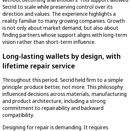
Secrid to scale while preserving control over its
direction and values. The experience highlights a
reality familiar to many growing companies. Growth
is not only about market demand, but also about
finding partners whose support aligns with long-term
vision rather than short-term influence.
Long-lasting wallets by design, with
lifetime repair service
Throughout this period, Secrid held firm to a simple
principle: produce better, not more. This philosophy
influenced decisions across materials, manufacturing
and product architecture, including a strong
commitment to repairability and backward
compatibility.
Designing for repair is demanding. It requires