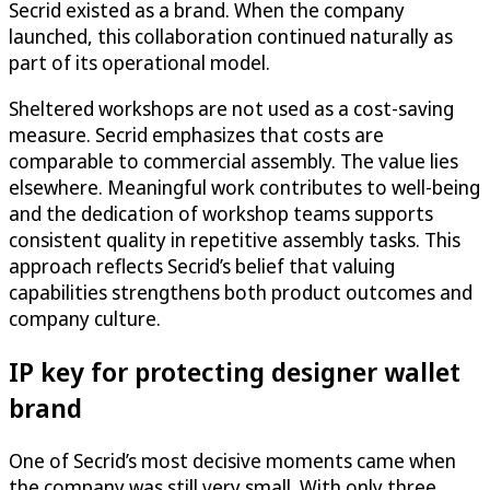
Secrid existed as a brand. When the company
launched, this collaboration continued naturally as
part of its operational model.
Sheltered workshops are not used as a cost-saving
measure. Secrid emphasizes that costs are
comparable to commercial assembly. The value lies
elsewhere. Meaningful work contributes to well-being
and the dedication of workshop teams supports
consistent quality in repetitive assembly tasks. This
approach reflects Secrid’s belief that valuing
capabilities strengthens both product outcomes and
company culture.
IP key for protecting designer wallet
brand
One of Secrid’s most decisive moments came when
the company was still very small. With only three