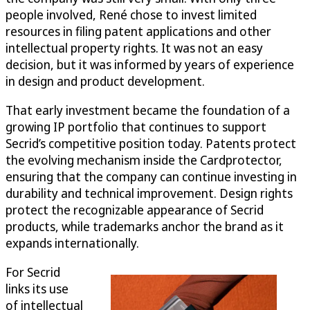
people involved, René chose to invest limited
resources in filing patent applications and other
intellectual property rights. It was not an easy
decision, but it was informed by years of experience
in design and product development.
That early investment became the foundation of a
growing IP portfolio that continues to support
Secrid’s competitive position today. Patents protect
the evolving mechanism inside the Cardprotector,
ensuring that the company can continue investing in
durability and technical improvement. Design rights
protect the recognizable appearance of Secrid
products, while trademarks anchor the brand as it
expands internationally.
For Secrid
links its use
of intellectual