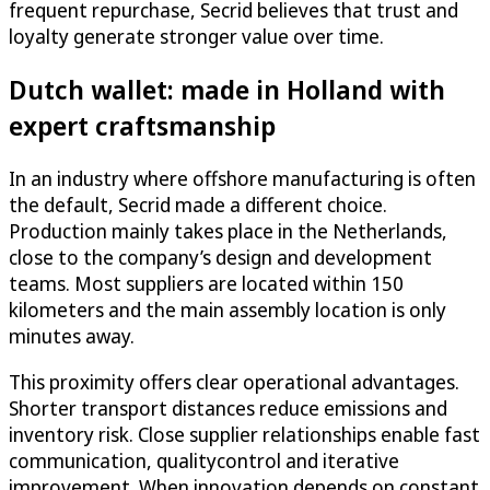
frequent repurchase, Secrid believes that trust and
loyalty generate stronger value over time.
Dutch wallet: made in Holland with
expert craftsmanship
In an industry where offshore manufacturing is often
the default, Secrid made a different choice.
Production mainly takes place in the Netherlands,
close to the company’s design and development
teams. Most suppliers are located within 150
kilometers and the main assembly location is only
minutes away.
This proximity offers clear operational advantages.
Shorter transport distances reduce emissions and
inventory risk. Close supplier relationships enable fast
communication, qualitycontrol and iterative
improvement. When innovation depends on constant