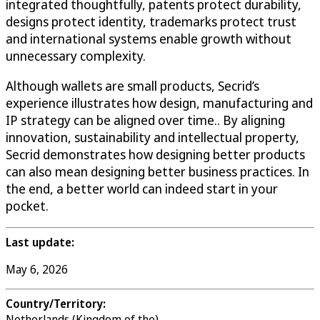
integrated thoughtfully, patents protect durability,
designs protect identity, trademarks protect trust
and international systems enable growth without
unnecessary complexity.
Although wallets are small products, Secrid’s
experience illustrates how design, manufacturing and
IP strategy can be aligned over time.. By aligning
innovation, sustainability and intellectual property,
Secrid demonstrates how designing better products
can also mean designing better business practices. In
the end, a better world can indeed start in your
pocket.
Last update:
May 6, 2026
Country/Territory:
Netherlands (Kingdom of the)