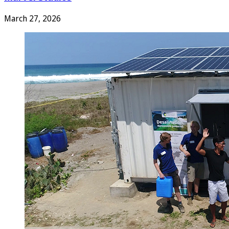
March 27, 2026