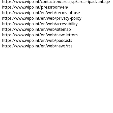
https://www.wipo.int/contact/en/area.jsp?area=ipadvantage
https://www.wipo.int/pressroom/en/
https://www.wipo.int/en/web/terms-of-use
https://www.wipo.int/en/web/privacy-policy
https://www.wipo.int/en/web/accessibility
https://www.wipo.int/en/web/sitemap
https://www.wipo.int/en/web/newsletters
https://www.wipo.int/en/web/podcasts
https://www.wipo.int/en/web/news/rss