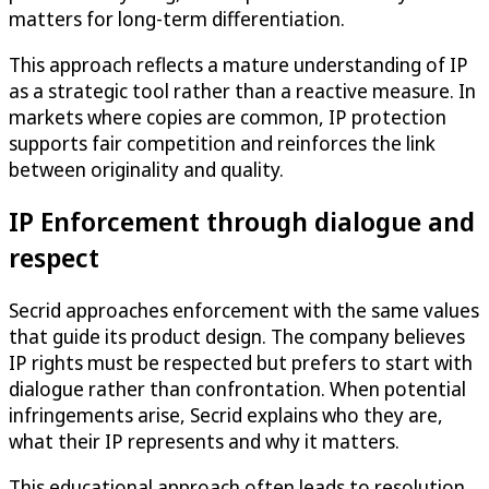
matters for long-term differentiation.
This approach reflects a mature understanding of IP
as a strategic tool rather than a reactive measure. In
markets where copies are common, IP protection
supports fair competition and reinforces the link
between originality and quality.
IP Enforcement through dialogue and
respect
Secrid approaches enforcement with the same values
that guide its product design. The company believes
IP rights must be respected but prefers to start with
dialogue rather than confrontation. When potential
infringements arise, Secrid explains who they are,
what their IP represents and why it matters.
This educational approach often leads to resolution