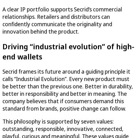
A clear IP portfolio supports Secrid’s commercial
relationships. Retailers and distributors can
confidently communicate the originality and
innovation behind the product.
Driving “industrial evolution” of high-
end wallets
Secrid frames its future around a guiding principle it
calls “Industrial Evolution”. Every new product must
be better than the previous one. Better in durability,
better in responsibility and better in meaning. The
company believes that if consumers demand this
standard from brands, positive change can follow.
This philosophy is supported by seven values:
outstanding, responsible, innovative, connected,
playful, curious and meaningful. These values guide