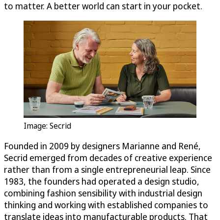
to matter. A better world can start in your pocket.
Image: Secrid
Founded in 2009 by designers Marianne and René,
Secrid emerged from decades of creative experience
rather than from a single entrepreneurial leap. Since
1983, the founders had operated a design studio,
combining fashion sensibility with industrial design
thinking and working with established companies to
translate ideas into manufacturable products. That