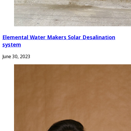
Elemental Water Makers Solar Desalination
system
June 30, 2023