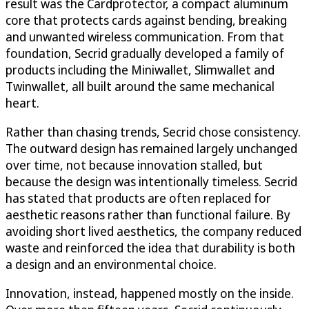
result was the Cardprotector, a compact aluminum
core that protects cards against bending, breaking
and unwanted wireless communication. From that
foundation, Secrid gradually developed a family of
products including the Miniwallet, Slimwallet and
Twinwallet, all built around the same mechanical
heart.
Rather than chasing trends, Secrid chose consistency.
The outward design has remained largely unchanged
over time, not because innovation stalled, but
because the design was intentionally timeless. Secrid
has stated that products are often replaced for
aesthetic reasons rather than functional failure. By
avoiding short lived aesthetics, the company reduced
waste and reinforced the idea that durability is both
a design and an environmental choice.
Innovation, instead, happened mostly on the inside.