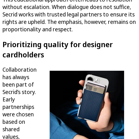
without escalation. When dialogue does not suffice,
Secrid works with trusted legal partners to ensure its
rights are upheld. The emphasis, however, remains on
proportionality and respect.
Prioritizing quality for designer
cardholders
Collaboration
has always
been part of
Secrid’s story.
Early
partnerships
were chosen
based on
shared
values,