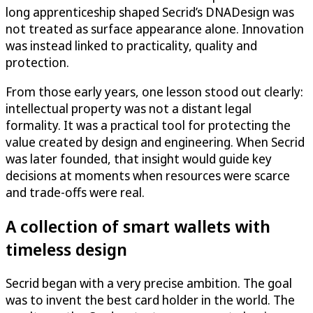
long apprenticeship shaped Secrid’s DNADesign was
not treated as surface appearance alone. Innovation
was instead linked to practicality, quality and
protection.
From those early years, one lesson stood out clearly:
intellectual property was not a distant legal
formality. It was a practical tool for protecting the
value created by design and engineering. When Secrid
was later founded, that insight would guide key
decisions at moments when resources were scarce
and trade-offs were real.
A collection of smart wallets with
timeless design
Secrid began with a very precise ambition. The goal
was to invent the best card holder in the world. The