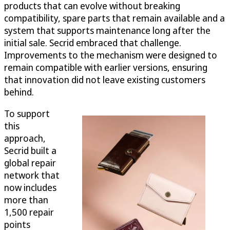
products that can evolve without breaking
compatibility, spare parts that remain available and a
system that supports maintenance long after the
initial sale. Secrid embraced that challenge.
Improvements to the mechanism were designed to
remain compatible with earlier versions, ensuring
that innovation did not leave existing customers
behind.
To support
this
approach,
Secrid built a
global repair
network that
now includes
more than
1,500 repair
points