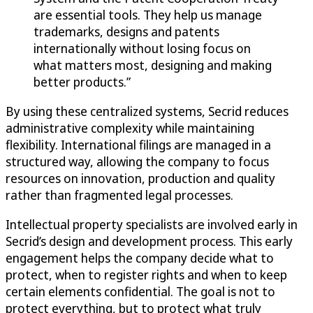
are essential tools. They help us manage
trademarks, designs and patents
internationally without losing focus on
what matters most, designing and making
better products.”
By using these centralized systems, Secrid reduces
administrative complexity while maintaining
flexibility. International filings are managed in a
structured way, allowing the company to focus
resources on innovation, production and quality
rather than fragmented legal processes.
Intellectual property specialists are involved early in
Secrid’s design and development process. This early
engagement helps the company decide what to
protect, when to register rights and when to keep
certain elements confidential. The goal is not to
protect everything, but to protect what truly