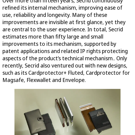
Over more than fifteen years, Secrid continuously
refined its internal mechanism, improving ease of
use, reliability and longevity. Many of these
improvements are invisible at first glance, yet they
are central to the user experience. In total, Secrid
estimates more than fifty large and small
improvements to its mechanism, supported by
patent applications and related IP rights protecting
aspects of the product’s technical mechanism.. Only
recently, Secrid also ventured out with new designs,
such as its Cardprotector+ Fluted, Cardprotector for
Magsafe, Flexwallet and Envelope.