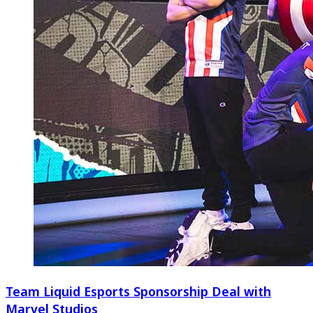
Team Liquid Esports Sponsorship Deal with
Marvel Studios