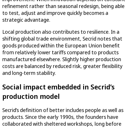
refinement rather than seasonal redesign, being able
to test, adjust and improve quickly becomes a
strategic advantage.
Local production also contributes to resilience. In a
shifting global trade environment, Secrid notes that
goods produced within the European Union benefit
from relatively lower tariffs compared to products
manufactured elsewhere. Slightly higher production
costs are balanced by reduced risk, greater flexibility
and long-term stability.
Social impact embedded in Secrid’s
production model
Secrid’s definition of better includes people as well as
products. Since the early 1990s, the founders have
collaborated with sheltered workshops, long before