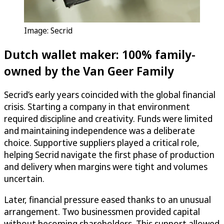
Image: Secrid
Dutch wallet maker: 100% family-
owned by the Van Geer Family
Secrid’s early years coincided with the global financial
crisis. Starting a company in that environment
required discipline and creativity. Funds were limited
and maintaining independence was a deliberate
choice. Supportive suppliers played a critical role,
helping Secrid navigate the first phase of production
and delivery when margins were tight and volumes
uncertain.
Later, financial pressure eased thanks to an unusual
arrangement. Two businessmen provided capital
without becoming shareholders. This support allowed