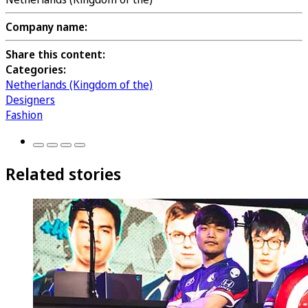
Company name:
Share this content:
Categories:
Netherlands (Kingdom of the)
Designers
Fashion
Related stories