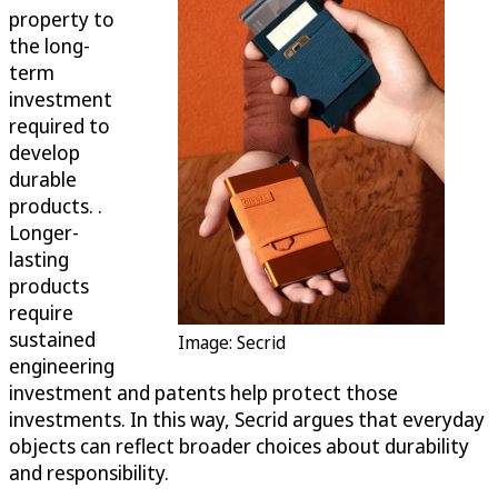
property to
the long-
term
investment
required to
develop
durable
products. .
Longer-
lasting
products
require
sustained
Image: Secrid
engineering
investment and patents help protect those
investments. In this way, Secrid argues that everyday
objects can reflect broader choices about durability
and responsibility.