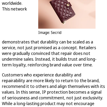
worldwide.
This network
Image: Secrid
demonstrates that durability can be scaled as a
service, not just promised as a concept. Retailers
were gradually convinced that repair does not
undermine sales. Instead, it builds trust and long-
term loyalty, reinforcing brand value over time.
Customers who experience durability and
repairability are more likely to return to the brand,
recommend it to others and align themselves with its
values. In this sense, IP protection becomes a signal
of seriousness and commitment, not just exclusivity.
While a long-lasting product may not encourage