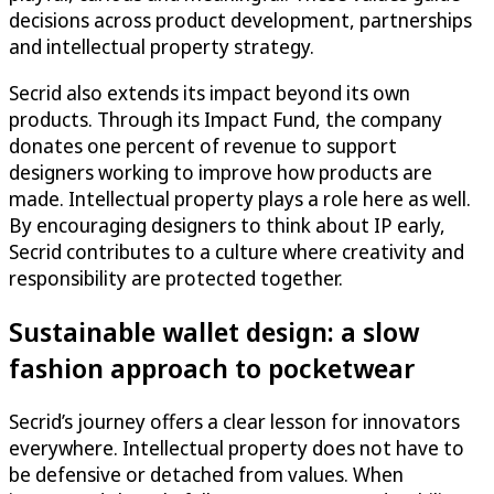
decisions across product development, partnerships
and intellectual property strategy.
Secrid also extends its impact beyond its own
products. Through its Impact Fund, the company
donates one percent of revenue to support
designers working to improve how products are
made. Intellectual property plays a role here as well.
By encouraging designers to think about IP early,
Secrid contributes to a culture where creativity and
responsibility are protected together.
Sustainable wallet design: a slow
fashion approach to pocketwear
Secrid’s journey offers a clear lesson for innovators
everywhere. Intellectual property does not have to
be defensive or detached from values. When